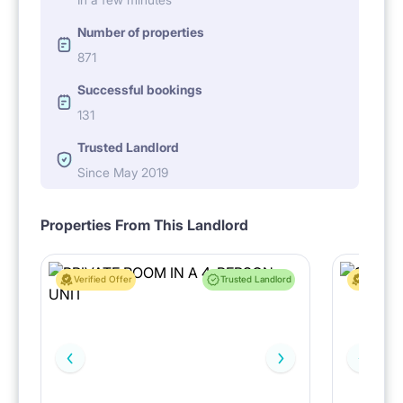
Number of properties
871
Successful bookings
131
Trusted Landlord
Since May 2019
Properties From This Landlord
Verified Offer
Trusted Landlord
Verified 