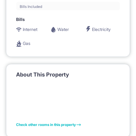
Bills Included
Bills
Internet
Water
Electricity
Gas
About This Property
Check other rooms in this property