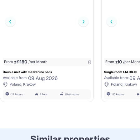
zł
1180
zł
0
From
/per Month
From
/per Mon
Double unit with mezzanine beds
Single room 1.M.08 A1
09 Aug 2026
09 
Available from:
Available from:
Poland, Krakow
Poland, Krakow
127 Rooms
2 Beds
1 Bathrooms
127 Rooms
Similar properties