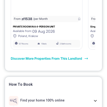
zł
1538
zł
0
From
/per Month
From
/
PRIVATE ROOM IN A 4-PERSON UNIT
Single room 1.
09 Aug 2026
Available from:
Available fro
Poland, Krakow
Poland, 
127 Rooms
1 Beds
2 Bathrooms
127 Rooms
Discover More Properties From This Landlord
How To Book
Find your home 100% online