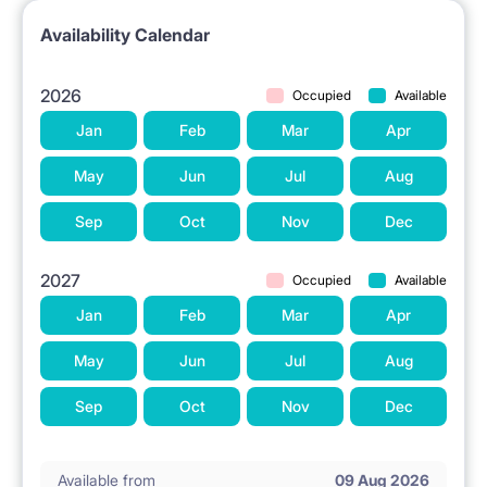
Availability Calendar
2026
Occupied
Available
Jan
Feb
Mar
Apr
May
Jun
Jul
Aug
Sep
Oct
Nov
Dec
2027
Occupied
Available
Jan
Feb
Mar
Apr
May
Jun
Jul
Aug
Sep
Oct
Nov
Dec
Available from
09 Aug 2026