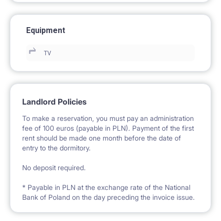
Equipment
TV
Landlord Policies
To make a reservation, you must pay an administration
fee of 100 euros (payable in PLN). Payment of the first
rent should be made one month before the date of
entry to the dormitory.
No deposit required.
* Payable in PLN at the exchange rate of the National
Bank of Poland on the day preceding the invoice issue.