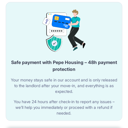
Safe payment with Pepe Housing – 48h payment
protection
Your money stays safe in our account and is only released
to the landlord after your move-in, and everything is as
expected.
You have 24 hours after check-in to report any issues –
we’ll help you immediately or proceed with a refund if
needed.