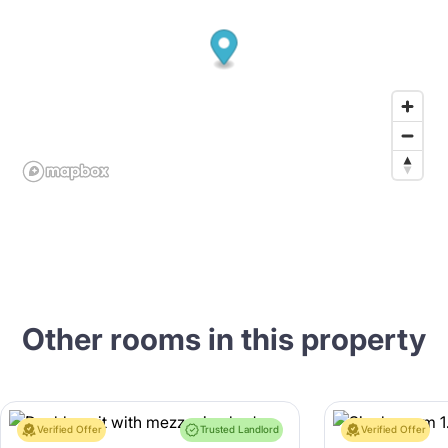
Other rooms in this property
Verified Offer
Trusted Landlord
Verified Offer