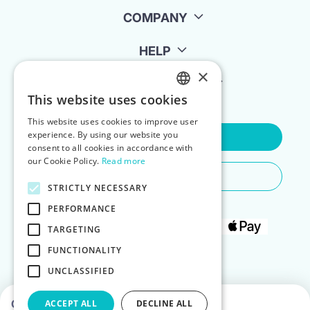
COMPANY
HELP
×
FOR LANDLORDS
This website uses cookies
ENGLISH
This website uses cookies to improve user
POLISH
experience. By using our website you
Contact Us
consent to all cookies in accordance with
our Cookie Policy.
Read more
Do You Need Any Help
STRICTLY NECESSARY
PERFORMANCE
TARGETING
FUNCTIONALITY
UNCLASSIFIED
Choose dates to see prices
ACCEPT ALL
DECLINE ALL