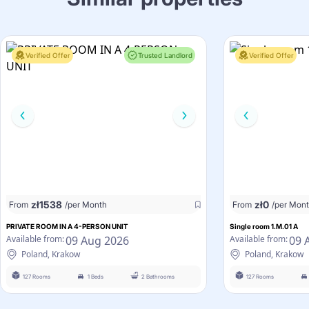
Verified Offer
Trusted Landlord
Verified Offer
zł
1538
zł
0
From
/per Month
From
/per Mon
PRIVATE ROOM IN A 4-PERSON UNIT
Single room 1.M.01 A
09 Aug 2026
09 
Available from:
Available from:
Poland, Krakow
Poland, Krakow
127 Rooms
1 Beds
2 Bathrooms
127 Rooms