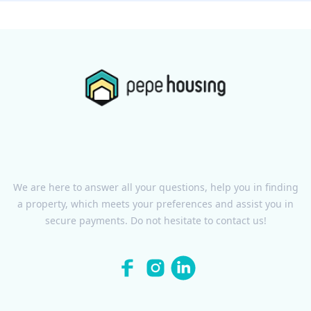
We are here to answer all your questions, help you in finding
a property, which meets your preferences and assist you in
secure payments. Do not hesitate to contact us!