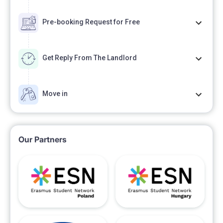
Pre-booking Request for Free
Get Reply From The Landlord
Move in
Our Partners