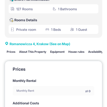
127 Rooms
1 Bathrooms
Rooms Details
Private room
1 Beds
1 Guest
Romanowicza 4, Krakow
(See on Map)
Prices
About This Property
Equipment
House rules
Availability
Prices
Monthly Rental
Monthly Rent
zł
0
Additional Costs