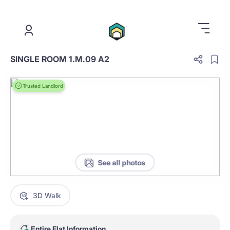
.
SINGLE ROOM 1.M.09 A2
Trusted Landlord
See all photos
3D Walk
Entire Flat Information