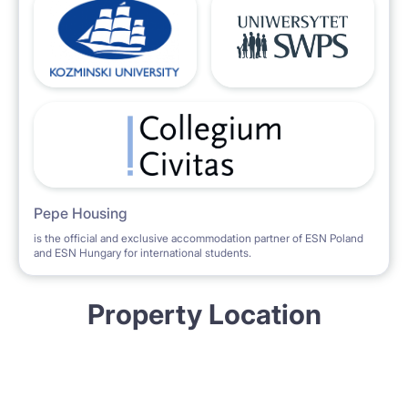
Pepe Housing
is the official and exclusive accommodation partner of ESN Poland
and ESN Hungary for international students.
Property Location