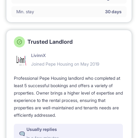
Min. stay
30 days
Trusted Landlord
LivinnX
Joined Pepe Housing on May 2019
Professional Pepe Housing landlord who completed at
least 5 successful bookings and offers a variety of
properties. Owner brings a higher level of expertise and
experience to the rental process, ensuring that
properties are well-maintained and tenants needs are
efficiently addressed.
Usually replies
In a few minutes