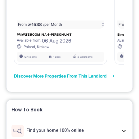
zł
1538
zł
0
From
/per Month
From
/
PRIVATE ROOM IN A 4-PERSON UNIT
Single room 1.
06 Aug 2026
Available from:
Available fro
Poland, Krakow
Poland, 
127 Rooms
1 Beds
2 Bathrooms
127 Rooms
Discover More Properties From This Landlord
How To Book
Find your home 100% online