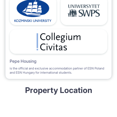
Pepe Housing
is the official and exclusive accommodation partner of ESN Poland
and ESN Hungary for international students.
Property Location