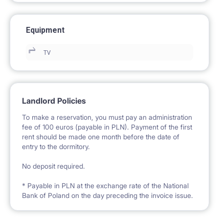
Equipment
TV
Landlord Policies
To make a reservation, you must pay an administration
fee of 100 euros (payable in PLN). Payment of the first
rent should be made one month before the date of
entry to the dormitory.
No deposit required.
* Payable in PLN at the exchange rate of the National
Bank of Poland on the day preceding the invoice issue.