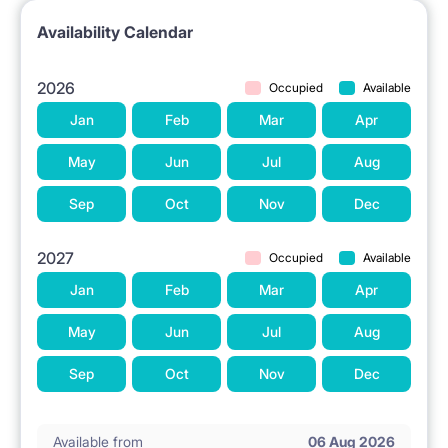
Availability Calendar
2026
Occupied
Available
Jan
Feb
Mar
Apr
May
Jun
Jul
Aug
Sep
Oct
Nov
Dec
2027
Occupied
Available
Jan
Feb
Mar
Apr
May
Jun
Jul
Aug
Sep
Oct
Nov
Dec
Available from
06 Aug 2026