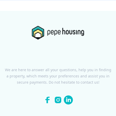
We are here to answer all your questions, help you in finding
a property, which meets your preferences and assist you in
secure payments. Do not hesitate to contact us!