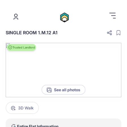
.
SINGLE ROOM 1.M.12 A1
Trusted Landlord
See all photos
3D Walk
Entire Flat Information