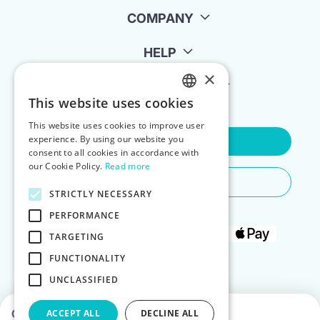
COMPANY
HELP
×
FOR LANDLORDS
This website uses cookies
ENGLISH
This website uses cookies to improve user
POLISH
experience. By using our website you
Contact Us
consent to all cookies in accordance with
our Cookie Policy.
Read more
Do You Need Any Help
STRICTLY NECESSARY
PERFORMANCE
TARGETING
FUNCTIONALITY
UNCLASSIFIED
Choose dates to see prices
ACCEPT ALL
DECLINE ALL