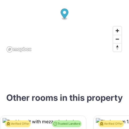
Other rooms in this property
Verified Offer
Trusted Landlord
Verified Offer