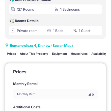
127 Rooms
1 Bathrooms
Rooms Details
Private room
1 Beds
1 Guest
Romanowicza 4, Krakow
(See on Map)
Prices
About This Property
Equipment
House rules
Availability
Prices
Monthly Rental
Monthly Rent
zł
0
Additional Costs