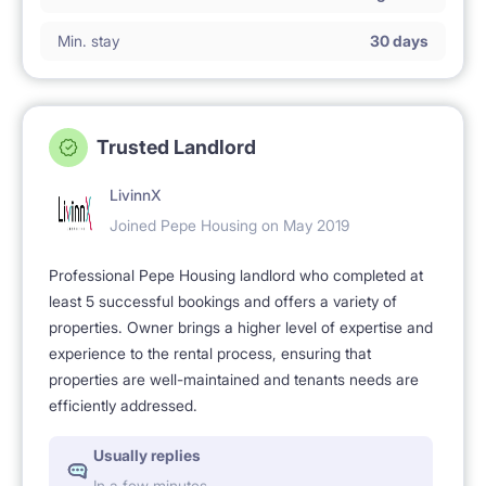
Min. stay
30 days
Trusted Landlord
LivinnX
Joined Pepe Housing on May 2019
Professional Pepe Housing landlord who completed at
least 5 successful bookings and offers a variety of
properties. Owner brings a higher level of expertise and
experience to the rental process, ensuring that
properties are well-maintained and tenants needs are
efficiently addressed.
Usually replies
In a few minutes