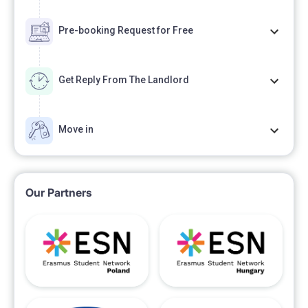
Pre-booking Request for Free
Get Reply From The Landlord
Move in
Our Partners