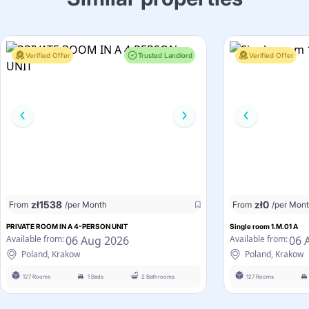
Verified Offer
Trusted Landlord
Verified Offer
zł
1538
zł
0
From
/per Month
From
/per Mon
PRIVATE ROOM IN A 4-PERSON UNIT
Single room 1.M.01 A
06 Aug 2026
06 
Available from:
Available from:
Poland, Krakow
Poland, Krakow
127 Rooms
1 Beds
2 Bathrooms
127 Rooms