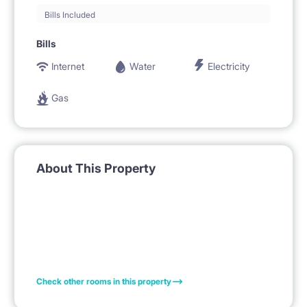
Bills Included
Bills
Internet
Water
Electricity
Gas
About This Property
Check other rooms in this property