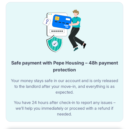
Safe payment with Pepe Housing – 48h payment
protection
Your money stays safe in our account and is only released
to the landlord after your move-in, and everything is as
expected.
You have 24 hours after check-in to report any issues –
we’ll help you immediately or proceed with a refund if
needed.