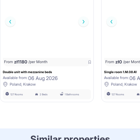
zł
1180
zł
0
From
/per Month
From
/per Mon
Double unit with mezzanine beds
Single room 1.M.08 A1
06 Aug 2026
06 
Available from:
Available from:
Poland, Krakow
Poland, Krakow
127 Rooms
2 Beds
1 Bathrooms
127 Rooms
Similar properties