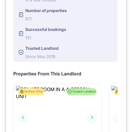
Number of properties
871
Successful bookings
131
Trusted Landlord
Since May 2019
Properties From This Landlord
Verified Offer
Trusted Landlord
Verified 