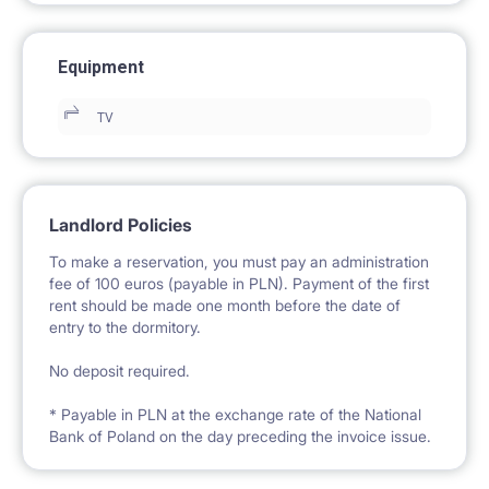
Equipment
TV
Landlord Policies
To make a reservation, you must pay an administration
fee of 100 euros (payable in PLN). Payment of the first
rent should be made one month before the date of
entry to the dormitory.
No deposit required.
* Payable in PLN at the exchange rate of the National
Bank of Poland on the day preceding the invoice issue.