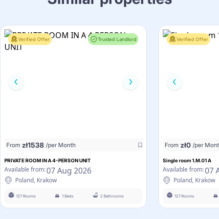
Verified Offer
Trusted Landlord
Verified Offer
zł
1538
zł
0
From
/per Month
From
/per Mon
PRIVATE ROOM IN A 4-PERSON UNIT
Single room 1.M.01 A
07 Aug 2026
07 
Available from:
Available from:
Poland, Krakow
Poland, Krakow
127 Rooms
1 Beds
2 Bathrooms
127 Rooms