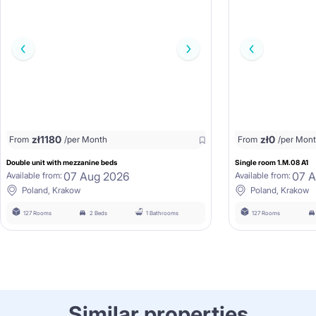
zł
1180
zł
0
From
/per Month
From
/per Mon
Double unit with mezzanine beds
Single room 1.M.08 A1
07 Aug 2026
07 
Available from:
Available from:
Poland, Krakow
Poland, Krakow
127 Rooms
2 Beds
1 Bathrooms
127 Rooms
Similar properties