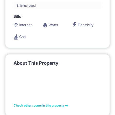
Bills Included
Bills
Internet
Water
Electricity
Gas
About This Property
Check other rooms in this property