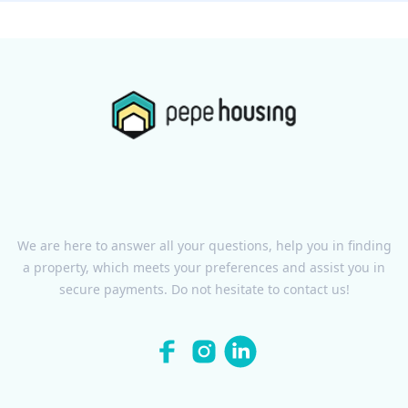
We are here to answer all your questions, help you in finding
a property, which meets your preferences and assist you in
secure payments. Do not hesitate to contact us!