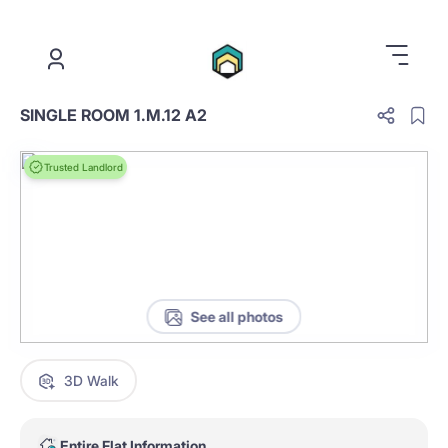
.
SINGLE ROOM 1.M.12 A2
Trusted Landlord
See all photos
3D Walk
Entire Flat Information