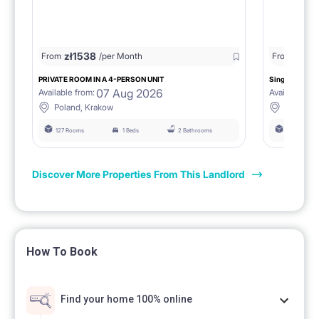
zł
1538
zł
0
From
/per Month
From
/
PRIVATE ROOM IN A 4-PERSON UNIT
Single room 1.
07 Aug 2026
Available from:
Available fro
Poland, Krakow
Poland, 
127 Rooms
1 Beds
2 Bathrooms
127 Rooms
Discover More Properties From This Landlord
How To Book
Find your home 100% online