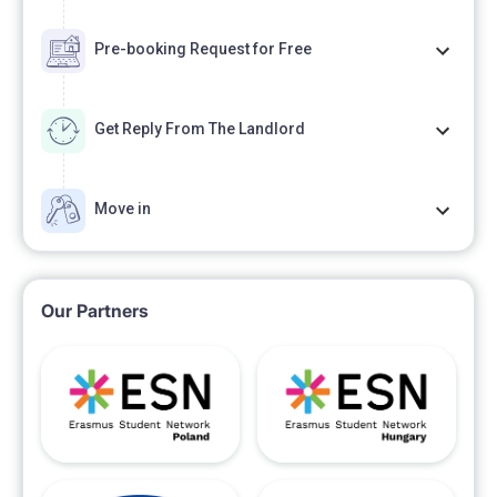
Pre-booking Request for Free
Get Reply From The Landlord
Move in
Our Partners