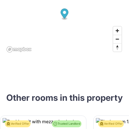
Other rooms in this property
Verified Offer
Trusted Landlord
Verified Offer