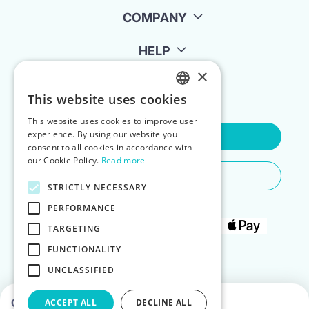
COMPANY
HELP
×
FOR LANDLORDS
This website uses cookies
ENGLISH
This website uses cookies to improve user
POLISH
experience. By using our website you
Contact Us
consent to all cookies in accordance with
our Cookie Policy.
Read more
Do You Need Any Help
STRICTLY NECESSARY
PERFORMANCE
TARGETING
FUNCTIONALITY
UNCLASSIFIED
Choose dates to see prices
ACCEPT ALL
DECLINE ALL