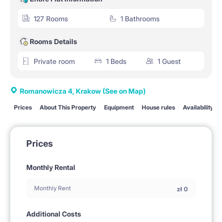
127 Rooms
1 Bathrooms
Rooms Details
Private room
1 Beds
1 Guest
Romanowicza 4, Krakow
(See on Map)
Prices
About This Property
Equipment
House rules
Availability
Prices
Monthly Rental
Monthly Rent
zł
0
Additional Costs