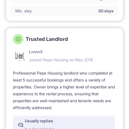
Min. stay
30 days
Trusted Landlord
LivinnX
Joined Pepe Housing on May 2019
Professional Pepe Housing landlord who completed at
least 5 successful bookings and offers a variety of
properties. Owner brings a higher level of expertise and
experience to the rental process, ensuring that
properties are well-maintained and tenants needs are
efficiently addressed.
Usually replies
In a few minutes