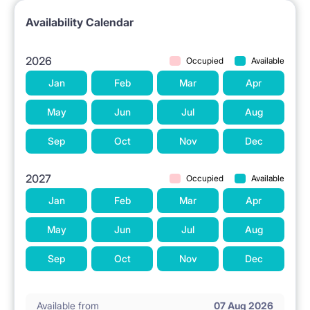
Availability Calendar
2026
Occupied
Available
Jan
Feb
Mar
Apr
May
Jun
Jul
Aug
Sep
Oct
Nov
Dec
2027
Occupied
Available
Jan
Feb
Mar
Apr
May
Jun
Jul
Aug
Sep
Oct
Nov
Dec
Available from
07 Aug 2026