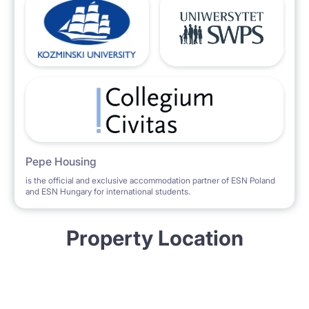
Pepe Housing
is the official and exclusive accommodation partner of ESN Poland
and ESN Hungary for international students.
Property Location