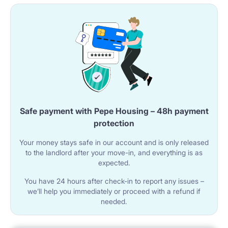
Safe payment with Pepe Housing – 48h payment
protection
Your money stays safe in our account and is only released
to the landlord after your move-in, and everything is as
expected.
You have 24 hours after check-in to report any issues –
we’ll help you immediately or proceed with a refund if
needed.