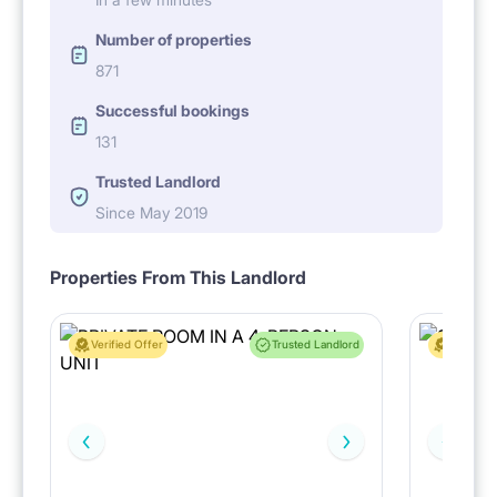
Number of properties
871
Successful bookings
131
Trusted Landlord
Since May 2019
Properties From This Landlord
Verified Offer
Trusted Landlord
Verified 