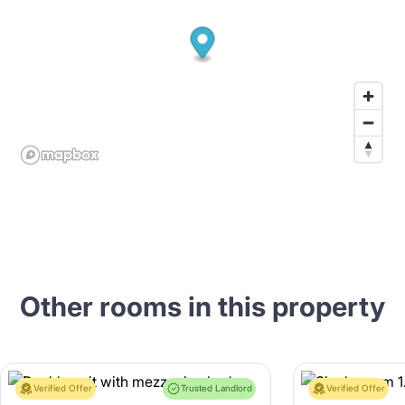
Other rooms in this property
Verified Offer
Trusted Landlord
Verified Offer