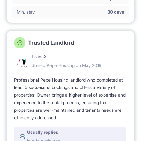
Min. stay
30 days
Trusted Landlord
LivinnX
Joined Pepe Housing on May 2019
Professional Pepe Housing landlord who completed at
least 5 successful bookings and offers a variety of
properties. Owner brings a higher level of expertise and
experience to the rental process, ensuring that
properties are well-maintained and tenants needs are
efficiently addressed.
Usually replies
In a few minutes