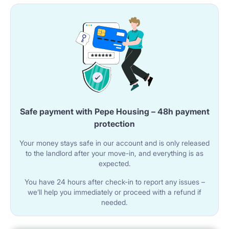
Safe payment with Pepe Housing – 48h payment
protection
Your money stays safe in our account and is only released
to the landlord after your move-in, and everything is as
expected.
You have 24 hours after check-in to report any issues –
we’ll help you immediately or proceed with a refund if
needed.