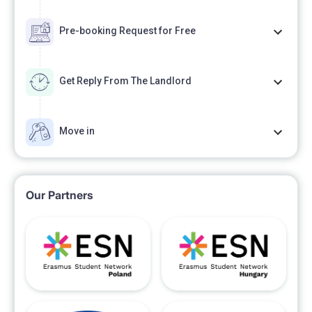
Pre-booking Request for Free
Get Reply From The Landlord
Move in
Our Partners