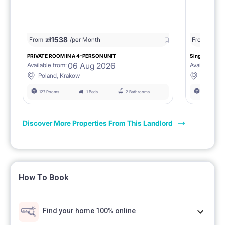
zł
1538
zł
0
From
/per Month
From
/
PRIVATE ROOM IN A 4-PERSON UNIT
Single room 1.
06 Aug 2026
Available from:
Available fro
Poland, Krakow
Poland, 
127 Rooms
1 Beds
2 Bathrooms
127 Rooms
Discover More Properties From This Landlord
How To Book
Find your home 100% online