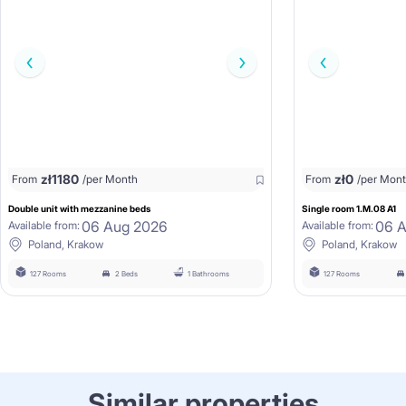
zł
1180
zł
0
From
/per Month
From
/per Mon
Double unit with mezzanine beds
Single room 1.M.08 A1
06 Aug 2026
06 
Available from:
Available from:
Poland, Krakow
Poland, Krakow
127 Rooms
2 Beds
1 Bathrooms
127 Rooms
Similar properties