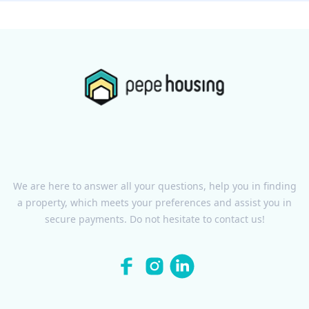
We are here to answer all your questions, help you in finding
a property, which meets your preferences and assist you in
secure payments. Do not hesitate to contact us!