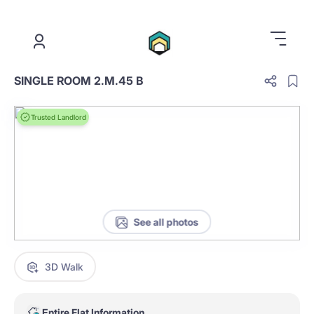
.
SINGLE ROOM 2.M.45 B
Trusted Landlord
See all photos
3D Walk
Entire Flat Information