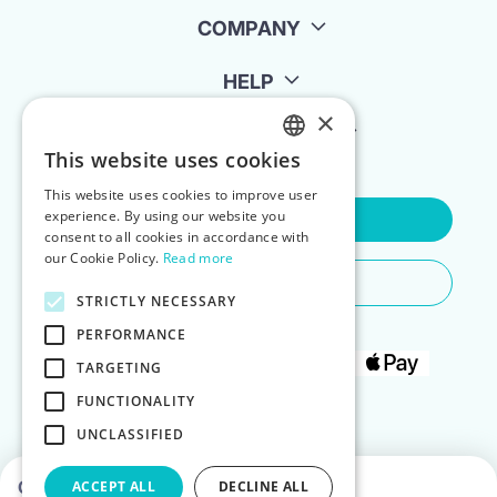
COMPANY
HELP
×
FOR LANDLORDS
This website uses cookies
ENGLISH
This website uses cookies to improve user
POLISH
experience. By using our website you
Contact Us
consent to all cookies in accordance with
our Cookie Policy.
Read more
Do You Need Any Help
STRICTLY NECESSARY
PERFORMANCE
TARGETING
FUNCTIONALITY
UNCLASSIFIED
Choose dates to see prices
ACCEPT ALL
DECLINE ALL