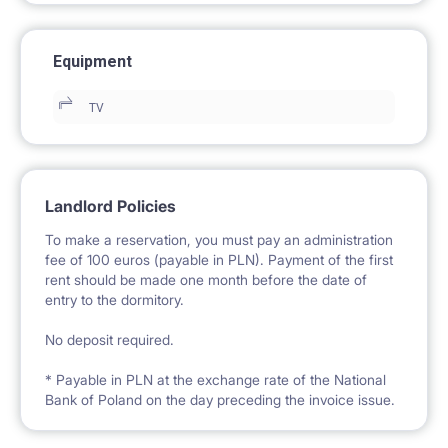
Equipment
TV
Landlord Policies
To make a reservation, you must pay an administration
fee of 100 euros (payable in PLN). Payment of the first
rent should be made one month before the date of
entry to the dormitory.
No deposit required.
* Payable in PLN at the exchange rate of the National
Bank of Poland on the day preceding the invoice issue.