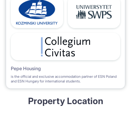
Pepe Housing
is the official and exclusive accommodation partner of ESN Poland
and ESN Hungary for international students.
Property Location