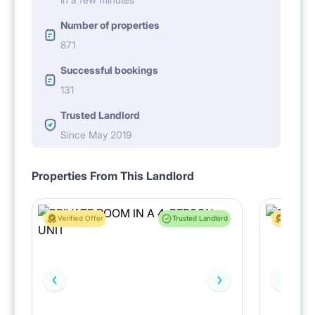
Number of properties
871
Successful bookings
131
Trusted Landlord
Since May 2019
Properties From This Landlord
Verified Offer
Trusted Landlord
Verified 