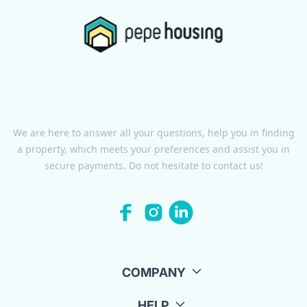
We are here to answer all your questions, help you in finding
a property, which meets your preferences and assist you in
secure payments. Do not hesitate to contact us!
COMPANY
HELP