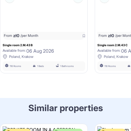
zł
0
zł
0
From
/per Month
From
/per Mon
Single room 2.M.43 B
Single room 2.M.43 C
06 Aug 2026
06 
Available from:
Available from:
Poland, Krakow
Poland, Krakow
118 Rooms
1 Beds
1 Bathrooms
118 Rooms
Similar properties