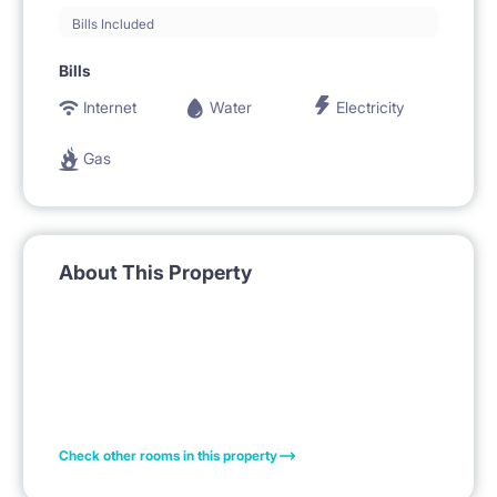
Bills Included
Bills
Internet
Water
Electricity
Gas
About This Property
Check other rooms in this property