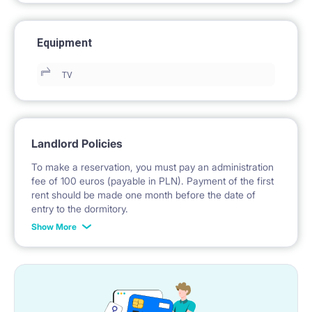
Equipment
TV
Landlord Policies
To make a reservation, you must pay an administration
fee of 100 euros (payable in PLN). Payment of the first
rent should be made one month before the date of
entry to the dormitory.
Show More
No deposit required.
* Payable in PLN at the exchange rate of the National
Bank of Poland on the day preceding the invoice issue.