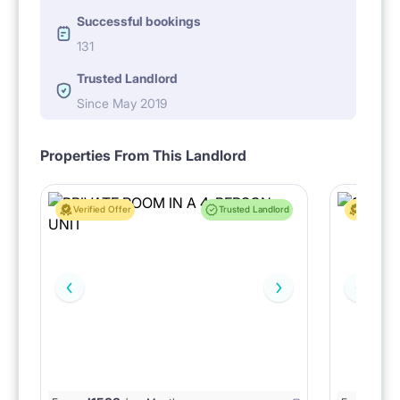
Successful bookings
131
Trusted Landlord
Since May 2019
Properties From This Landlord
Verified Offer
Trusted Landlord
Verified 