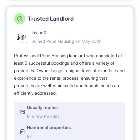
Trusted Landlord
LivinnX
Joined Pepe Housing on May 2019
Professional Pepe Housing landlord who completed at
least 5 successful bookings and offers a variety of
properties. Owner brings a higher level of expertise and
experience to the rental process, ensuring that
properties are well-maintained and tenants needs are
efficiently addressed.
Usually replies
In a few minutes
Number of properties
871