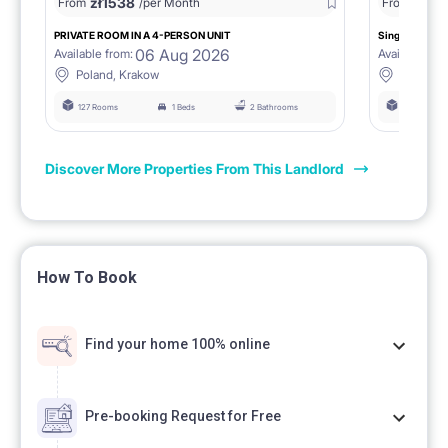
zł
1538
zł
0
From
/per Month
From
/
PRIVATE ROOM IN A 4-PERSON UNIT
Single room 1.
06 Aug 2026
Available from:
Available fro
Poland, Krakow
Poland, 
127 Rooms
1 Beds
2 Bathrooms
127 Rooms
Discover More Properties From This Landlord
How To Book
Find your home 100% online
Pre-booking Request for Free