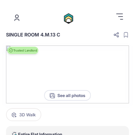
.
SINGLE ROOM 4.M.13 C
Trusted Landlord
See all photos
3D Walk
Entire Flat Information