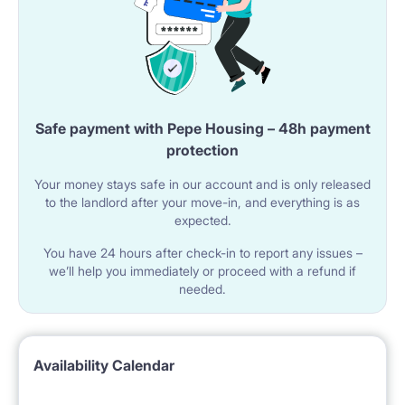
Safe payment with Pepe Housing – 48h payment
protection
Your money stays safe in our account and is only released
to the landlord after your move-in, and everything is as
expected.
You have 24 hours after check-in to report any issues –
we’ll help you immediately or proceed with a refund if
needed.
Availability Calendar