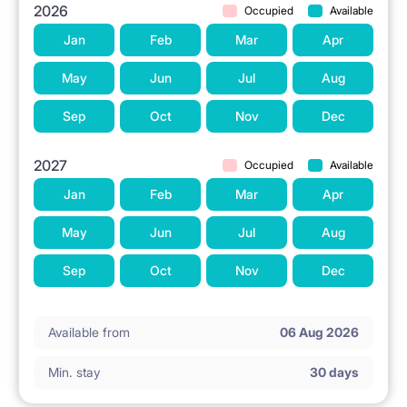
2026
Occupied
Available
Jan
Feb
Mar
Apr
May
Jun
Jul
Aug
Sep
Oct
Nov
Dec
2027
Occupied
Available
Jan
Feb
Mar
Apr
May
Jun
Jul
Aug
Sep
Oct
Nov
Dec
Available from
06 Aug 2026
Min. stay
30 days