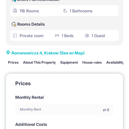
118 Rooms
1 Bathrooms
Rooms Details
Private room
1 Beds
1 Guest
Romanowicza 4, Krakow
(See on Map)
Prices
About This Property
Equipment
House rules
Availability
Prices
Monthly Rental
Monthly Rent
zł
0
Additional Costs