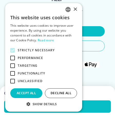
×
FOR LANDLORDS
This website uses cookies
ENGLISH
This website uses cookies to improve user
POLISH
experience. By using our website you
Contact Us
consent to all cookies in accordance with
our Cookie Policy.
Read more
Do You Need Any Help
STRICTLY NECESSARY
PERFORMANCE
TARGETING
FUNCTIONALITY
UNCLASSIFIED
Choose dates to see prices
ACCEPT ALL
DECLINE ALL
SHOW DETAILS
Check Availability