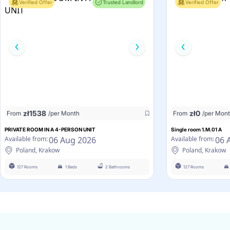
Verified Offer
Trusted Landlord
Verified Offer
zł
1538
zł
0
From
/per Month
From
/per Mon
PRIVATE ROOM IN A 4-PERSON UNIT
Single room 1.M.01 A
06 Aug 2026
06 
Available from:
Available from:
Poland, Krakow
Poland, Krakow
127 Rooms
1 Beds
2 Bathrooms
127 Rooms