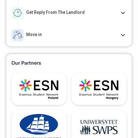
Get Reply From The Landlord
Move in
Our Partners