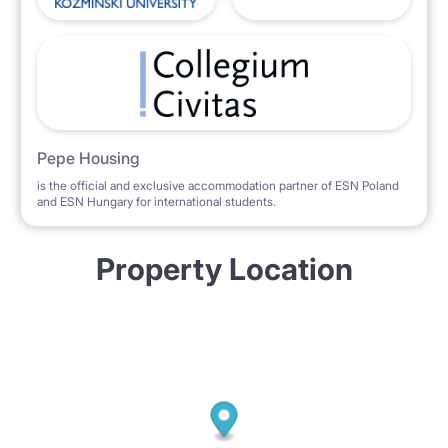
Pepe Housing
is the official and exclusive accommodation partner of ESN Poland
and ESN Hungary for international students.
Property Location