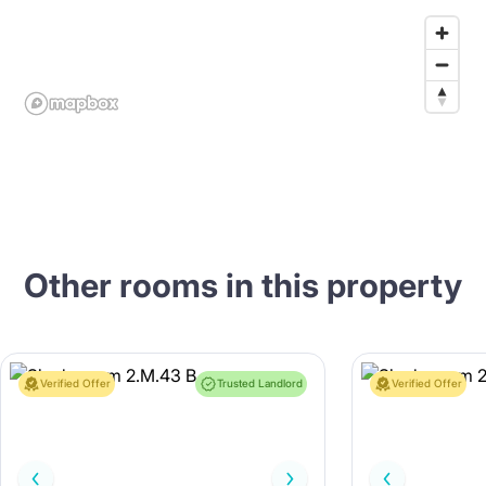
Other rooms in this property
Verified Offer
Trusted Landlord
Verified Offer