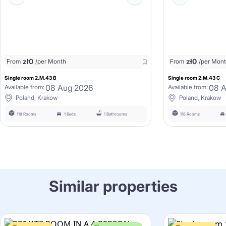
zł
0
zł
0
From
/per Month
From
/per Mon
Single room 2.M.43 B
Single room 2.M.43 C
08 Aug 2026
08 
Available from:
Available from:
Poland, Krakow
Poland, Krakow
118 Rooms
1 Beds
1 Bathrooms
118 Rooms
Similar properties