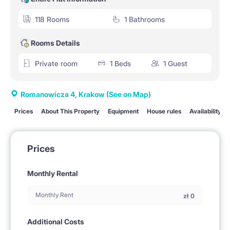
118 Rooms
1 Bathrooms
Rooms Details
Private room
1 Beds
1 Guest
Romanowicza 4, Krakow
(See on Map)
Prices
About This Property
Equipment
House rules
Availability
Prices
Monthly Rental
Monthly Rent
zł
0
Additional Costs