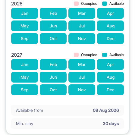
2026
Occupied
Available
Jan
Feb
Mar
Apr
May
Jun
Jul
Aug
Sep
Oct
Nov
Dec
2027
Occupied
Available
Jan
Feb
Mar
Apr
May
Jun
Jul
Aug
Sep
Oct
Nov
Dec
Available from
08 Aug 2026
Min. stay
30 days