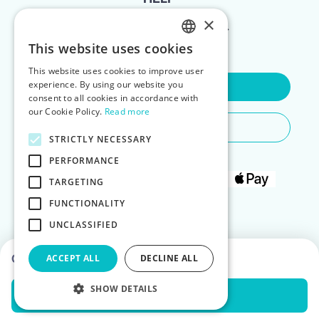
×
FOR LANDLORDS
This website uses cookies
ENGLISH
This website uses cookies to improve user
POLISH
experience. By using our website you
Contact Us
consent to all cookies in accordance with
our Cookie Policy.
Read more
Do You Need Any Help
STRICTLY NECESSARY
PERFORMANCE
TARGETING
FUNCTIONALITY
UNCLASSIFIED
Choose dates to see prices
ACCEPT ALL
DECLINE ALL
SHOW DETAILS
Check Availability