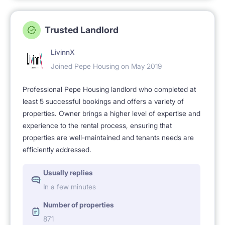
Trusted Landlord
LivinnX
Joined Pepe Housing on May 2019
Professional Pepe Housing landlord who completed at
least 5 successful bookings and offers a variety of
properties. Owner brings a higher level of expertise and
experience to the rental process, ensuring that
properties are well-maintained and tenants needs are
efficiently addressed.
Usually replies
In a few minutes
Number of properties
871