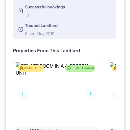
Successful bookings
131
Trusted Landlord
Since May 2019
Properties From This Landlord
Verified Offer
Trusted Landlord
Verified 