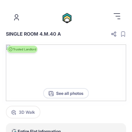
.
SINGLE ROOM 4.M.40 A
Trusted Landlord
See all photos
3D Walk
Entire Flat Information