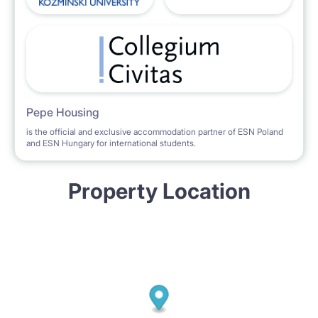
Pepe Housing
is the official and exclusive accommodation partner of ESN Poland
and ESN Hungary for international students.
Property Location