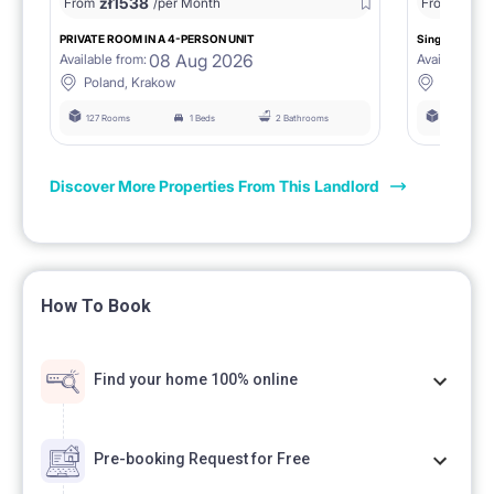
zł
1538
zł
0
From
/per Month
From
/
PRIVATE ROOM IN A 4-PERSON UNIT
Single room 1.
08 Aug 2026
Available from:
Available fro
Poland, Krakow
Poland, 
127 Rooms
1 Beds
2 Bathrooms
127 Rooms
Discover More Properties From This Landlord
How To Book
Find your home 100% online
Pre-booking Request for Free