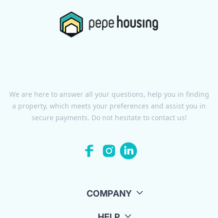
We are here to answer all your questions, help you in finding
a property, which meets your preferences and assist you in
secure payments. Do not hesitate to contact us!
COMPANY
HELP