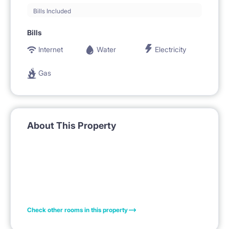
Bills Included
Bills
Internet
Water
Electricity
Gas
About This Property
Check other rooms in this property