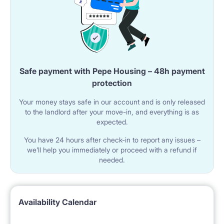
Safe payment with Pepe Housing – 48h payment
protection
Your money stays safe in our account and is only released
to the landlord after your move-in, and everything is as
expected.
You have 24 hours after check-in to report any issues –
we’ll help you immediately or proceed with a refund if
needed.
Availability Calendar