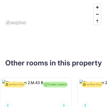
Other rooms in this property
Verified Offer
Trusted Landlord
Verified Offer