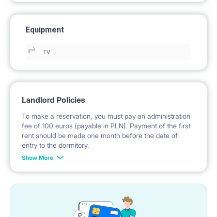
Equipment
TV
Landlord Policies
To make a reservation, you must pay an administration
fee of 100 euros (payable in PLN). Payment of the first
rent should be made one month before the date of
entry to the dormitory.
Show More
No deposit required.
* Payable in PLN at the exchange rate of the National
Bank of Poland on the day preceding the invoice issue.