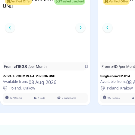
Verified Offer
Trusted Landlord
Verified Offer
zł
1538
zł
0
From
/per Month
From
/per Mon
PRIVATE ROOM IN A 4-PERSON UNIT
Single room 1.M.01 A
08 Aug 2026
08 
Available from:
Available from:
Poland, Krakow
Poland, Krakow
127 Rooms
1 Beds
2 Bathrooms
127 Rooms