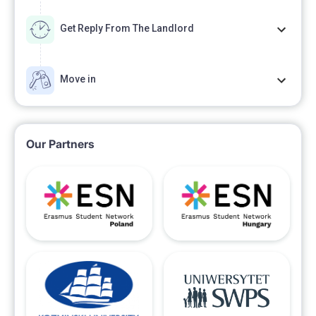
Get Reply From The Landlord
Move in
Our Partners