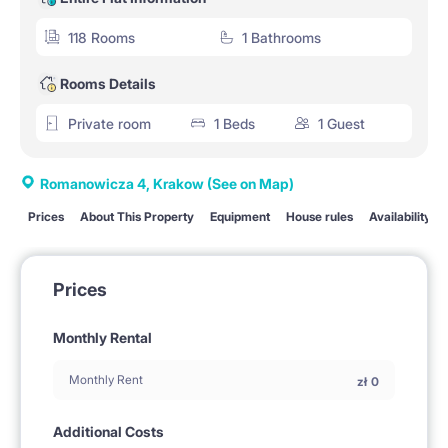
118 Rooms
1 Bathrooms
Rooms Details
Private room
1 Beds
1 Guest
Romanowicza 4, Krakow
(See on Map)
Prices
About This Property
Equipment
House rules
Availability
Prices
Monthly Rental
Monthly Rent
zł
0
Additional Costs