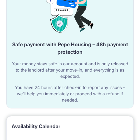
Safe payment with Pepe Housing – 48h payment
protection
Your money stays safe in our account and is only released
to the landlord after your move-in, and everything is as
expected.
You have 24 hours after check-in to report any issues –
we’ll help you immediately or proceed with a refund if
needed.
Availability Calendar