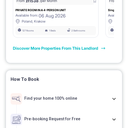
zł
1538
zł
0
From
/per Month
From
/
PRIVATE ROOM IN A 4-PERSON UNIT
Single room 1.
06 Aug 2026
Available from:
Available fro
Poland, Krakow
Poland, 
127 Rooms
1 Beds
2 Bathrooms
127 Rooms
Discover More Properties From This Landlord
How To Book
Find your home 100% online
Pre-booking Request for Free