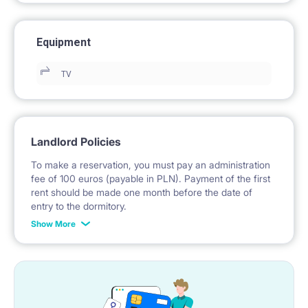
Equipment
TV
Landlord Policies
To make a reservation, you must pay an administration
fee of 100 euros (payable in PLN). Payment of the first
rent should be made one month before the date of
entry to the dormitory.
Show More
No deposit required.
* Payable in PLN at the exchange rate of the National
Bank of Poland on the day preceding the invoice issue.