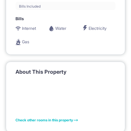
Bills Included
Bills
Internet
Water
Electricity
Gas
About This Property
Check other rooms in this property