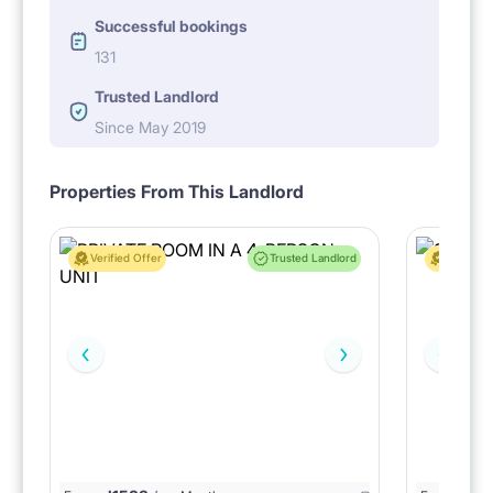
Successful bookings
131
Trusted Landlord
Since May 2019
Properties From This Landlord
Verified Offer
Trusted Landlord
Verified 