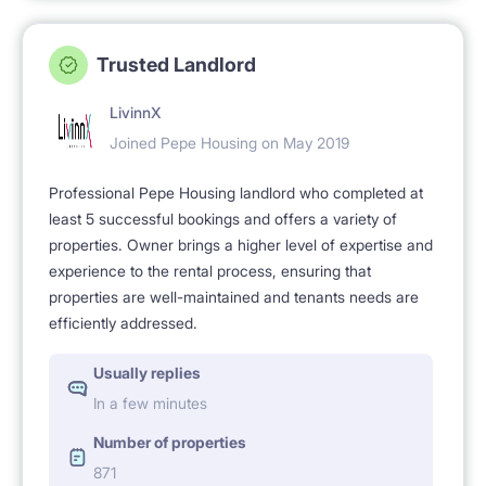
Trusted Landlord
LivinnX
Joined Pepe Housing on May 2019
Professional Pepe Housing landlord who completed at
least 5 successful bookings and offers a variety of
properties. Owner brings a higher level of expertise and
experience to the rental process, ensuring that
properties are well-maintained and tenants needs are
efficiently addressed.
Usually replies
In a few minutes
Number of properties
871