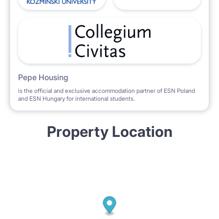
Pepe Housing
is the official and exclusive accommodation partner of ESN Poland
and ESN Hungary for international students.
Property Location