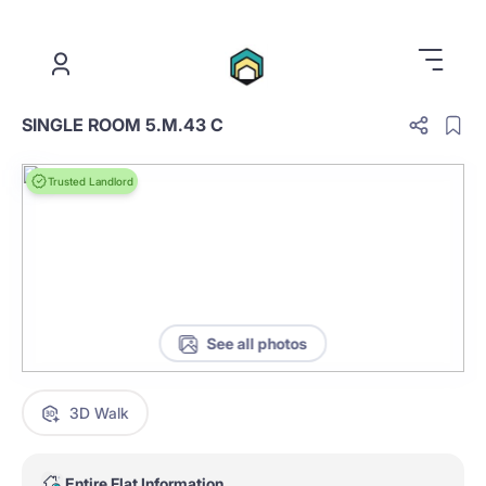
.
SINGLE ROOM 5.M.43 C
Trusted Landlord
See all photos
3D Walk
Entire Flat Information