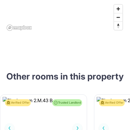
Other rooms in this property
Verified Offer
Trusted Landlord
Verified Offer