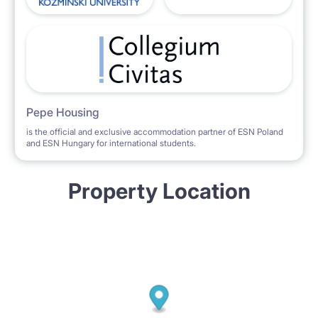
Pepe Housing
is the official and exclusive accommodation partner of ESN Poland
and ESN Hungary for international students.
Property Location