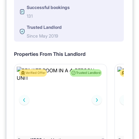
Successful bookings
131
Trusted Landlord
Since May 2019
Properties From This Landlord
Verified Offer
Trusted Landlord
Verified 