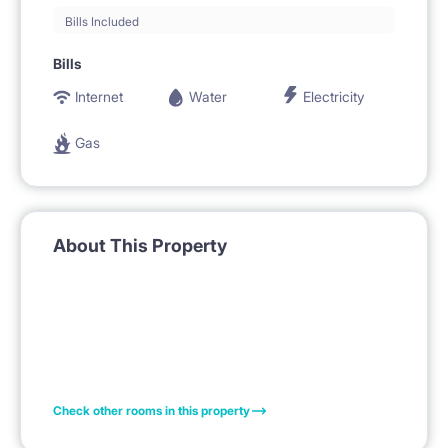
Bills Included
Bills
Internet
Water
Electricity
Gas
About This Property
Check other rooms in this property