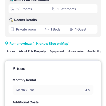
118 Rooms
1 Bathrooms
Rooms Details
Private room
1 Beds
1 Guest
Romanowicza 4, Krakow
(See on Map)
Prices
About This Property
Equipment
House rules
Availability
Prices
Monthly Rental
Monthly Rent
zł
0
Additional Costs