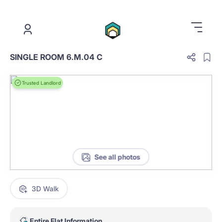
.
SINGLE ROOM 6.M.04 C
Trusted Landlord
See all photos
3D Walk
Entire Flat Information