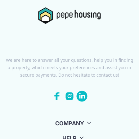
We are here to answer all your questions, help you in finding
a property, which meets your preferences and assist you in
secure payments. Do not hesitate to contact us!
COMPANY
HELP