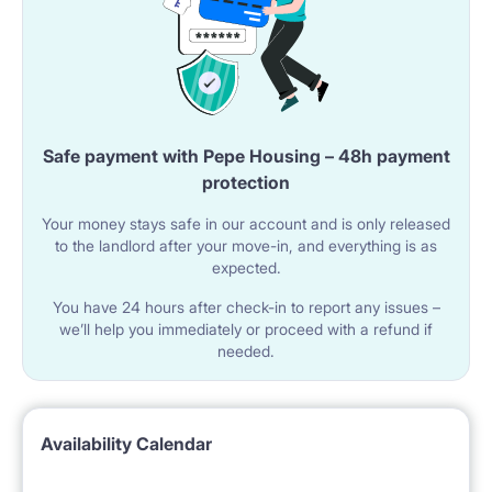
Safe payment with Pepe Housing – 48h payment
protection
Your money stays safe in our account and is only released
to the landlord after your move-in, and everything is as
expected.
You have 24 hours after check-in to report any issues –
we’ll help you immediately or proceed with a refund if
needed.
Availability Calendar