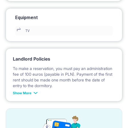
Equipment
TV
Landlord Policies
To make a reservation, you must pay an administration
fee of 100 euros (payable in PLN). Payment of the first
rent should be made one month before the date of
entry to the dormitory.
Show More
No deposit required.
* Payable in PLN at the exchange rate of the National
Bank of Poland on the day preceding the invoice issue.