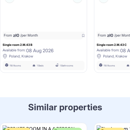
zł
0
zł
0
From
/per Month
From
/per Mon
Single room 2.M.43 B
Single room 2.M.43 C
08 Aug 2026
08 
Available from:
Available from:
Poland, Krakow
Poland, Krakow
118 Rooms
1 Beds
1 Bathrooms
118 Rooms
Similar properties