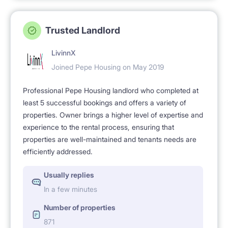
Trusted Landlord
LivinnX
Joined Pepe Housing on May 2019
Professional Pepe Housing landlord who completed at
least 5 successful bookings and offers a variety of
properties. Owner brings a higher level of expertise and
experience to the rental process, ensuring that
properties are well-maintained and tenants needs are
efficiently addressed.
Usually replies
In a few minutes
Number of properties
871