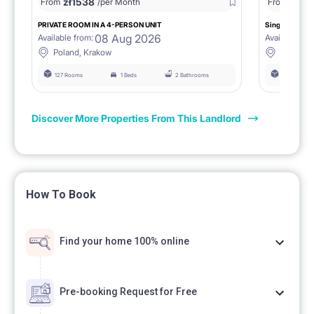
zł
1538
zł
0
From
/per Month
From
/
PRIVATE ROOM IN A 4-PERSON UNIT
Single room 1.
08 Aug 2026
Available from:
Available fro
Poland, Krakow
Poland, 
127 Rooms
1 Beds
2 Bathrooms
127 Rooms
Discover More Properties From This Landlord
How To Book
Find your home 100% online
Pre-booking Request for Free