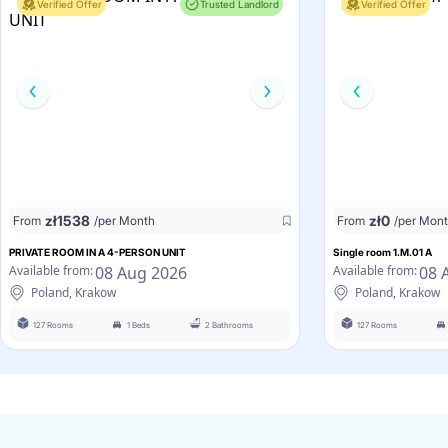
Verified Offer
Trusted Landlord
Verified Offer
zł
1538
zł
0
From
/per Month
From
/per Mon
PRIVATE ROOM IN A 4-PERSON UNIT
Single room 1.M.01 A
08 Aug 2026
08 
Available from:
Available from:
Poland, Krakow
Poland, Krakow
127 Rooms
1 Beds
2 Bathrooms
127 Rooms