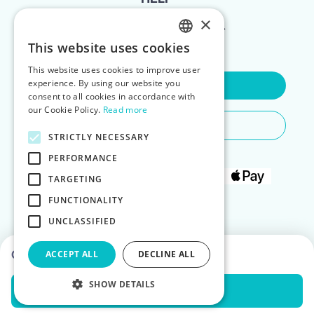
×
FOR LANDLORDS
This website uses cookies
ENGLISH
This website uses cookies to improve user
POLISH
experience. By using our website you
Contact Us
consent to all cookies in accordance with
our Cookie Policy.
Read more
Do You Need Any Help
STRICTLY NECESSARY
PERFORMANCE
TARGETING
FUNCTIONALITY
UNCLASSIFIED
Choose dates to see prices
ACCEPT ALL
DECLINE ALL
SHOW DETAILS
Check Availability