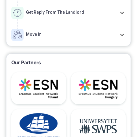
Get Reply From The Landlord
Move in
Our Partners