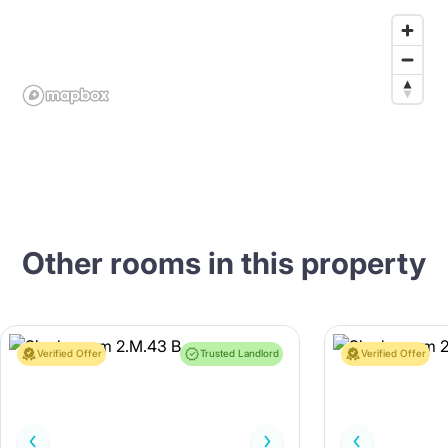
Other rooms in this property
Verified Offer
Trusted Landlord
Verified Offer