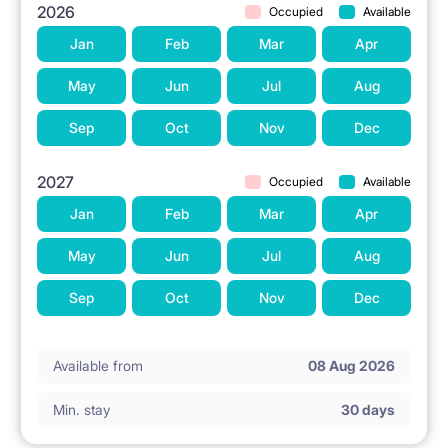
2026
Occupied
Available
Jan
Feb
Mar
Apr
May
Jun
Jul
Aug
Sep
Oct
Nov
Dec
2027
Occupied
Available
Jan
Feb
Mar
Apr
May
Jun
Jul
Aug
Sep
Oct
Nov
Dec
Available from
08 Aug 2026
Min. stay
30 days