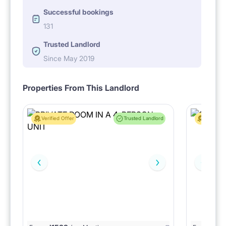
Successful bookings
131
Trusted Landlord
Since May 2019
Properties From This Landlord
Verified Offer
Trusted Landlord
Verified 