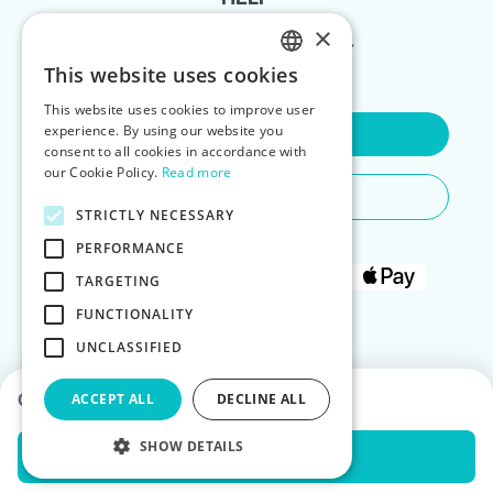
×
FOR LANDLORDS
This website uses cookies
ENGLISH
This website uses cookies to improve user
POLISH
experience. By using our website you
Contact Us
consent to all cookies in accordance with
our Cookie Policy.
Read more
Do You Need Any Help
STRICTLY NECESSARY
PERFORMANCE
TARGETING
FUNCTIONALITY
UNCLASSIFIED
Choose dates to see prices
ACCEPT ALL
DECLINE ALL
SHOW DETAILS
Check Availability