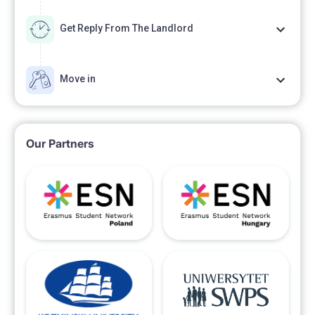
Get Reply From The Landlord
Move in
Our Partners