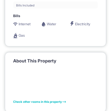
Bills Included
Bills
Internet
Water
Electricity
Gas
About This Property
Check other rooms in this property