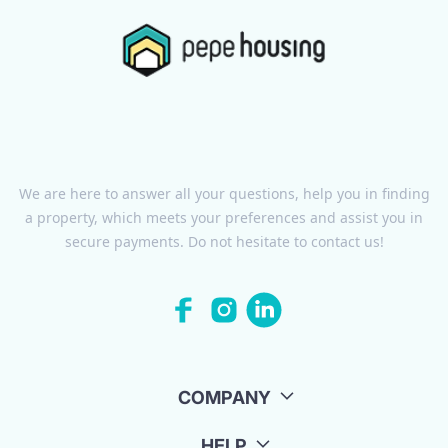
We are here to answer all your questions, help you in finding
a property, which meets your preferences and assist you in
secure payments. Do not hesitate to contact us!
COMPANY
HELP