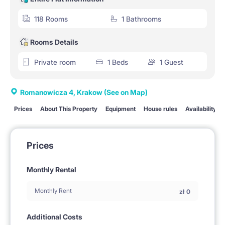
118 Rooms
1 Bathrooms
Rooms Details
Private room
1 Beds
1 Guest
Romanowicza 4, Krakow
(See on Map)
Prices
About This Property
Equipment
House rules
Availability
Prices
Monthly Rental
Monthly Rent
zł
0
Additional Costs