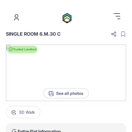
.
SINGLE ROOM 6.M.30 C
Trusted Landlord
See all photos
3D Walk
Entire Flat Information