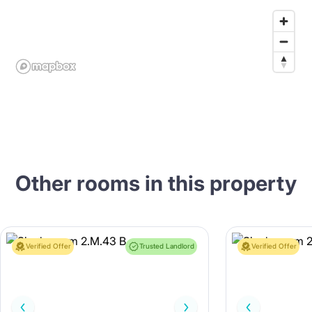
Other rooms in this property
Verified Offer
Trusted Landlord
Verified Offer