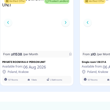
Verified Offer
Trusted Landlord
Verified Offer
zł
1538
zł
0
From
/per Month
From
/per Mon
PRIVATE ROOM IN A 4-PERSON UNIT
Single room 1.M.01 A
06 Aug 2026
06 
Available from:
Available from:
Poland, Krakow
Poland, Krakow
127 Rooms
1 Beds
2 Bathrooms
127 Rooms