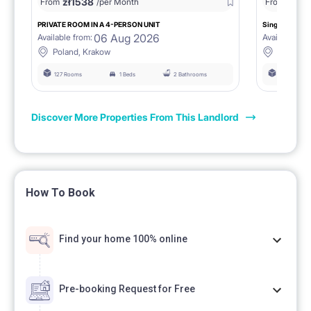
zł
1538
zł
0
From
/per Month
From
/
PRIVATE ROOM IN A 4-PERSON UNIT
Single room 1.
06 Aug 2026
Available from:
Available fro
Poland, Krakow
Poland, 
127 Rooms
1 Beds
2 Bathrooms
127 Rooms
Discover More Properties From This Landlord
How To Book
Find your home 100% online
Pre-booking Request for Free