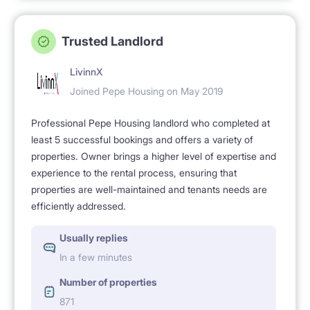
Trusted Landlord
LivinnX
Joined Pepe Housing on May 2019
Professional Pepe Housing landlord who completed at
least 5 successful bookings and offers a variety of
properties. Owner brings a higher level of expertise and
experience to the rental process, ensuring that
properties are well-maintained and tenants needs are
efficiently addressed.
Usually replies
In a few minutes
Number of properties
871