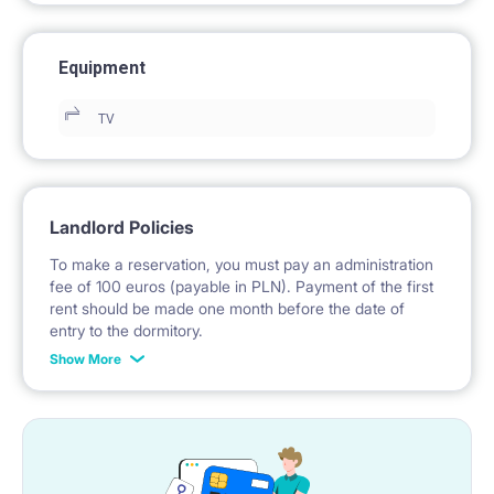
Equipment
TV
Landlord Policies
To make a reservation, you must pay an administration
fee of 100 euros (payable in PLN). Payment of the first
rent should be made one month before the date of
entry to the dormitory.
Show More
No deposit required.
* Payable in PLN at the exchange rate of the National
Bank of Poland on the day preceding the invoice issue.