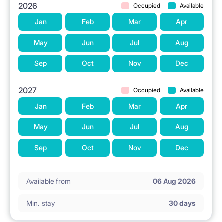
2026
Occupied
Available
Jan
Feb
Mar
Apr
May
Jun
Jul
Aug
Sep
Oct
Nov
Dec
2027
Occupied
Available
Jan
Feb
Mar
Apr
May
Jun
Jul
Aug
Sep
Oct
Nov
Dec
Available from
06 Aug 2026
Min. stay
30 days