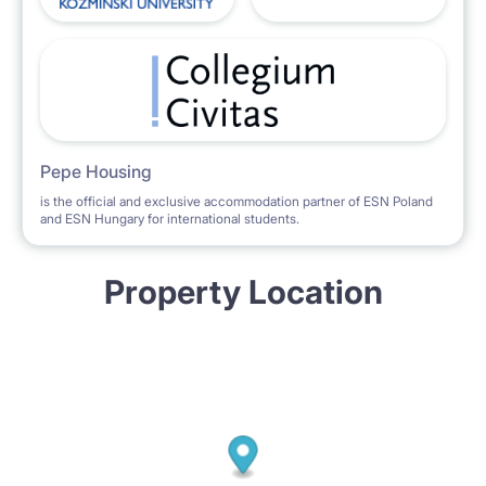
Pepe Housing
is the official and exclusive accommodation partner of ESN Poland
and ESN Hungary for international students.
Property Location