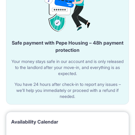
Safe payment with Pepe Housing – 48h payment
protection
Your money stays safe in our account and is only released
to the landlord after your move-in, and everything is as
expected.
You have 24 hours after check-in to report any issues –
we’ll help you immediately or proceed with a refund if
needed.
Availability Calendar