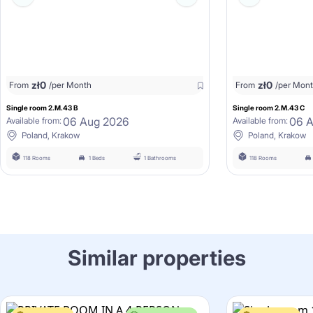
zł
0
zł
0
From
/per Month
From
/per Mon
Single room 2.M.43 B
Single room 2.M.43 C
06 Aug 2026
06 
Available from:
Available from:
Poland, Krakow
Poland, Krakow
118 Rooms
1 Beds
1 Bathrooms
118 Rooms
Similar properties