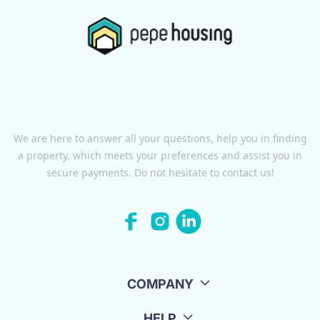
We are here to answer all your questions, help you in finding
a property, which meets your preferences and assist you in
secure payments. Do not hesitate to contact us!
COMPANY
HELP