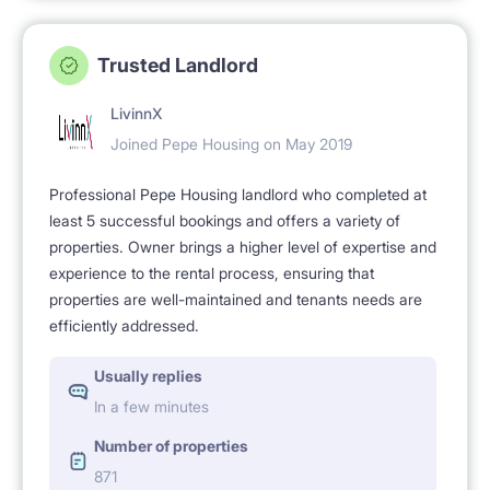
Trusted Landlord
LivinnX
Joined Pepe Housing on May 2019
Professional Pepe Housing landlord who completed at
least 5 successful bookings and offers a variety of
properties. Owner brings a higher level of expertise and
experience to the rental process, ensuring that
properties are well-maintained and tenants needs are
efficiently addressed.
Usually replies
In a few minutes
Number of properties
871