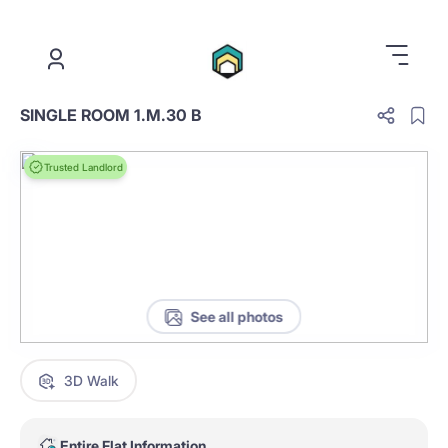
.
SINGLE ROOM 1.M.30 B
Trusted Landlord
See all photos
3D Walk
Entire Flat Information