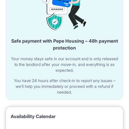
Safe payment with Pepe Housing – 48h payment
protection
Your money stays safe in our account and is only released
to the landlord after your move-in, and everything is as
expected.
You have 24 hours after check-in to report any issues –
we’ll help you immediately or proceed with a refund if
needed.
Availability Calendar