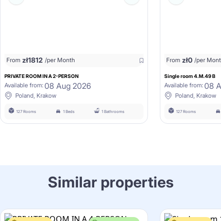
zł
1812
zł
0
From
/per Month
From
/per Mon
PRIVATE ROOM IN A 2-PERSON
Single room 4.M.49 B
08 Aug 2026
08 
Available from:
Available from:
Poland, Krakow
Poland, Krakow
127 Rooms
1 Beds
1 Bathrooms
127 Rooms
Similar properties