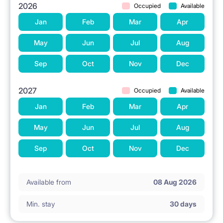
2026
Occupied
Available
Jan
Feb
Mar
Apr
May
Jun
Jul
Aug
Sep
Oct
Nov
Dec
2027
Occupied
Available
Jan
Feb
Mar
Apr
May
Jun
Jul
Aug
Sep
Oct
Nov
Dec
Available from
08 Aug 2026
Min. stay
30 days