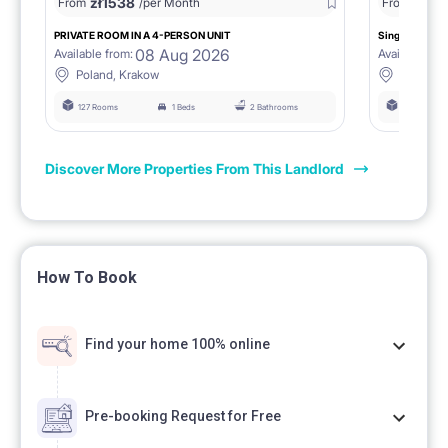
zł
1538
zł
0
From
/per Month
From
/
PRIVATE ROOM IN A 4-PERSON UNIT
Single room 1.
08 Aug 2026
Available from:
Available fro
Poland, Krakow
Poland, 
127 Rooms
1 Beds
2 Bathrooms
127 Rooms
Discover More Properties From This Landlord
How To Book
Find your home 100% online
Pre-booking Request for Free