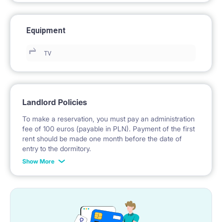
Equipment
TV
Landlord Policies
To make a reservation, you must pay an administration
fee of 100 euros (payable in PLN). Payment of the first
rent should be made one month before the date of
entry to the dormitory.
Show More
No deposit required.
* Payable in PLN at the exchange rate of the National
Bank of Poland on the day preceding the invoice issue.