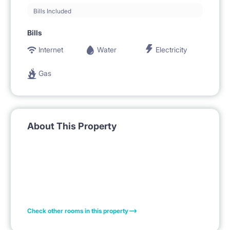
Bills Included
Bills
Internet
Water
Electricity
Gas
About This Property
Check other rooms in this property