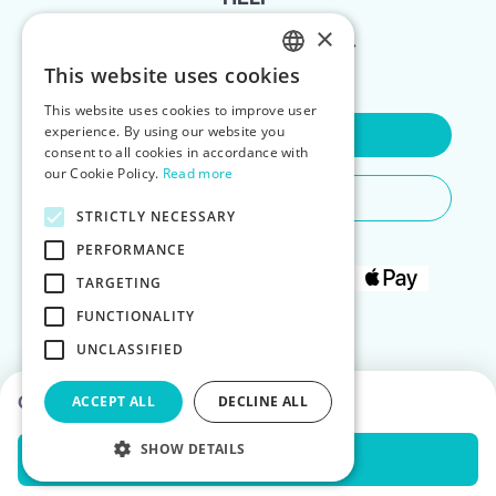
×
FOR LANDLORDS
This website uses cookies
ENGLISH
This website uses cookies to improve user
POLISH
experience. By using our website you
Contact Us
consent to all cookies in accordance with
our Cookie Policy.
Read more
Do You Need Any Help
STRICTLY NECESSARY
PERFORMANCE
TARGETING
FUNCTIONALITY
UNCLASSIFIED
Choose dates to see prices
ACCEPT ALL
DECLINE ALL
SHOW DETAILS
Check Availability