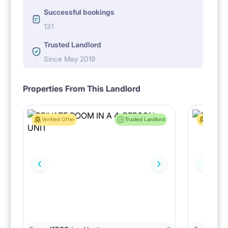
Successful bookings
131
Trusted Landlord
Since May 2019
Properties From This Landlord
Verified Offer
Trusted Landlord
Verified 