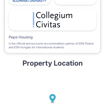
Pepe Housing
is the official and exclusive accommodation partner of ESN Poland
and ESN Hungary for international students.
Property Location