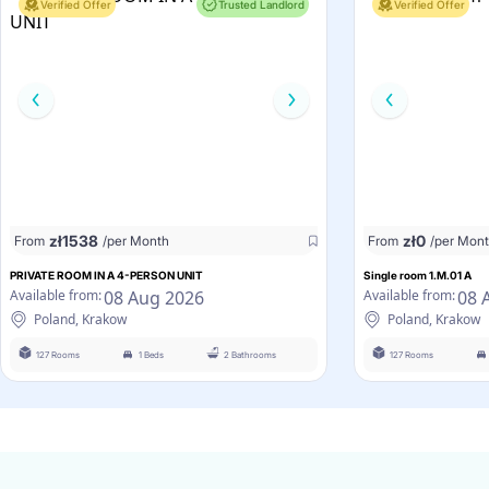
Verified Offer
Trusted Landlord
Verified Offer
zł
1538
zł
0
From
/per Month
From
/per Mon
PRIVATE ROOM IN A 4-PERSON UNIT
Single room 1.M.01 A
08 Aug 2026
08 
Available from:
Available from:
Poland, Krakow
Poland, Krakow
127 Rooms
1 Beds
2 Bathrooms
127 Rooms