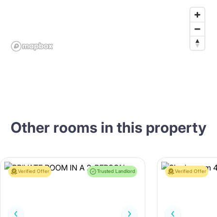
Other rooms in this property
Verified Offer
Trusted Landlord
Verified Offer