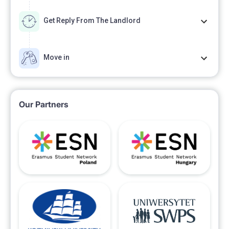
Get Reply From The Landlord
Move in
Our Partners