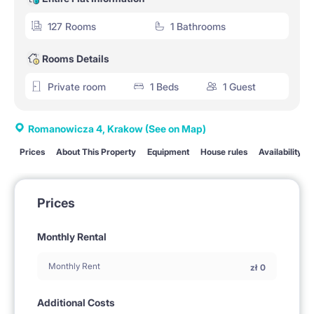
127 Rooms
1 Bathrooms
Rooms Details
Private room
1 Beds
1 Guest
Romanowicza 4, Krakow
(See on Map)
Prices
About This Property
Equipment
House rules
Availability
Prices
Monthly Rental
Monthly Rent
zł
0
Additional Costs