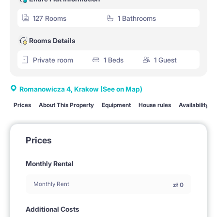
127 Rooms
1 Bathrooms
Rooms Details
Private room
1 Beds
1 Guest
Romanowicza 4, Krakow
(See on Map)
Prices
About This Property
Equipment
House rules
Availability
Prices
Monthly Rental
Monthly Rent
zł
0
Additional Costs