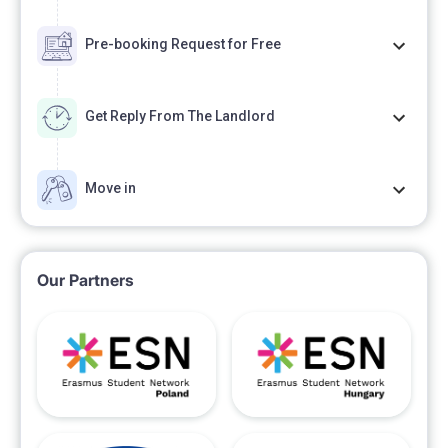
Pre-booking Request for Free
Get Reply From The Landlord
Move in
Our Partners