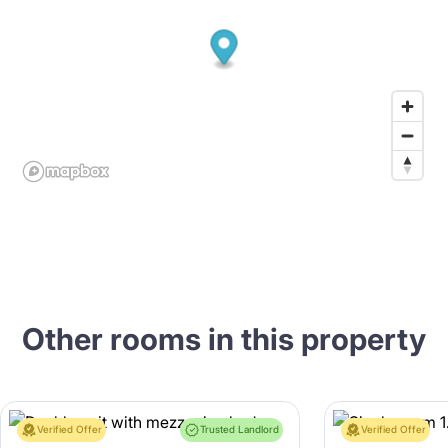
Other rooms in this property
Verified Offer
Trusted Landlord
Verified Offer