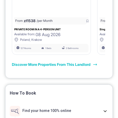
zł
1538
zł
0
From
/per Month
From
/
PRIVATE ROOM IN A 4-PERSON UNIT
Single room 1.
08 Aug 2026
Available from:
Available fro
Poland, Krakow
Poland, 
127 Rooms
1 Beds
2 Bathrooms
127 Rooms
Discover More Properties From This Landlord
How To Book
Find your home 100% online