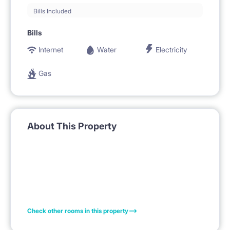
Bills Included
Bills
Internet
Water
Electricity
Gas
About This Property
Check other rooms in this property