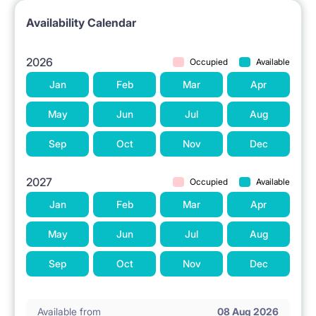
Availability Calendar
2026
Occupied
Available
Jan
Feb
Mar
Apr
May
Jun
Jul
Aug
Sep
Oct
Nov
Dec
2027
Occupied
Available
Jan
Feb
Mar
Apr
May
Jun
Jul
Aug
Sep
Oct
Nov
Dec
Available from
08 Aug 2026