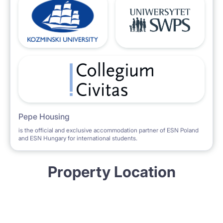
Pepe Housing
is the official and exclusive accommodation partner of ESN Poland
and ESN Hungary for international students.
Property Location