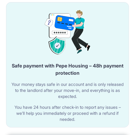
Safe payment with Pepe Housing – 48h payment
protection
Your money stays safe in our account and is only released
to the landlord after your move-in, and everything is as
expected.
You have 24 hours after check-in to report any issues –
we’ll help you immediately or proceed with a refund if
needed.