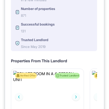
Number of properties
871
Successful bookings
131
Trusted Landlord
Since May 2019
Properties From This Landlord
Verified Offer
Trusted Landlord
Verified 