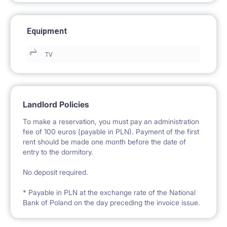
Equipment
TV
Landlord Policies
To make a reservation, you must pay an administration
fee of 100 euros (payable in PLN). Payment of the first
rent should be made one month before the date of
entry to the dormitory.
No deposit required.
* Payable in PLN at the exchange rate of the National
Bank of Poland on the day preceding the invoice issue.