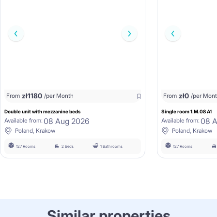
zł
1180
zł
0
From
/per Month
From
/per Mon
Double unit with mezzanine beds
Single room 1.M.08 A1
08 Aug 2026
08 
Available from:
Available from:
Poland, Krakow
Poland, Krakow
127 Rooms
2 Beds
1 Bathrooms
127 Rooms
Similar properties