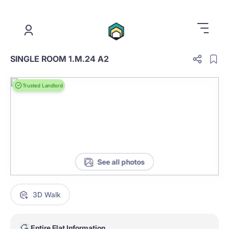
.
SINGLE ROOM 1.M.24 A2
Trusted Landlord
See all photos
3D Walk
Entire Flat Information