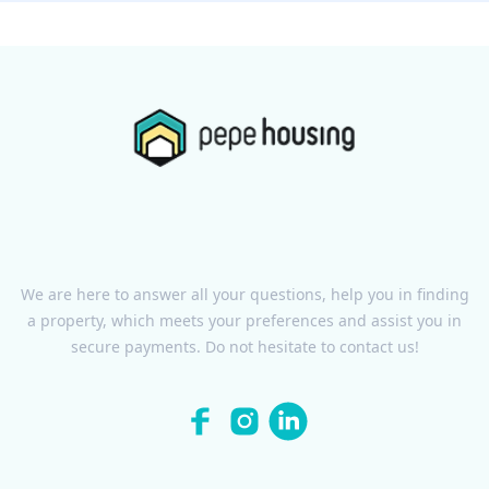
We are here to answer all your questions, help you in finding
a property, which meets your preferences and assist you in
secure payments. Do not hesitate to contact us!