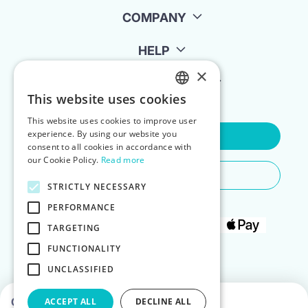
COMPANY
HELP
×
FOR LANDLORDS
This website uses cookies
ENGLISH
This website uses cookies to improve user
POLISH
experience. By using our website you
Contact Us
consent to all cookies in accordance with
our Cookie Policy.
Read more
Do You Need Any Help
STRICTLY NECESSARY
PERFORMANCE
TARGETING
FUNCTIONALITY
UNCLASSIFIED
Choose dates to see prices
ACCEPT ALL
DECLINE ALL