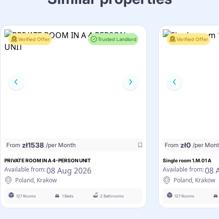
Verified Offer
Trusted Landlord
Verified Offer
zł
1538
zł
0
From
/per Month
From
/per Mon
PRIVATE ROOM IN A 4-PERSON UNIT
Single room 1.M.01 A
08 Aug 2026
08 
Available from:
Available from:
Poland, Krakow
Poland, Krakow
127 Rooms
1 Beds
2 Bathrooms
127 Rooms