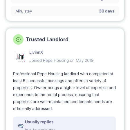
Min. stay
30 days
Trusted Landlord
LivinnX
Joined Pepe Housing on May 2019
Professional Pepe Housing landlord who completed at
least 5 successful bookings and offers a variety of
properties. Owner brings a higher level of expertise and
experience to the rental process, ensuring that
properties are well-maintained and tenants needs are
efficiently addressed.
Usually replies
In a few minutes