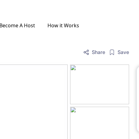
Become A Host
How it Works
Share
Save