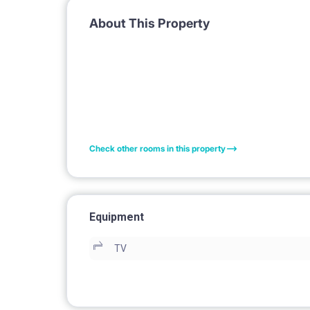
About This Property
Check other rooms in this property
Equipment
TV