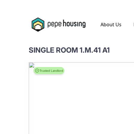
.
About Us
SINGLE ROOM 1.M.41 A1
Trusted Landlord