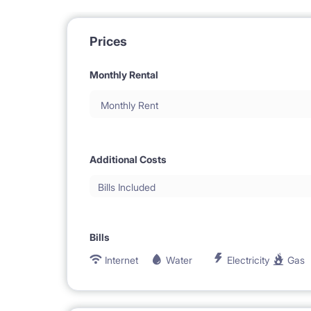
Prices
Monthly Rental
Monthly Rent
Additional Costs
Bills Included
Bills
Internet
Water
Electricity
Gas