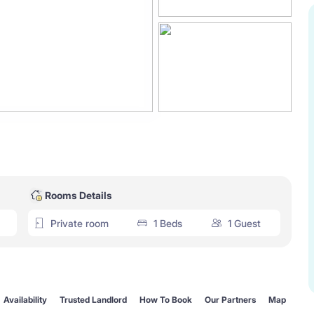
Rooms Details
Private room
1 Beds
1 Guest
Availability
Trusted Landlord
How To Book
Our Partners
Map