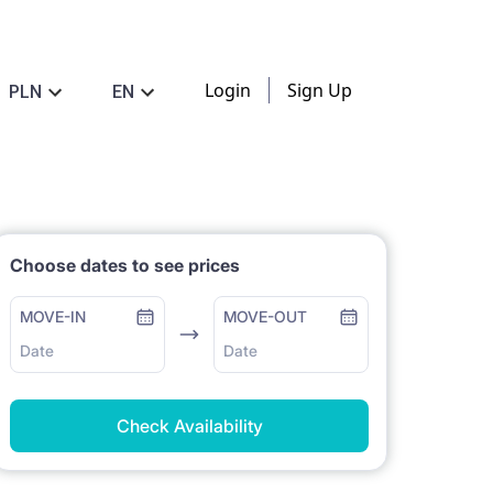
Login
Sign Up
PLN
EN
Choose dates to see prices
MOVE-IN
MOVE-OUT
Date
Date
Check Availability