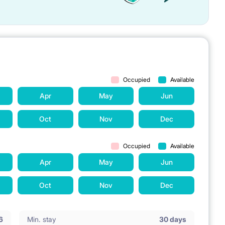
Occupied
Available
Apr
May
Jun
Oct
Nov
Dec
Occupied
Available
Apr
May
Jun
Oct
Nov
Dec
6
Min. stay
30 days