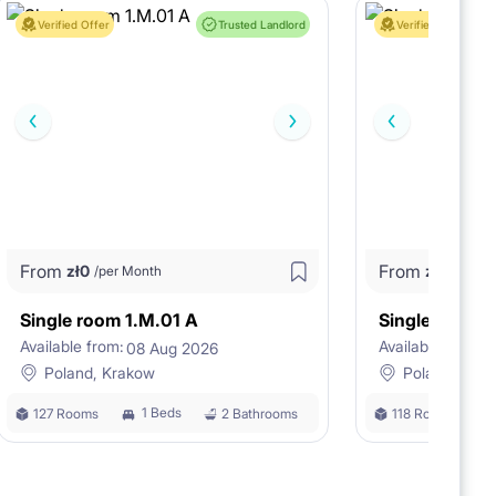
Verified Offer
Trusted Landlord
Verified Offer
From
From
zł
0
zł
0
/per Month
/per M
Single room 1.M.01 A
Single room 
Available from:
Available from:
08 Aug 2026
0
Poland, Krakow
Poland, Kra
1 Beds
127 Rooms
2 Bathrooms
118 Rooms