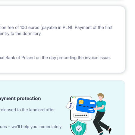
ion fee of 100 euros (payable in PLN). Payment of the first
ntry to the dormitory.
nal Bank of Poland on the day preceding the invoice issue.
ayment protection
eleased to the landlord after
ues – we’ll help you immediately