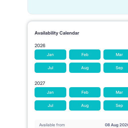
Availability Calendar
2026
Jan
Feb
Mar
Jul
Aug
Sep
2027
Jan
Feb
Mar
Jul
Aug
Sep
Available from
08 Aug 202