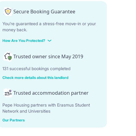
Secure Booking Guarantee
You’re guaranteed a stress-free move-in or your
money back.
How Are You Protected?
Trusted owner since May 2019
131 successful bookings completed
Check more details about this landlord
Trusted accommodation partner
Pepe Housing partners with Erasmus Student
Network and Universities
Our Partners