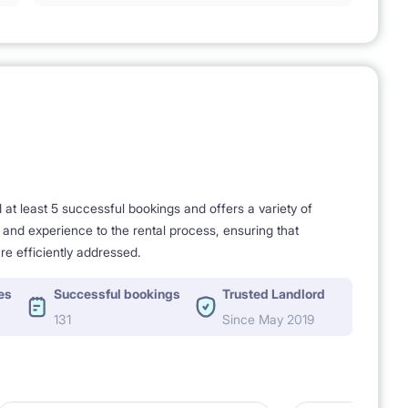
t least 5 successful bookings and offers a variety of
e and experience to the rental process, ensuring that
re efficiently addressed.
es
Successful bookings
Trusted Landlord
131
Since May 2019