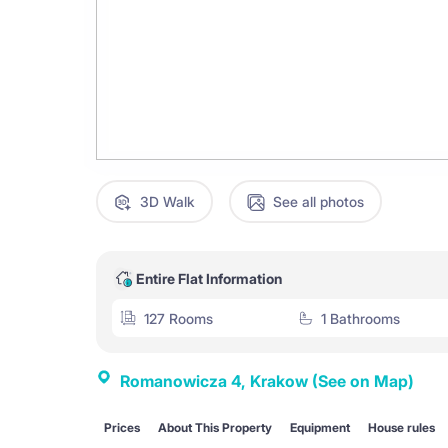
3D Walk
See all photos
Entire Flat Information
127 Rooms
1 Bathrooms
Romanowicza 4, Krakow
(See on Map)
Prices
About This Property
Equipment
House rules