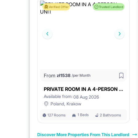
Verified Offer
Trusted Landlord
From
zł
1538
/per Month
PRIVATE ROOM IN A 4-PERSON UNIT
Available from:
08 Aug 2026
Poland, Krakow
1 Beds
127 Rooms
2 Bathrooms
Discover More Properties From This Landlord