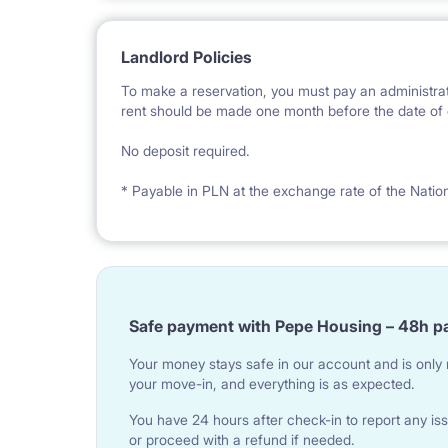
Landlord Policies
To make a reservation, you must pay an administrat
rent should be made one month before the date of e
No deposit required.
* Payable in PLN at the exchange rate of the Natio
Safe payment with Pepe Housing – 48h p
Your money stays safe in our account and is only r
your move-in, and everything is as expected.
You have 24 hours after check-in to report any iss
or proceed with a refund if needed.