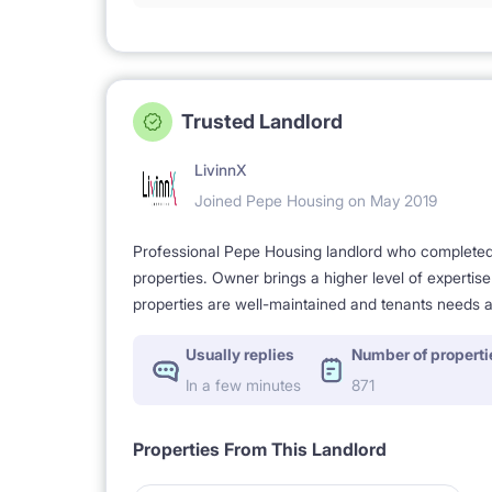
Trusted Landlord
LivinnX
Joined Pepe Housing on May 2019
Professional Pepe Housing landlord who completed a
properties. Owner brings a higher level of expertis
properties are well-maintained and tenants needs a
Usually replies
Number of properti
In a few minutes
871
Properties From This Landlord