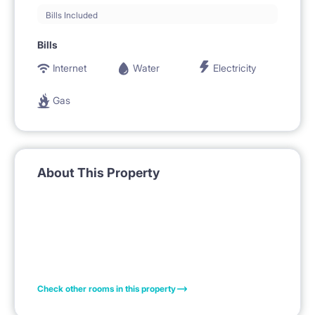
Bills Included
Bills
Internet
Water
Electricity
Gas
About This Property
Check other rooms in this property