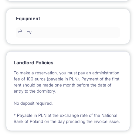
Equipment
TV
Landlord Policies
To make a reservation, you must pay an administration
fee of 100 euros (payable in PLN). Payment of the first
rent should be made one month before the date of
entry to the dormitory.
No deposit required.
* Payable in PLN at the exchange rate of the National
Bank of Poland on the day preceding the invoice issue.