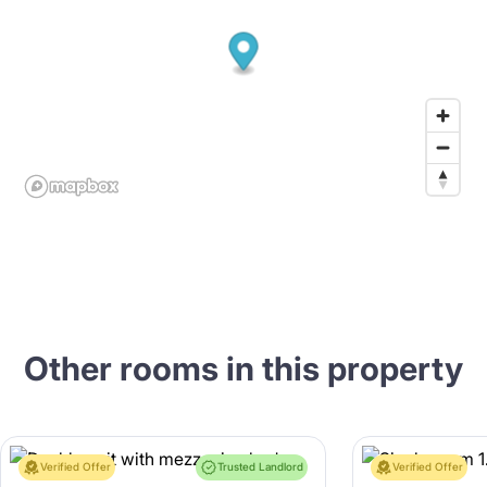
Other rooms in this property
Verified Offer
Trusted Landlord
Verified Offer