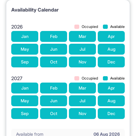
Availability Calendar
2026
Occupied
Available
Jan
Feb
Mar
Apr
May
Jun
Jul
Aug
Sep
Oct
Nov
Dec
2027
Occupied
Available
Jan
Feb
Mar
Apr
May
Jun
Jul
Aug
Sep
Oct
Nov
Dec
Available from
06 Aug 2026