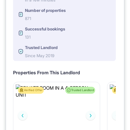
Number of properties
871
Successful bookings
131
Trusted Landlord
Since May 2019
Properties From This Landlord
Verified Offer
Trusted Landlord
Verified 