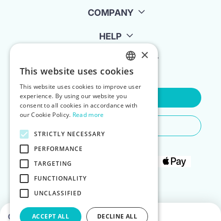
COMPANY
HELP
×
FOR LANDLORDS
This website uses cookies
ENGLISH
This website uses cookies to improve user
POLISH
experience. By using our website you
Contact Us
consent to all cookies in accordance with
our Cookie Policy.
Read more
Do You Need Any Help
STRICTLY NECESSARY
PERFORMANCE
TARGETING
FUNCTIONALITY
UNCLASSIFIED
Choose dates to see prices
ACCEPT ALL
DECLINE ALL