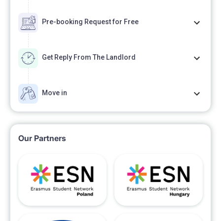
Pre-booking Request for Free
Get Reply From The Landlord
Move in
Our Partners