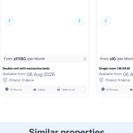
zł
1180
zł
0
From
/per Month
From
/per Mon
Double unit with mezzanine beds
Single room 1.M.08 A1
06 Aug 2026
06 
Available from:
Available from:
Poland, Krakow
Poland, Krakow
127 Rooms
2 Beds
1 Bathrooms
127 Rooms
Similar properties