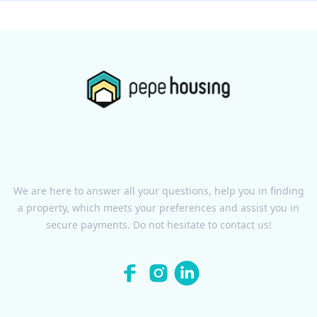
We are here to answer all your questions, help you in finding
a property, which meets your preferences and assist you in
secure payments. Do not hesitate to contact us!