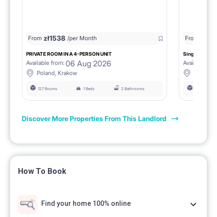
zł
1538
zł
0
From
/per Month
From
/
PRIVATE ROOM IN A 4-PERSON UNIT
Single room 1.
06 Aug 2026
Available from:
Available fro
Poland, Krakow
Poland, 
127 Rooms
1 Beds
2 Bathrooms
127 Rooms
Discover More Properties From This Landlord
How To Book
Find your home 100% online