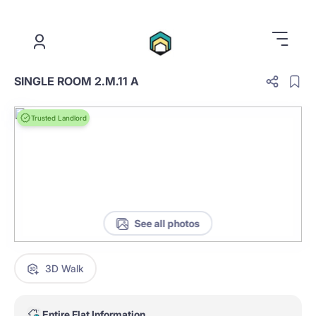
.
SINGLE ROOM 2.M.11 A
Trusted Landlord
See all photos
3D Walk
Entire Flat Information