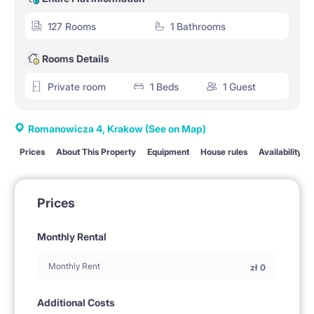
127 Rooms
1 Bathrooms
Rooms Details
Private room
1 Beds
1 Guest
Romanowicza 4, Krakow
(See on Map)
Prices
About This Property
Equipment
House rules
Availability
Prices
Monthly Rental
Monthly Rent
zł
0
Additional Costs