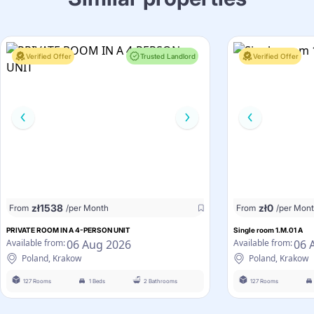
Verified Offer
Trusted Landlord
Verified Offer
zł
1538
zł
0
From
/per Month
From
/per Mon
PRIVATE ROOM IN A 4-PERSON UNIT
Single room 1.M.01 A
06 Aug 2026
06 
Available from:
Available from:
Poland, Krakow
Poland, Krakow
127 Rooms
1 Beds
2 Bathrooms
127 Rooms