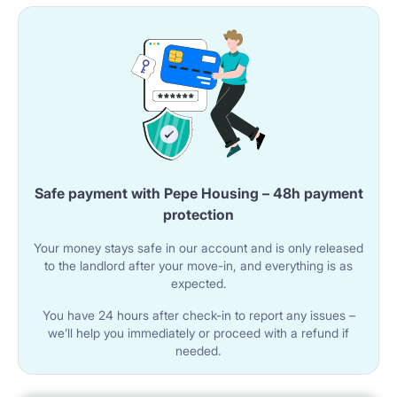
Safe payment with Pepe Housing – 48h payment
protection
Your money stays safe in our account and is only released
to the landlord after your move-in, and everything is as
expected.
You have 24 hours after check-in to report any issues –
we’ll help you immediately or proceed with a refund if
needed.