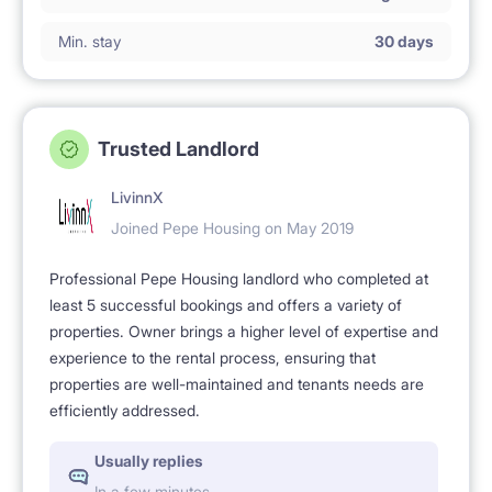
Min. stay
30 days
Trusted Landlord
LivinnX
Joined Pepe Housing on May 2019
Professional Pepe Housing landlord who completed at
least 5 successful bookings and offers a variety of
properties. Owner brings a higher level of expertise and
experience to the rental process, ensuring that
properties are well-maintained and tenants needs are
efficiently addressed.
Usually replies
In a few minutes