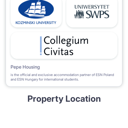
Pepe Housing
is the official and exclusive accommodation partner of ESN Poland
and ESN Hungary for international students.
Property Location