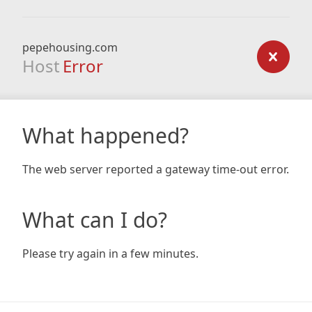
pepehousing.com
Host
Error
What happened?
The web server reported a gateway time-out error.
What can I do?
Please try again in a few minutes.