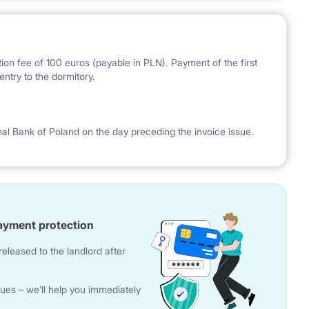
ion fee of 100 euros (payable in PLN). Payment of the first
ntry to the dormitory.
nal Bank of Poland on the day preceding the invoice issue.
ayment protection
eleased to the landlord after
ues – we’ll help you immediately