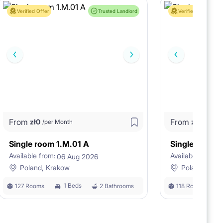
Verified Offer
Trusted Landlord
Verified Offer
From
From
zł
0
zł
0
/per Month
/per M
Single room 1.M.01 A
Single room 
Available from:
Available from:
06 Aug 2026
0
Poland, Krakow
Poland, Kra
1 Beds
127 Rooms
2 Bathrooms
118 Rooms