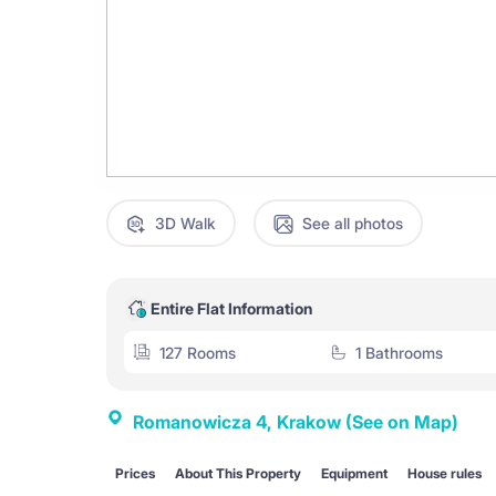
3D Walk
See all photos
Entire Flat Information
127 Rooms
1 Bathrooms
Romanowicza 4, Krakow
(See on Map)
Prices
About This Property
Equipment
House rules