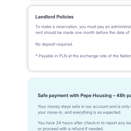
Landlord Policies
To make a reservation, you must pay an administrat
rent should be made one month before the date of e
No deposit required.
* Payable in PLN at the exchange rate of the Natio
Safe payment with Pepe Housing – 48h p
Your money stays safe in our account and is only r
your move-in, and everything is as expected.
You have 24 hours after check-in to report any iss
or proceed with a refund if needed.