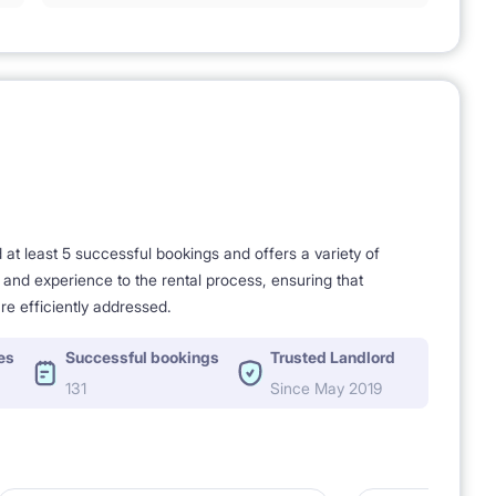
t least 5 successful bookings and offers a variety of
e and experience to the rental process, ensuring that
re efficiently addressed.
es
Successful bookings
Trusted Landlord
131
Since May 2019