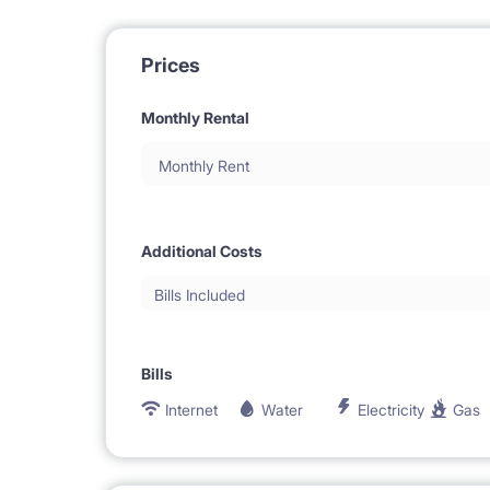
Prices
Monthly Rental
Monthly Rent
Additional Costs
Bills Included
Bills
Internet
Water
Electricity
Gas