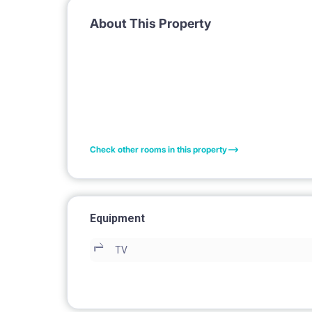
About This Property
Check other rooms in this property
Equipment
TV