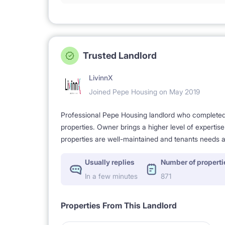
Trusted Landlord
LivinnX
Joined Pepe Housing on May 2019
Professional Pepe Housing landlord who completed a
properties. Owner brings a higher level of expertis
properties are well-maintained and tenants needs a
Usually replies
Number of properti
In a few minutes
871
Properties From This Landlord