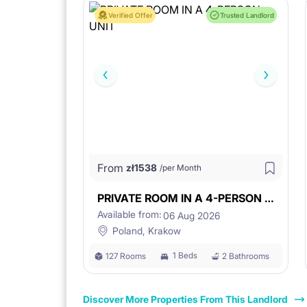
Verified Offer
Trusted Landlord
From
zł
1538
/per Month
PRIVATE ROOM IN A 4-PERSON UNIT
Available from:
06 Aug 2026
Poland, Krakow
1 Beds
127 Rooms
2 Bathrooms
Discover More Properties From This Landlord