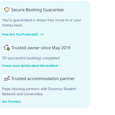
Secure Booking Guarantee
You’re guaranteed a stress-free move-in or your
money back.
How Are You Protected?
Trusted owner since May 2019
131 successful bookings completed
Check more details about this landlord
Trusted accommodation partner
Pepe Housing partners with Erasmus Student
Network and Universities
Our Partners