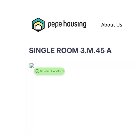
.
About Us
SINGLE ROOM 3.M.45 A
Trusted Landlord