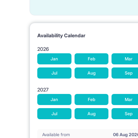
Availability Calendar
2026
Jan
Feb
Mar
Jul
Aug
Sep
2027
Jan
Feb
Mar
Jul
Aug
Sep
Available from
06 Aug 202