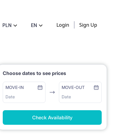
Login
Sign Up
PLN
EN
Choose dates to see prices
MOVE-IN
MOVE-OUT
Date
Date
Check Availability