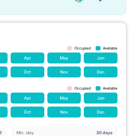
Occupied
Available
Apr
May
Jun
Oct
Nov
Dec
Occupied
Available
Apr
May
Jun
Oct
Nov
Dec
6
Min. stay
30 days