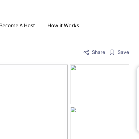
Become A Host
How it Works
Share
Save