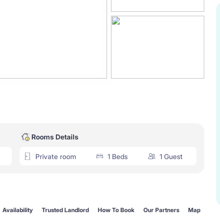
Rooms Details
Private room
1 Beds
1 Guest
Availability
Trusted Landlord
How To Book
Our Partners
Map