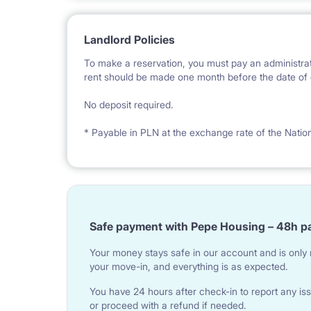
Landlord Policies
To make a reservation, you must pay an administrat
rent should be made one month before the date of e
No deposit required.
* Payable in PLN at the exchange rate of the Natio
Safe payment with Pepe Housing – 48h p
Your money stays safe in our account and is only r
your move-in, and everything is as expected.
You have 24 hours after check-in to report any iss
or proceed with a refund if needed.