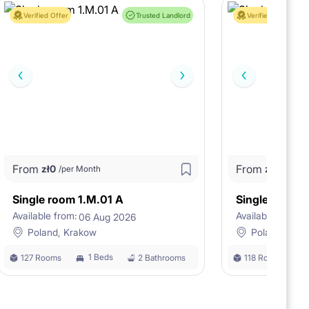
Verified Offer
Trusted Landlord
Verified Offer
From
From
zł
0
zł
0
/per Month
/per M
Single room 1.M.01 A
Single room 
Available from:
Available from:
06 Aug 2026
0
Poland, Krakow
Poland, Kra
1 Beds
127 Rooms
2 Bathrooms
118 Rooms