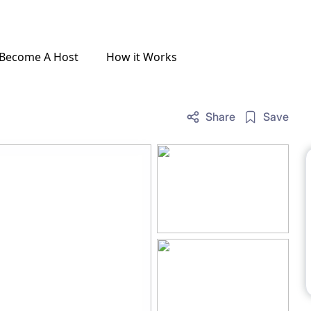
Become A Host
How it Works
Share
Save