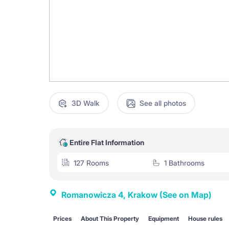
3D Walk
See all photos
Entire Flat Information
127 Rooms
1 Bathrooms
Romanowicza 4, Krakow
(See on Map)
Prices
About This Property
Equipment
House rules