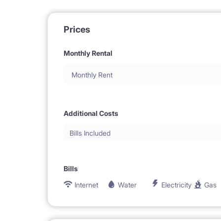
Prices
Monthly Rental
Monthly Rent
Additional Costs
Bills Included
Bills
Internet
Water
Electricity
Gas