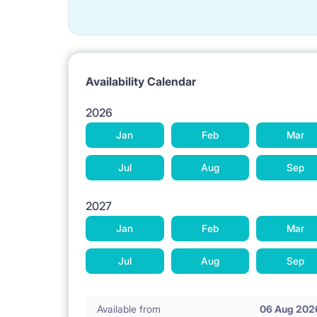
Availability Calendar
2026
Jan
Feb
Mar
Jul
Aug
Sep
2027
Jan
Feb
Mar
Jul
Aug
Sep
Available from
06 Aug 202