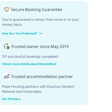
Secure Booking Guarantee
You’re guaranteed a stress-free move-in or your
money back.
How Are You Protected?
Trusted owner since May 2019
131 successful bookings completed
Check more details about this landlord
Trusted accommodation partner
Pepe Housing partners with Erasmus Student
Network and Universities
Our Partners