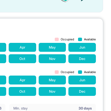
Occupied
Available
Apr
May
Jun
Oct
Nov
Dec
Occupied
Available
Apr
May
Jun
Oct
Nov
Dec
6
Min. stay
30 days