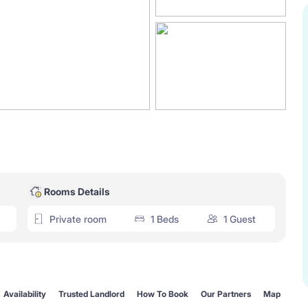
Rooms Details
Private room
1 Beds
1 Guest
Availability
Trusted Landlord
How To Book
Our Partners
Map