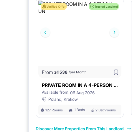
Verified Offer
Trusted Landlord
From
zł
1538
/per Month
PRIVATE ROOM IN A 4-PERSON UNIT
Available from:
06 Aug 2026
Poland, Krakow
1 Beds
127 Rooms
2 Bathrooms
Discover More Properties From This Landlord