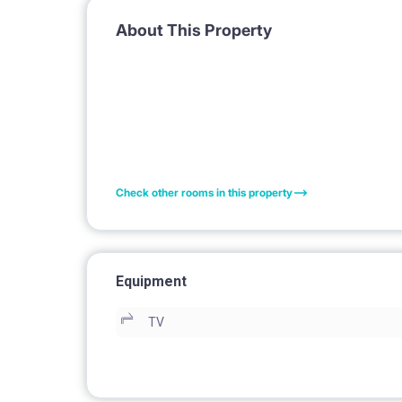
About This Property
Check other rooms in this property
Equipment
TV