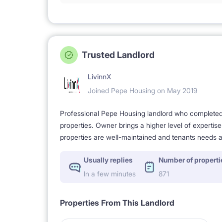
Trusted Landlord
LivinnX
Joined Pepe Housing on May 2019
Professional Pepe Housing landlord who completed a
properties. Owner brings a higher level of expertis
properties are well-maintained and tenants needs a
Usually replies
Number of properti
In a few minutes
871
Properties From This Landlord