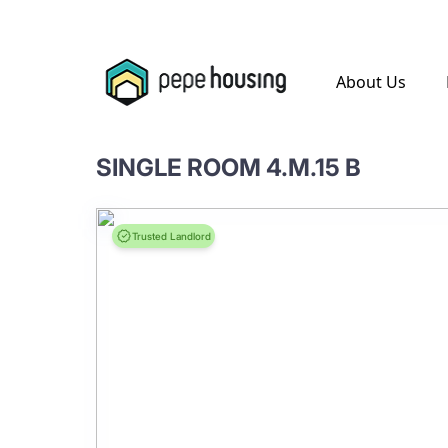
.
About Us
SINGLE ROOM 4.M.15 B
Trusted Landlord