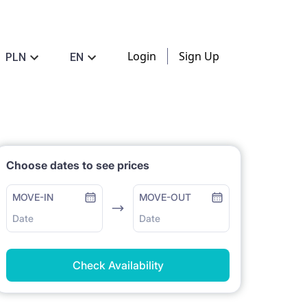
Login
Sign Up
PLN
EN
Choose dates to see prices
MOVE-IN
MOVE-OUT
Date
Date
Check Availability