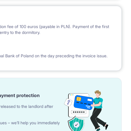
ion fee of 100 euros (payable in PLN). Payment of the first
ntry to the dormitory.
nal Bank of Poland on the day preceding the invoice issue.
ayment protection
eleased to the landlord after
ues – we’ll help you immediately