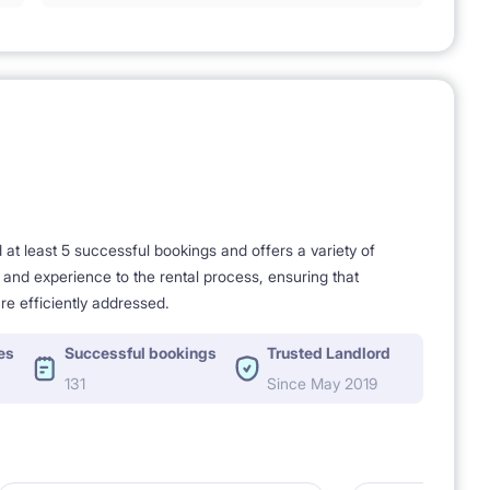
t least 5 successful bookings and offers a variety of
e and experience to the rental process, ensuring that
re efficiently addressed.
es
Successful bookings
Trusted Landlord
131
Since May 2019