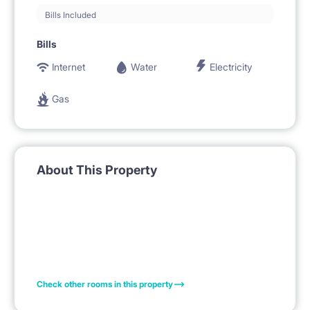
Bills Included
Bills
Internet
Water
Electricity
Gas
About This Property
Check other rooms in this property