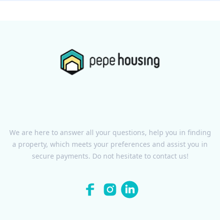
We are here to answer all your questions, help you in finding
a property, which meets your preferences and assist you in
secure payments. Do not hesitate to contact us!