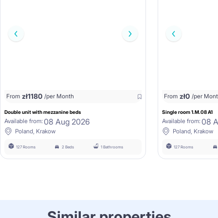
zł
1180
zł
0
From
/per Month
From
/per Mon
Double unit with mezzanine beds
Single room 1.M.08 A1
08 Aug 2026
08 
Available from:
Available from:
Poland, Krakow
Poland, Krakow
127 Rooms
2 Beds
1 Bathrooms
127 Rooms
Similar properties