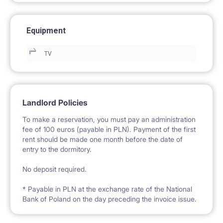
Equipment
TV
Landlord Policies
To make a reservation, you must pay an administration
fee of 100 euros (payable in PLN). Payment of the first
rent should be made one month before the date of
entry to the dormitory.
No deposit required.
* Payable in PLN at the exchange rate of the National
Bank of Poland on the day preceding the invoice issue.