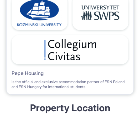
Pepe Housing
is the official and exclusive accommodation partner of ESN Poland
and ESN Hungary for international students.
Property Location