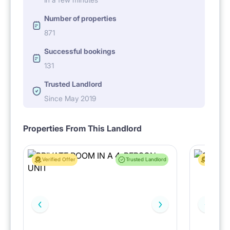
Number of properties
871
Successful bookings
131
Trusted Landlord
Since May 2019
Properties From This Landlord
Verified Offer
Trusted Landlord
Verified 