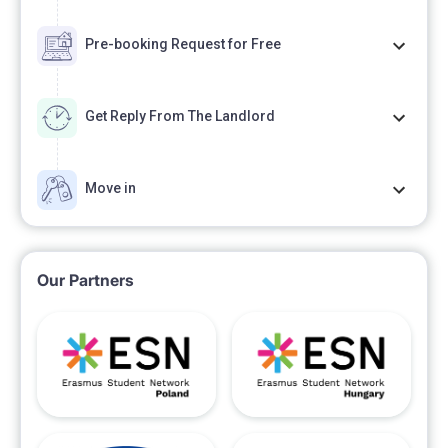
Pre-booking Request for Free
Get Reply From The Landlord
Move in
Our Partners