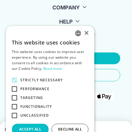
COMPANY
HELP
×
FOR LANDLORDS
This website uses cookies
ENGLISH
This website uses cookies to improve user
POLISH
experience. By using our website you
Contact Us
consent to all cookies in accordance with
our Cookie Policy.
Read more
Do You Need Any Help
STRICTLY NECESSARY
PERFORMANCE
TARGETING
FUNCTIONALITY
UNCLASSIFIED
Choose dates to see prices
ACCEPT ALL
DECLINE ALL