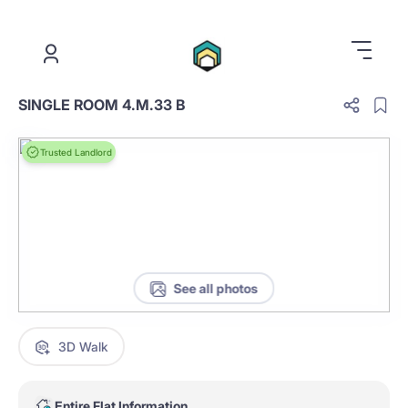
.
SINGLE ROOM 4.M.33 B
Trusted Landlord
See all photos
3D Walk
Entire Flat Information