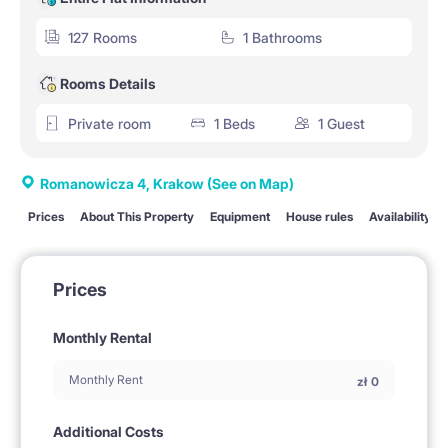
127 Rooms
1 Bathrooms
Rooms Details
Private room
1 Beds
1 Guest
Romanowicza 4, Krakow
(See on Map)
Prices
About This Property
Equipment
House rules
Availability
Prices
Monthly Rental
Monthly Rent
zł
0
Additional Costs