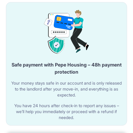
Safe payment with Pepe Housing – 48h payment
protection
Your money stays safe in our account and is only released
to the landlord after your move-in, and everything is as
expected.
You have 24 hours after check-in to report any issues –
we’ll help you immediately or proceed with a refund if
needed.