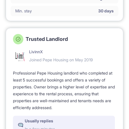
Min. stay
30 days
Trusted Landlord
LivinnX
Joined Pepe Housing on May 2019
Professional Pepe Housing landlord who completed at
least 5 successful bookings and offers a variety of
properties. Owner brings a higher level of expertise and
experience to the rental process, ensuring that
properties are well-maintained and tenants needs are
efficiently addressed.
Usually replies
In a few minutes