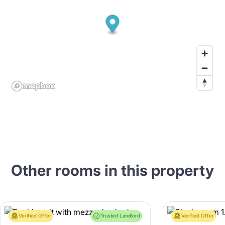
Other rooms in this property
Verified Offer
Trusted Landlord
Verified Offer