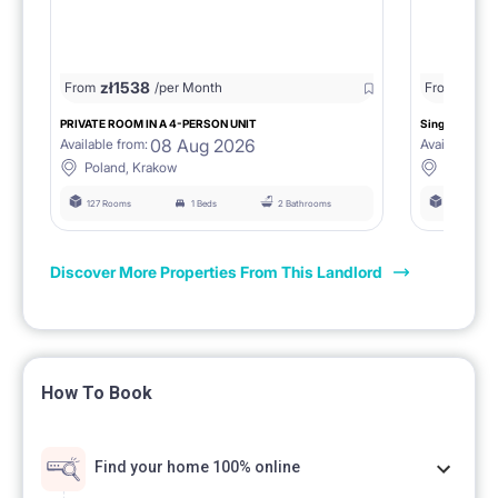
zł
1538
zł
0
From
/per Month
From
/
PRIVATE ROOM IN A 4-PERSON UNIT
Single room 1.
08 Aug 2026
Available from:
Available fro
Poland, Krakow
Poland, 
127 Rooms
1 Beds
2 Bathrooms
127 Rooms
Discover More Properties From This Landlord
How To Book
Find your home 100% online