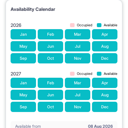
Availability Calendar
2026
Occupied
Available
Jan
Feb
Mar
Apr
May
Jun
Jul
Aug
Sep
Oct
Nov
Dec
2027
Occupied
Available
Jan
Feb
Mar
Apr
May
Jun
Jul
Aug
Sep
Oct
Nov
Dec
Available from
08 Aug 2026