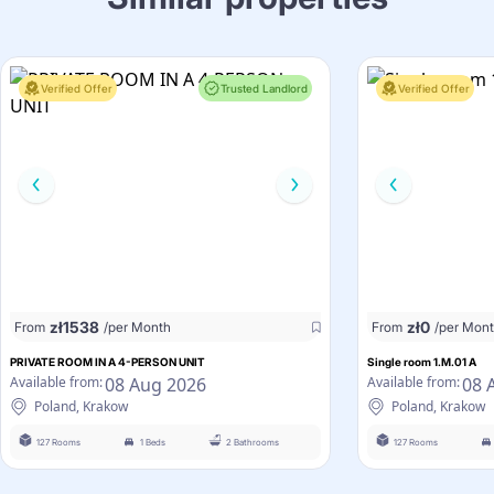
Verified Offer
Trusted Landlord
Verified Offer
zł
1538
zł
0
From
/per Month
From
/per Mon
PRIVATE ROOM IN A 4-PERSON UNIT
Single room 1.M.01 A
08 Aug 2026
08 
Available from:
Available from:
Poland, Krakow
Poland, Krakow
127 Rooms
1 Beds
2 Bathrooms
127 Rooms