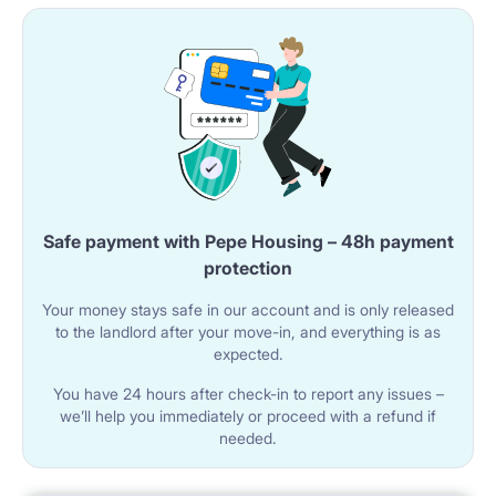
Safe payment with Pepe Housing – 48h payment
protection
Your money stays safe in our account and is only released
to the landlord after your move-in, and everything is as
expected.
You have 24 hours after check-in to report any issues –
we’ll help you immediately or proceed with a refund if
needed.