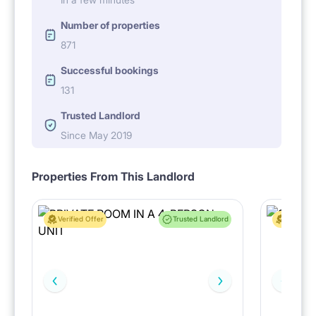
Number of properties
871
Successful bookings
131
Trusted Landlord
Since May 2019
Properties From This Landlord
Verified Offer
Trusted Landlord
Verified 