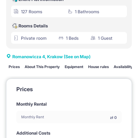
127 Rooms
1 Bathrooms
Rooms Details
Private room
1 Beds
1 Guest
Romanowicza 4, Krakow
(See on Map)
Prices
About This Property
Equipment
House rules
Availability
Prices
Monthly Rental
Monthly Rent
zł
0
Additional Costs