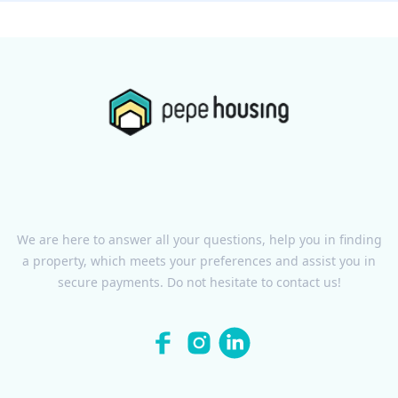
We are here to answer all your questions, help you in finding
a property, which meets your preferences and assist you in
secure payments. Do not hesitate to contact us!