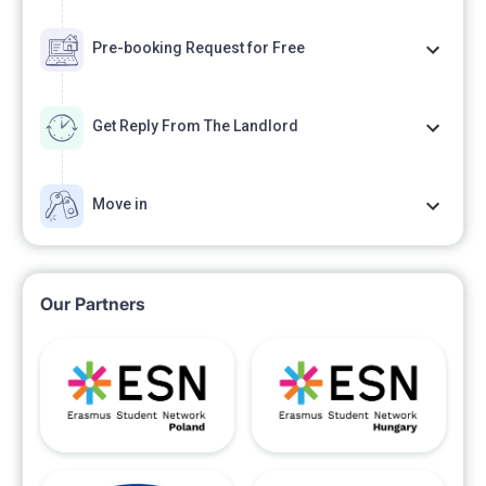
Pre-booking Request for Free
Get Reply From The Landlord
Move in
Our Partners