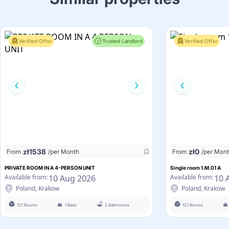
Verified Offer
Trusted Landlord
Verified Offer
zł
1538
zł
0
From
/per Month
From
/per Mon
PRIVATE ROOM IN A 4-PERSON UNIT
Single room 1.M.01 A
10 Aug 2026
10 
Available from:
Available from:
Poland, Krakow
Poland, Krakow
127 Rooms
1 Beds
2 Bathrooms
127 Rooms