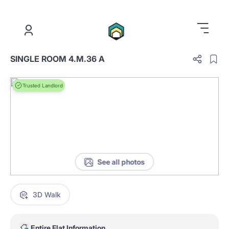
.
SINGLE ROOM 4.M.36 A
Trusted Landlord
See all photos
3D Walk
Entire Flat Information