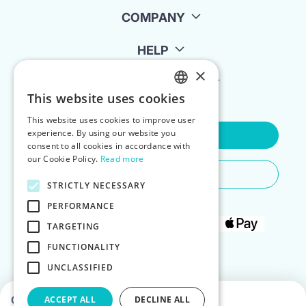
COMPANY
HELP
×
FOR LANDLORDS
This website uses cookies
ENGLISH
This website uses cookies to improve user
POLISH
experience. By using our website you
Contact Us
consent to all cookies in accordance with
our Cookie Policy.
Read more
Do You Need Any Help
STRICTLY NECESSARY
PERFORMANCE
TARGETING
FUNCTIONALITY
UNCLASSIFIED
Choose dates to see prices
ACCEPT ALL
DECLINE ALL