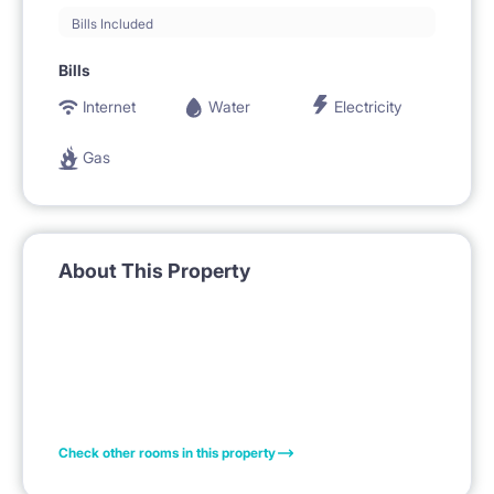
Bills Included
Bills
Internet
Water
Electricity
Gas
About This Property
Check other rooms in this property