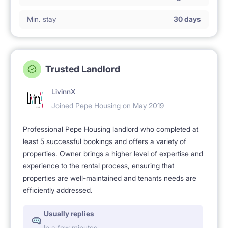
Min. stay
30 days
Trusted Landlord
LivinnX
Joined Pepe Housing on May 2019
Professional Pepe Housing landlord who completed at
least 5 successful bookings and offers a variety of
properties. Owner brings a higher level of expertise and
experience to the rental process, ensuring that
properties are well-maintained and tenants needs are
efficiently addressed.
Usually replies
In a few minutes