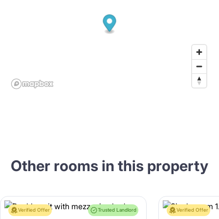
Other rooms in this property
Verified Offer
Trusted Landlord
Verified Offer