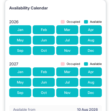
Availability Calendar
2026
Occupied
Available
Jan
Feb
Mar
Apr
May
Jun
Jul
Aug
Sep
Oct
Nov
Dec
2027
Occupied
Available
Jan
Feb
Mar
Apr
May
Jun
Jul
Aug
Sep
Oct
Nov
Dec
Available from
10 Aug 2026