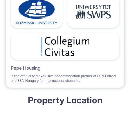
Pepe Housing
is the official and exclusive accommodation partner of ESN Poland
and ESN Hungary for international students.
Property Location