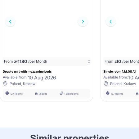
zł
1180
zł
0
From
/per Month
From
/per Mon
Double unit with mezzanine beds
Single room 1.M.08 A1
10 Aug 2026
10 A
Available from:
Available from:
Poland, Krakow
Poland, Krakow
127 Rooms
2 Beds
1 Bathrooms
127 Rooms
Similar properties