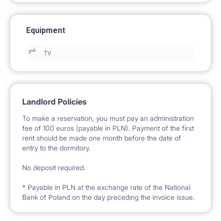
Equipment
TV
Landlord Policies
To make a reservation, you must pay an administration
fee of 100 euros (payable in PLN). Payment of the first
rent should be made one month before the date of
entry to the dormitory.
No deposit required.
* Payable in PLN at the exchange rate of the National
Bank of Poland on the day preceding the invoice issue.