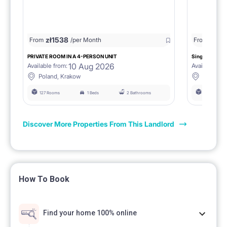
zł
1538
zł
0
From
/per Month
From
/
PRIVATE ROOM IN A 4-PERSON UNIT
Single room 1.
10 Aug 2026
Available from:
Available fro
Poland, Krakow
Poland, 
127 Rooms
1 Beds
2 Bathrooms
127 Rooms
Discover More Properties From This Landlord
How To Book
Find your home 100% online