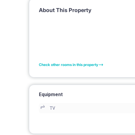
About This Property
Check other rooms in this property
Equipment
TV