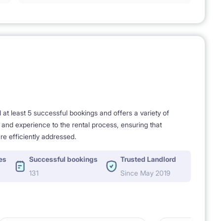
t least 5 successful bookings and offers a variety of
e and experience to the rental process, ensuring that
re efficiently addressed.
es
Successful bookings
Trusted Landlord
131
Since May 2019