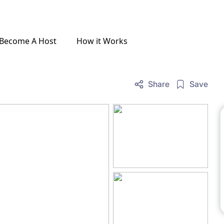
Become A Host
How it Works
Share
Save