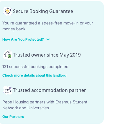
Secure Booking Guarantee
You’re guaranteed a stress-free move-in or your
money back.
How Are You Protected?
Trusted owner since May 2019
131 successful bookings completed
Check more details about this landlord
Trusted accommodation partner
Pepe Housing partners with Erasmus Student
Network and Universities
Our Partners