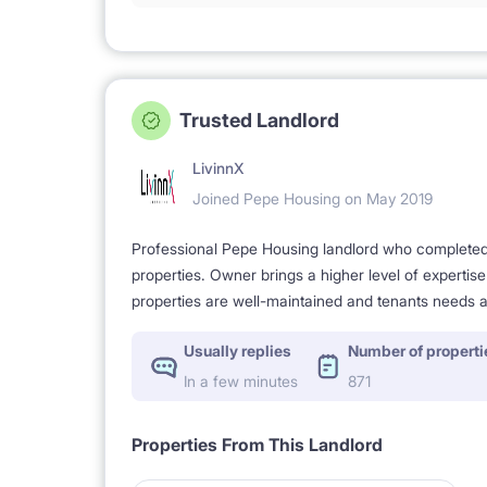
Trusted Landlord
LivinnX
Joined Pepe Housing on May 2019
Professional Pepe Housing landlord who completed a
properties. Owner brings a higher level of expertis
properties are well-maintained and tenants needs a
Usually replies
Number of properti
In a few minutes
871
Properties From This Landlord