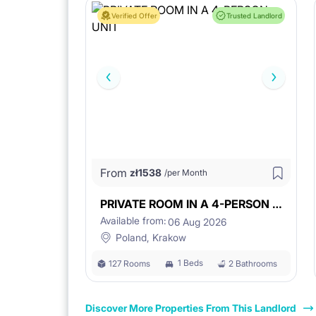
Verified Offer
Trusted Landlord
From
zł
1538
/per Month
PRIVATE ROOM IN A 4-PERSON UNIT
Available from:
06 Aug 2026
Poland, Krakow
1 Beds
127 Rooms
2 Bathrooms
Discover More Properties From This Landlord