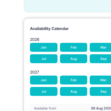
Availability Calendar
2026
Jan
Feb
Mar
Jul
Aug
Sep
2027
Jan
Feb
Mar
Jul
Aug
Sep
Available from
06 Aug 202