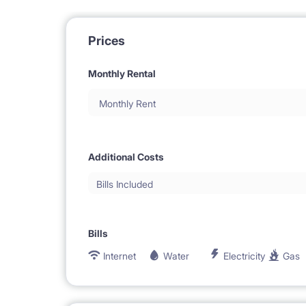
Prices
Monthly Rental
Monthly Rent
Additional Costs
Bills Included
Bills
Internet
Water
Electricity
Gas