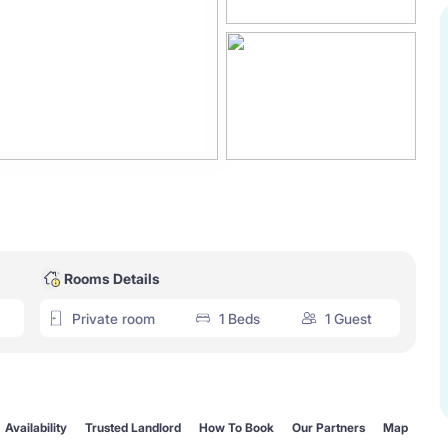
Rooms Details
Private room
1 Beds
1 Guest
Availability
Trusted Landlord
How To Book
Our Partners
Map