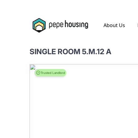
.
About Us
SINGLE ROOM 5.M.12 A
Trusted Landlord