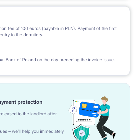
ion fee of 100 euros (payable in PLN). Payment of the first
ntry to the dormitory.
nal Bank of Poland on the day preceding the invoice issue.
ayment protection
eleased to the landlord after
ues – we’ll help you immediately