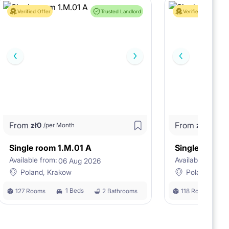
Verified Offer
Trusted Landlord
Verified Offer
From
From
zł
0
zł
0
/per Month
/per M
Single room 1.M.01 A
Single room 
Available from:
Available from:
06 Aug 2026
0
Poland, Krakow
Poland, Kra
1 Beds
127 Rooms
2 Bathrooms
118 Rooms