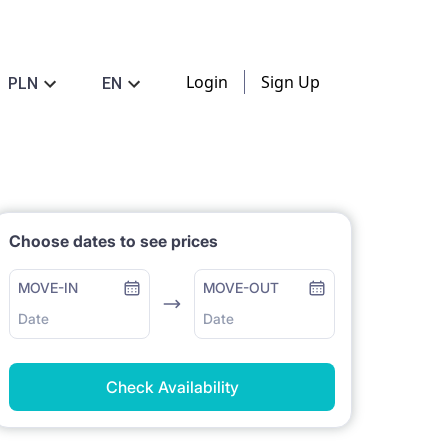
Login
Sign Up
PLN
EN
Choose dates to see prices
MOVE-IN
MOVE-OUT
Date
Date
Check Availability