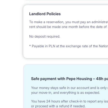
Landlord Policies
To make a reservation, you must pay an administrat
rent should be made one month before the date of e
No deposit required.
* Payable in PLN at the exchange rate of the Natio
Safe payment with Pepe Housing – 48h p
Your money stays safe in our account and is only r
your move-in, and everything is as expected.
You have 24 hours after check-in to report any iss
or proceed with a refund if needed.