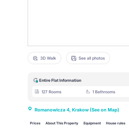
3D Walk
See all photos
Entire Flat Information
127 Rooms
1 Bathrooms
Romanowicza 4, Krakow
(See on Map)
Prices
About This Property
Equipment
House rules