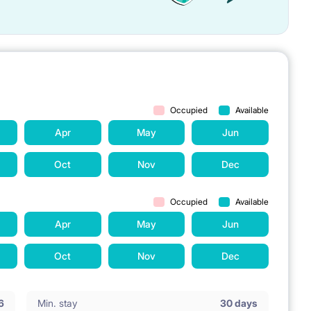
Occupied
Available
Apr
May
Jun
Oct
Nov
Dec
Occupied
Available
Apr
May
Jun
Oct
Nov
Dec
6
Min. stay
30 days