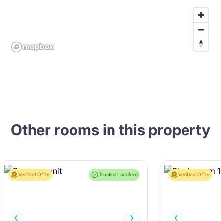
Other rooms in this property
Verified Offer
Trusted Landlord
Verified Offer