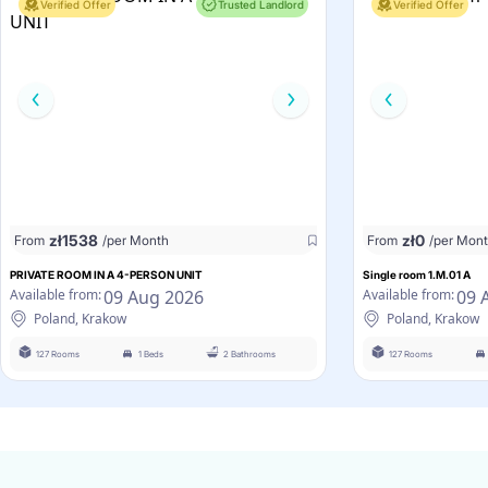
Verified Offer
Trusted Landlord
Verified Offer
zł
1538
zł
0
From
/per Month
From
/per Mon
PRIVATE ROOM IN A 4-PERSON UNIT
Single room 1.M.01 A
09 Aug 2026
09 
Available from:
Available from:
Poland, Krakow
Poland, Krakow
127 Rooms
1 Beds
2 Bathrooms
127 Rooms