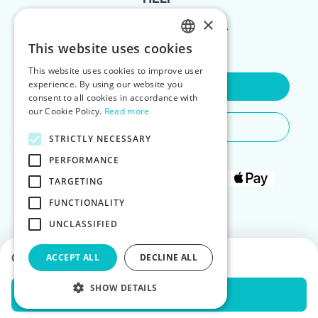
×
FOR LANDLORDS
This website uses cookies
ENGLISH
This website uses cookies to improve user
POLISH
experience. By using our website you
Contact Us
consent to all cookies in accordance with
our Cookie Policy.
Read more
Do You Need Any Help
STRICTLY NECESSARY
PERFORMANCE
TARGETING
FUNCTIONALITY
UNCLASSIFIED
Choose dates to see prices
ACCEPT ALL
DECLINE ALL
SHOW DETAILS
Check Availability