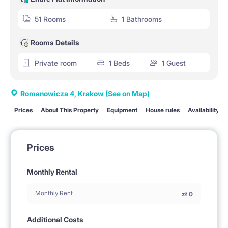
51 Rooms
1 Bathrooms
Rooms Details
Private room
1 Beds
1 Guest
Romanowicza 4, Krakow
(See on Map)
Prices
About This Property
Equipment
House rules
Availability
Prices
Monthly Rental
Monthly Rent
zł
0
Additional Costs