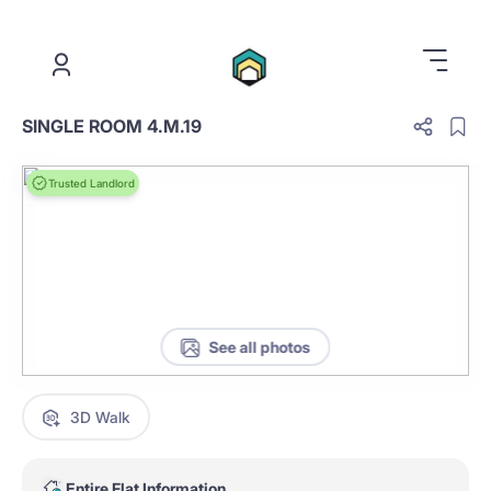
.
SINGLE ROOM 4.M.19
Trusted Landlord
See all photos
3D Walk
Entire Flat Information