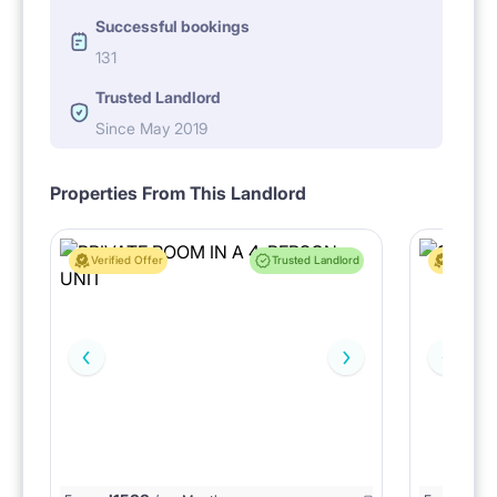
Successful bookings
131
Trusted Landlord
Since May 2019
Properties From This Landlord
Verified Offer
Trusted Landlord
Verified 