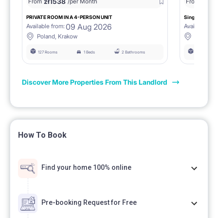
zł
1538
zł
0
From
/per Month
From
/
PRIVATE ROOM IN A 4-PERSON UNIT
Single room 1.
09 Aug 2026
Available from:
Available fro
Poland, Krakow
Poland, 
127 Rooms
1 Beds
2 Bathrooms
127 Rooms
Discover More Properties From This Landlord
How To Book
Find your home 100% online
Pre-booking Request for Free