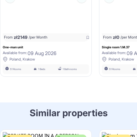
zł
2149
zł
0
From
/per Month
From
/per Mon
One-man unit
Single room 1.M.37
09 Aug 2026
09 
Available from:
Available from:
Poland, Krakow
Poland, Krakow
51 Rooms
1 Beds
1 Bathrooms
51 Rooms
Similar properties