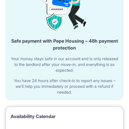
Safe payment with Pepe Housing – 48h payment
protection
Your money stays safe in our account and is only released
to the landlord after your move-in, and everything is as
expected.
You have 24 hours after check-in to report any issues –
we’ll help you immediately or proceed with a refund if
needed.
Availability Calendar