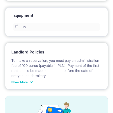
Equipment
TV
Landlord Policies
To make a reservation, you must pay an administration
fee of 100 euros (payable in PLN). Payment of the first
rent should be made one month before the date of
entry to the dormitory.
Show More
No deposit required.
* Payable in PLN at the exchange rate of the National
Bank of Poland on the day preceding the invoice issue.