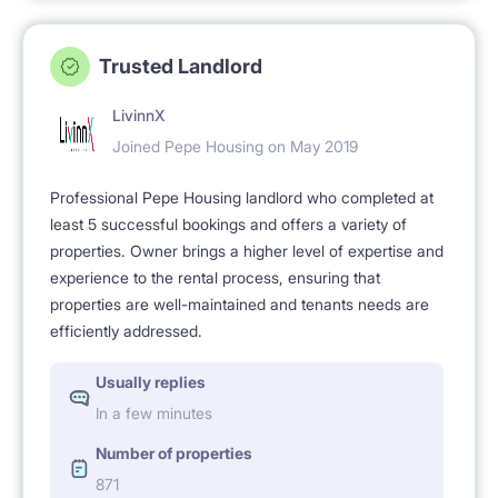
Trusted Landlord
LivinnX
Joined Pepe Housing on May 2019
Professional Pepe Housing landlord who completed at
least 5 successful bookings and offers a variety of
properties. Owner brings a higher level of expertise and
experience to the rental process, ensuring that
properties are well-maintained and tenants needs are
efficiently addressed.
Usually replies
In a few minutes
Number of properties
871