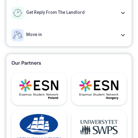
Get Reply From The Landlord
Move in
Our Partners