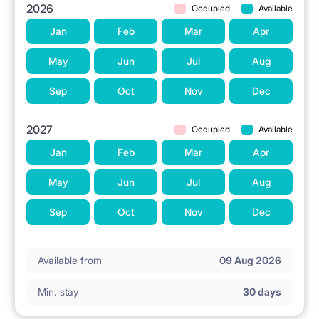
2026
Occupied
Available
Jan
Feb
Mar
Apr
May
Jun
Jul
Aug
Sep
Oct
Nov
Dec
2027
Occupied
Available
Jan
Feb
Mar
Apr
May
Jun
Jul
Aug
Sep
Oct
Nov
Dec
Available from
09 Aug 2026
Min. stay
30 days