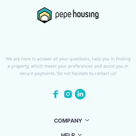
We are here to answer all your questions, help you in finding
a property, which meets your preferences and assist you in
secure payments. Do not hesitate to contact us!
COMPANY
HELP