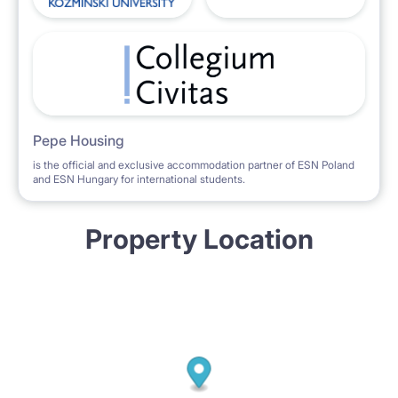
Pepe Housing
is the official and exclusive accommodation partner of ESN Poland
and ESN Hungary for international students.
Property Location