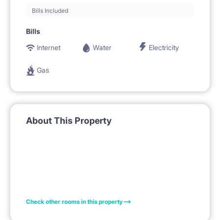
Bills Included
Bills
Internet
Water
Electricity
Gas
About This Property
Check other rooms in this property