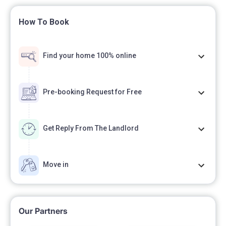
How To Book
Find your home 100% online
Pre-booking Request for Free
Get Reply From The Landlord
Move in
Our Partners