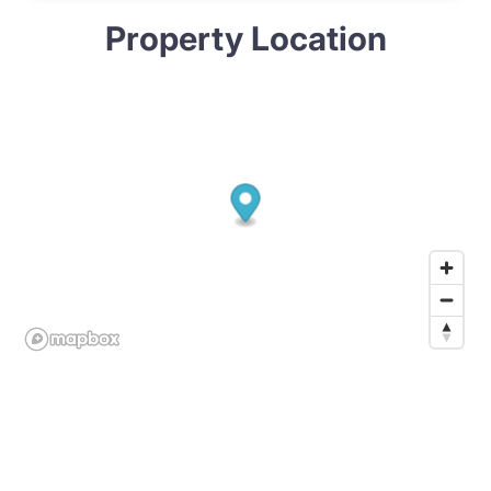
Property Location