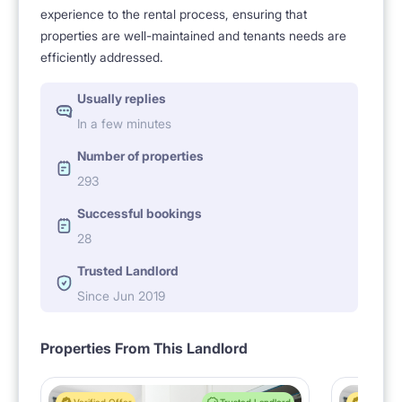
experience to the rental process, ensuring that
properties are well-maintained and tenants needs are
efficiently addressed.
Usually replies
In a few minutes
Number of properties
293
Successful bookings
28
Trusted Landlord
Since Jun 2019
Properties From This Landlord