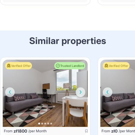
Similar properties
Verified Offer
Trusted Landlord
Verified Offer
zł
1800
zł
0
From
/per Month
From
/per Mon