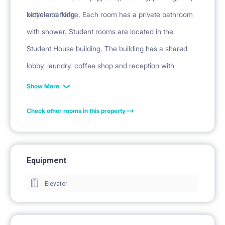
kettle and fridge. Each room has a private bathroom
bicycle parking
with shower. Student rooms are located in the
Student House building. The building has a shared
lobby, laundry, coffee shop and reception with
security.
Show More
Check other rooms in this property
Equipment
Elevator