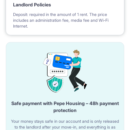
Landlord Policies
Deposit: required in the amount of 1 rent. The price
includes an administration fee, media fee and Wi-Fi
Internet.
Safe payment with Pepe Housing – 48h payment
protection
Your money stays safe in our account and is only released
to the landlord after your move-in, and everything is as