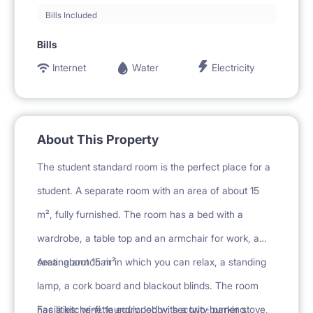
Bills Included
Bills
Internet
Water
Electricity
About This Property
The student standard room is the perfect place for a
student. A separate room with an area of about 15
m², fully furnished. The room has a bed with a
wardrobe, a table top and an armchair for work, a
seating armchair in which you can relax, a standing
Area: about 15 m²
lamp, a cork board and blackout blinds. The room
has a kitchenette equipped with a two-burner stove,
Facilities: wi-fi, laundry, lobby, security, parking,