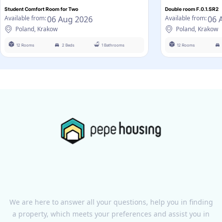
Student Comfort Room for Two
Double room F.0.1.SR2
06 Aug 2026
06 
Available from:
Available from:
Poland, Krakow
Poland, Krakow
12 Rooms
2 Beds
1 Bathrooms
12 Rooms
We are here to answer all your questions, help you in finding
a property, which meets your preferences and assist you in