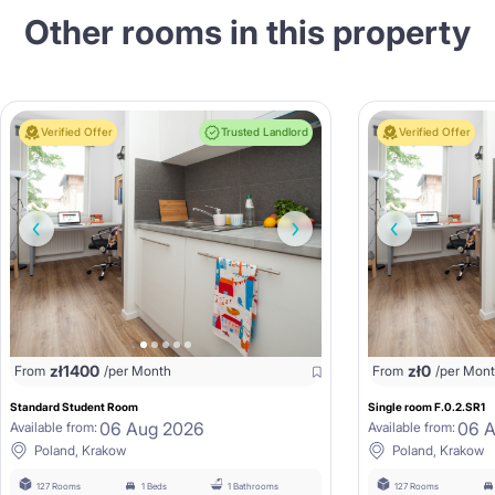
Other rooms in this property
Verified Offer
Trusted Landlord
Verified Offer
zł
1400
zł
0
From
/per Month
From
/per Mon
Standard Student Room
Single room F.0.2.SR1
06 Aug 2026
06 
Available from:
Available from:
Poland, Krakow
Poland, Krakow
127 Rooms
1 Beds
1 Bathrooms
127 Rooms