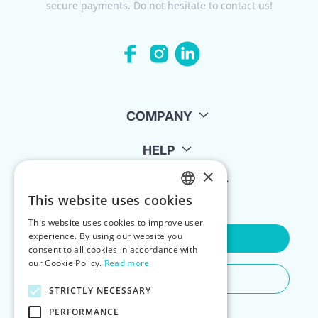
secure payments. Do not hesitate to contact us!
COMPANY
HELP
×
FOR LANDLORDS
This website uses cookies
ENGLISH
This website uses cookies to improve user
POLISH
experience. By using our website you
Contact Us
consent to all cookies in accordance with
our Cookie Policy.
Read more
Do You Need Any Help
STRICTLY NECESSARY
PERFORMANCE