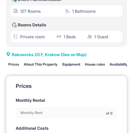
127 Rooms
1 Bathrooms
Rooms Details
Private room
1 Beds
1 Guest
Rakowicka 20 F, Krakow
(See on Map)
Prices
About This Property
Equipment
House rules
Availability
Prices
Monthly Rental
Monthly Rent
zł
0
Additional Costs