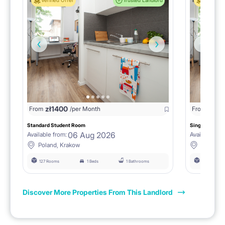
Verified Offer
Trusted Landlord
Verified 
zł
1400
zł
0
From
/per Month
From
/
Standard Student Room
Single room F
06 Aug 2026
Available from:
Available fro
Poland, Krakow
Poland, 
127 Rooms
1 Beds
1 Bathrooms
127 Rooms
Discover More Properties From This Landlord