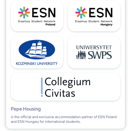
Pepe Housing
is the official and exclusive accommodation partner of ESN Poland
and ESN Hungary for international students.