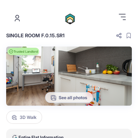
.
SINGLE ROOM F.0.15.SR1
Trusted Landlord
See all photos
3D Walk
Entire Flat Information