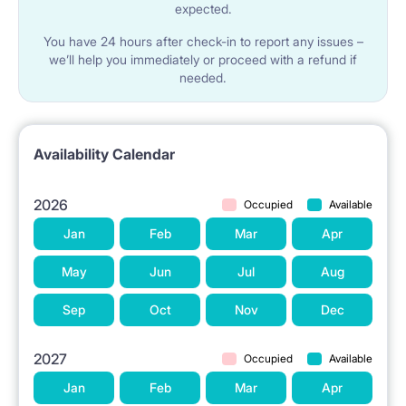
expected.
You have 24 hours after check-in to report any issues –
we’ll help you immediately or proceed with a refund if
needed.
Availability Calendar
2026
Occupied
Available
Jan
Feb
Mar
Apr
May
Jun
Jul
Aug
Sep
Oct
Nov
Dec
2027
Occupied
Available
Jan
Feb
Mar
Apr