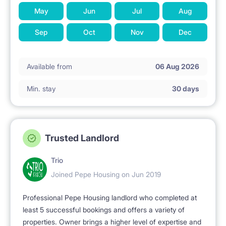
May
Jun
Jul
Aug
Sep
Oct
Nov
Dec
Available from
06 Aug 2026
Min. stay
30 days
Trusted Landlord
Trio
Joined Pepe Housing on Jun 2019
Professional Pepe Housing landlord who completed at
least 5 successful bookings and offers a variety of
properties. Owner brings a higher level of expertise and