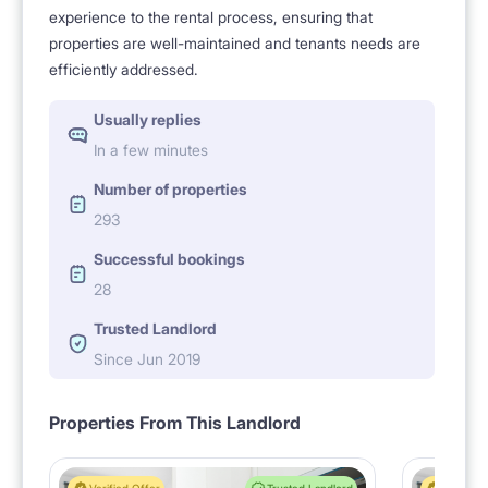
experience to the rental process, ensuring that
properties are well-maintained and tenants needs are
efficiently addressed.
Usually replies
In a few minutes
Number of properties
293
Successful bookings
28
Trusted Landlord
Since Jun 2019
Properties From This Landlord