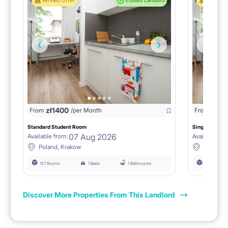
Verified Offer
Trusted Landlord
Verified 
zł
1400
zł
0
From
/per Month
From
/
Standard Student Room
Single room F
07 Aug 2026
Available from:
Available fro
Poland, Krakow
Poland, 
127 Rooms
1 Beds
1 Bathrooms
127 Rooms
Discover More Properties From This Landlord