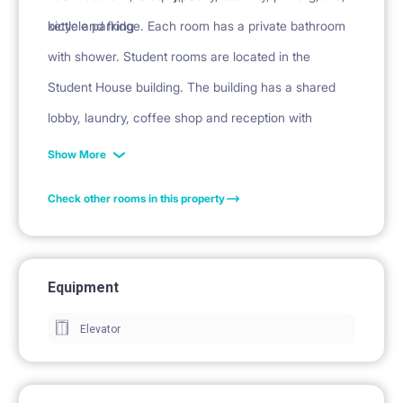
kettle and fridge. Each room has a private bathroom
bicycle parking
with shower. Student rooms are located in the
Student House building. The building has a shared
lobby, laundry, coffee shop and reception with
security.
Show More
Check other rooms in this property
Equipment
Elevator