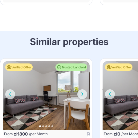
Similar properties
Verified Offer
Trusted Landlord
Verified Offer
zł
1800
zł
0
From
/per Month
From
/per Mon