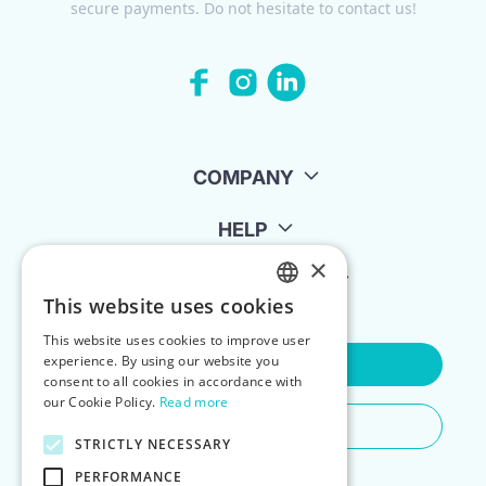
secure payments. Do not hesitate to contact us!
COMPANY
HELP
×
FOR LANDLORDS
This website uses cookies
ENGLISH
This website uses cookies to improve user
POLISH
experience. By using our website you
Contact Us
consent to all cookies in accordance with
our Cookie Policy.
Read more
Do You Need Any Help
STRICTLY NECESSARY
PERFORMANCE