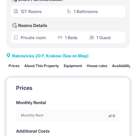
127 Rooms
1 Bathrooms
Rooms Details
Private room
1 Beds
1 Guest
Rakowicka 20 F, Krakow
(See on Map)
Prices
About This Property
Equipment
House rules
Availability
Prices
Monthly Rental
Monthly Rent
zł
0
Additional Costs