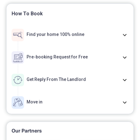
How To Book
Find your home 100% online
Pre-booking Request for Free
Get Reply From The Landlord
Move in
Our Partners