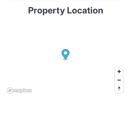
Property Location