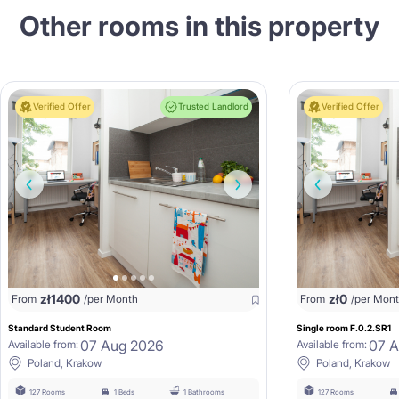
Other rooms in this property
Verified Offer
Trusted Landlord
Verified Offer
zł
1400
zł
0
From
/per Month
From
/per Mon
Standard Student Room
Single room F.0.2.SR1
07 Aug 2026
07 
Available from:
Available from:
Poland, Krakow
Poland, Krakow
127 Rooms
1 Beds
1 Bathrooms
127 Rooms