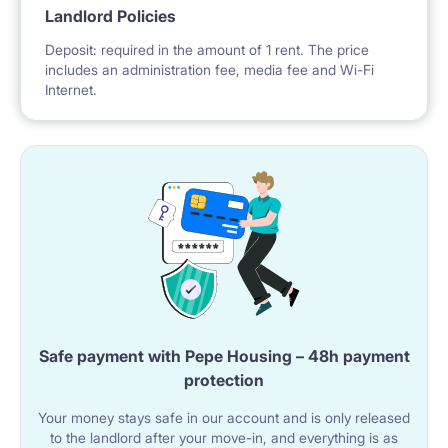
Landlord Policies
Deposit: required in the amount of 1 rent. The price
includes an administration fee, media fee and Wi-Fi
Internet.
Safe payment with Pepe Housing – 48h payment
protection
Your money stays safe in our account and is only released
to the landlord after your move-in, and everything is as