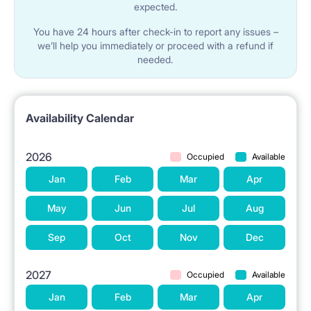
expected.
You have 24 hours after check-in to report any issues –
we’ll help you immediately or proceed with a refund if
needed.
Availability Calendar
2026
Occupied
Available
Jan
Feb
Mar
Apr
May
Jun
Jul
Aug
Sep
Oct
Nov
Dec
2027
Occupied
Available
Jan
Feb
Mar
Apr