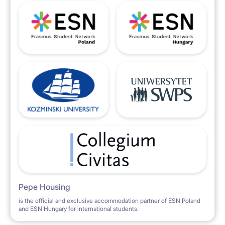
Pepe Housing
is the official and exclusive accommodation partner of ESN Poland
and ESN Hungary for international students.