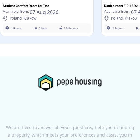
Student Comfort Room for Two
Double room F.0.1.SR2
07 Aug 2026
07 
Available from:
Available from:
Poland, Krakow
Poland, Krakow
12 Rooms
2 Beds
1 Bathrooms
12 Rooms
We are here to answer all your questions, help you in finding
a property, which meets your preferences and assist you in