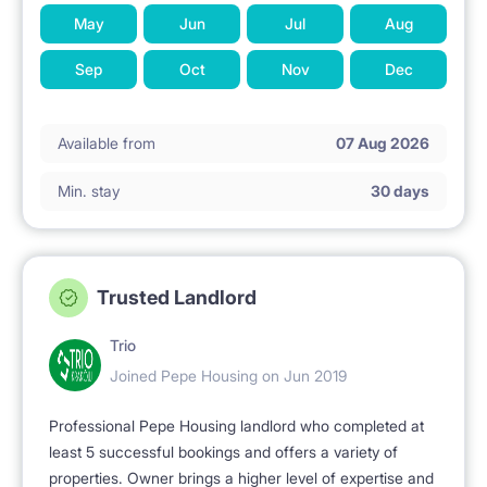
May
Jun
Jul
Aug
Sep
Oct
Nov
Dec
Available from
07 Aug 2026
Min. stay
30 days
Trusted Landlord
Trio
Joined Pepe Housing on Jun 2019
Professional Pepe Housing landlord who completed at
least 5 successful bookings and offers a variety of
properties. Owner brings a higher level of expertise and