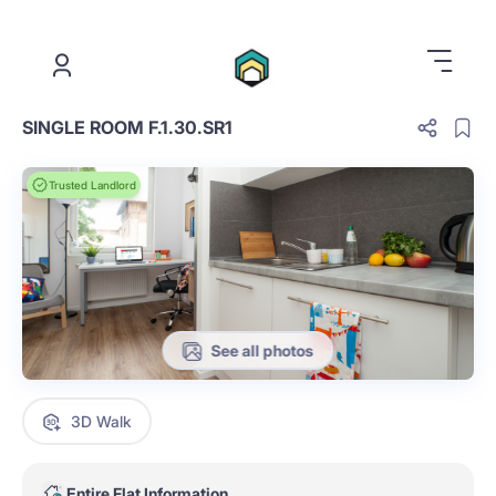
.
SINGLE ROOM F.1.30.SR1
Trusted Landlord
See all photos
3D Walk
Entire Flat Information