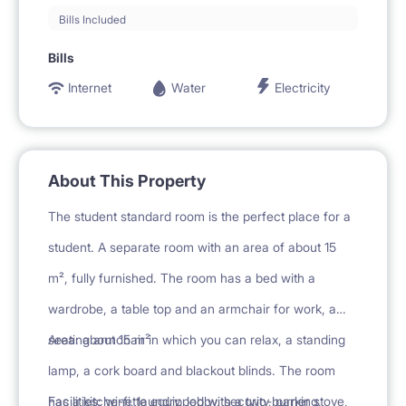
Bills Included
Bills
Internet
Water
Electricity
About This Property
The student standard room is the perfect place for a
student. A separate room with an area of about 15
m², fully furnished. The room has a bed with a
wardrobe, a table top and an armchair for work, a
seating armchair in which you can relax, a standing
Area: about 15 m²
lamp, a cork board and blackout blinds. The room
has a kitchenette equipped with a two-burner stove,
Facilities: wi-fi, laundry, lobby, security, parking,