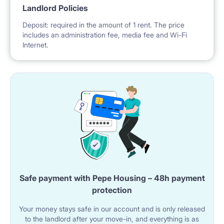
Landlord Policies
Deposit: required in the amount of 1 rent. The price
includes an administration fee, media fee and Wi-Fi
Internet.
Safe payment with Pepe Housing – 48h payment
protection
Your money stays safe in our account and is only released
to the landlord after your move-in, and everything is as