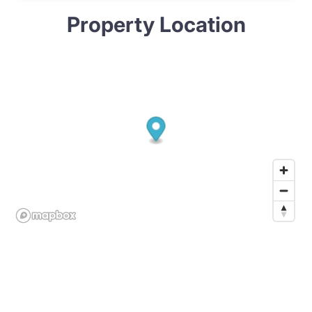
Property Location