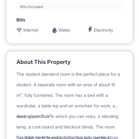
Bills Included
Bills
Internet
Water
Electricity
About This Property
The student standard room is the perfect place for a
student. A separate room with an area of about 15
m², fully furnished. The room has a bed with a
wardrobe, a table top and an armchair for work, a
seating armchair in which you can relax, a standing
Area: about 15 m²
lamp, a cork board and blackout blinds. The room
has a kitchenette equipped with a two-burner stove,
Facilities: wi-fi, laundry, lobby, security, parking,