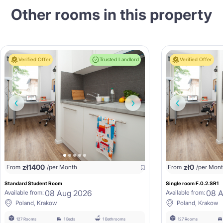
Other rooms in this property
Verified Offer
Trusted Landlord
Verified Offer
zł
1400
zł
0
From
/per Month
From
/per Mon
Standard Student Room
Single room F.0.2.SR1
08 Aug 2026
08 
Available from:
Available from:
Poland, Krakow
Poland, Krakow
127 Rooms
1 Beds
1 Bathrooms
127 Rooms