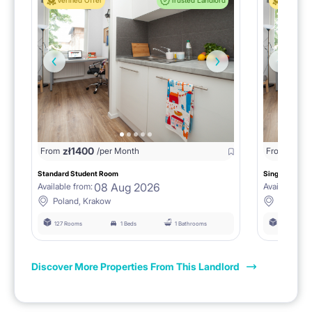
Verified Offer
Trusted Landlord
Verified 
zł
1400
zł
0
From
/per Month
From
/
Standard Student Room
Single room F
08 Aug 2026
Available from:
Available fro
Poland, Krakow
Poland, 
127 Rooms
1 Beds
1 Bathrooms
127 Rooms
Discover More Properties From This Landlord