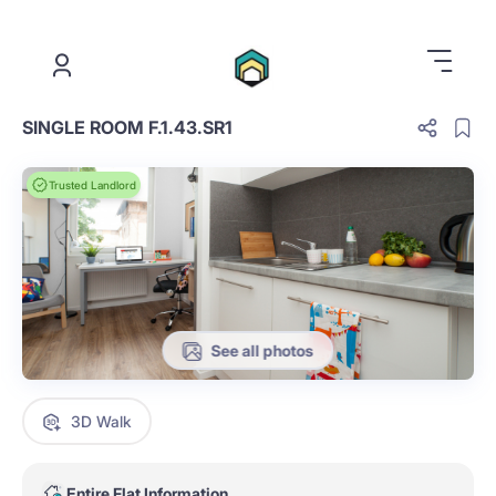
.
SINGLE ROOM F.1.43.SR1
Trusted Landlord
See all photos
3D Walk
Entire Flat Information