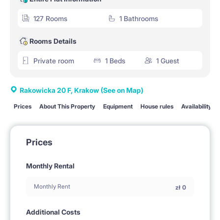
127 Rooms
1 Bathrooms
Rooms Details
Private room
1 Beds
1 Guest
Rakowicka 20 F, Krakow
(See on Map)
Prices
About This Property
Equipment
House rules
Availability
Prices
Monthly Rental
Monthly Rent
zł
0
Additional Costs