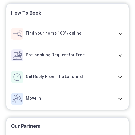
How To Book
Find your home 100% online
Pre-booking Request for Free
Get Reply From The Landlord
Move in
Our Partners