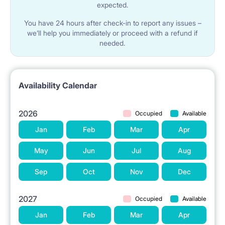
expected.
You have 24 hours after check-in to report any issues –
we’ll help you immediately or proceed with a refund if
needed.
Availability Calendar
2026
Occupied
Available
Jan
Feb
Mar
Apr
May
Jun
Jul
Aug
Sep
Oct
Nov
Dec
2027
Occupied
Available
Jan
Feb
Mar
Apr