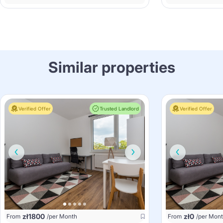
Similar properties
Verified Offer
Trusted Landlord
Verified Offer
zł
1800
zł
0
From
/per Month
From
/per Mon