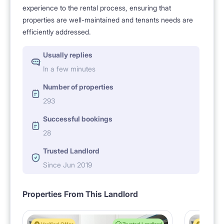
experience to the rental process, ensuring that
properties are well-maintained and tenants needs are
efficiently addressed.
Usually replies
In a few minutes
Number of properties
293
Successful bookings
28
Trusted Landlord
Since Jun 2019
Properties From This Landlord