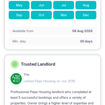
May
Jun
Jul
Aug
Sep
Oct
Nov
Dec
Available from
08 Aug 2026
Min. stay
30 days
Trusted Landlord
Trio
Joined Pepe Housing on Jun 2019
Professional Pepe Housing landlord who completed at
least 5 successful bookings and offers a variety of
properties. Owner brings a higher level of expertise and