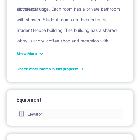
kettle and fridge. Each room has a private bathroom
bicycle parking
with shower. Student rooms are located in the
Student House building. The building has a shared
lobby, laundry, coffee shop and reception with
security.
Show More
Check other rooms in this property
Equipment
Elevator