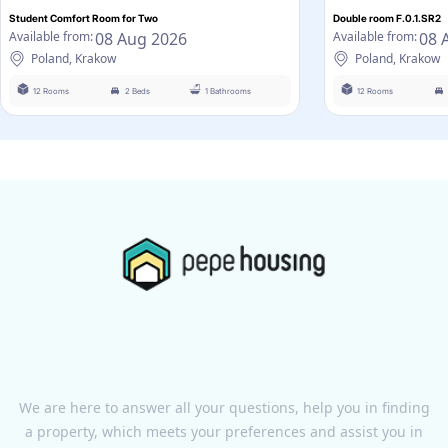
Student Comfort Room for Two
Double room F.0.1.SR2
08 Aug 2026
08 
Available from:
Available from:
Poland, Krakow
Poland, Krakow
12 Rooms
2 Beds
1 Bathrooms
12 Rooms
We are here to answer all your questions, help you in finding
a property, which meets your preferences and assist you in