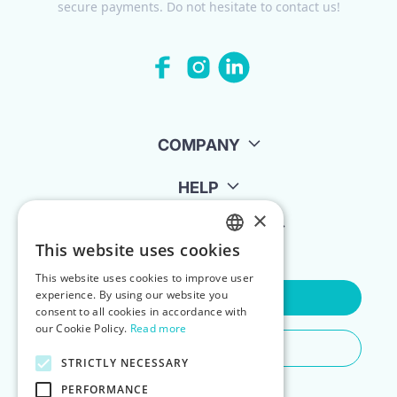
secure payments. Do not hesitate to contact us!
COMPANY
HELP
×
FOR LANDLORDS
This website uses cookies
ENGLISH
This website uses cookies to improve user
POLISH
experience. By using our website you
Contact Us
consent to all cookies in accordance with
our Cookie Policy.
Read more
Do You Need Any Help
STRICTLY NECESSARY
PERFORMANCE