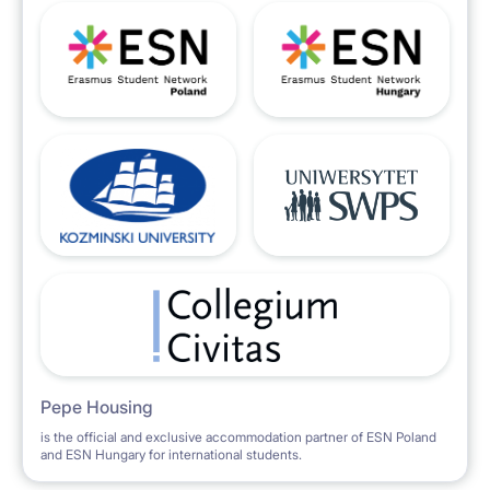
Pepe Housing
is the official and exclusive accommodation partner of ESN Poland
and ESN Hungary for international students.