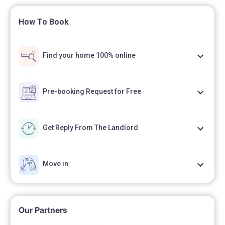
How To Book
Find your home 100% online
Pre-booking Request for Free
Get Reply From The Landlord
Move in
Our Partners