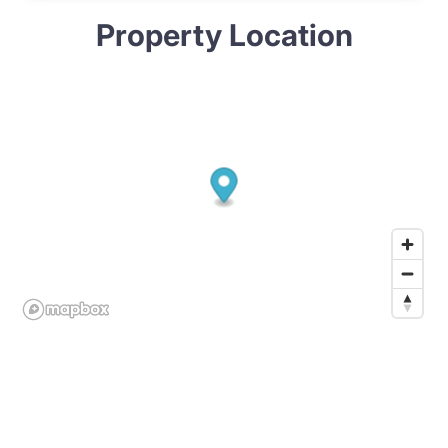
Property Location