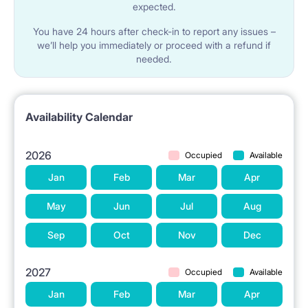
expected.
You have 24 hours after check-in to report any issues –
we’ll help you immediately or proceed with a refund if
needed.
Availability Calendar
2026
Occupied
Available
Jan
Feb
Mar
Apr
May
Jun
Jul
Aug
Sep
Oct
Nov
Dec
2027
Occupied
Available
Jan
Feb
Mar
Apr