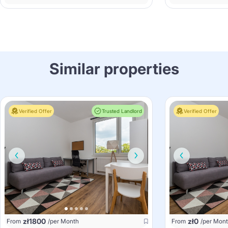
Similar properties
Verified Offer
Trusted Landlord
Verified Offer
zł
1800
zł
0
From
/per Month
From
/per Mon