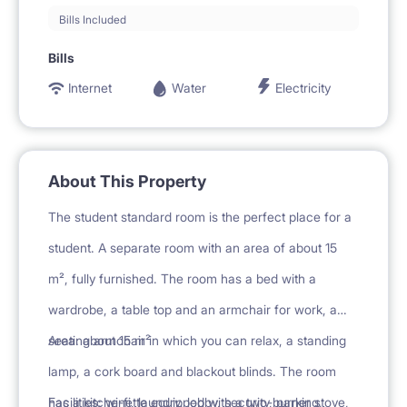
Bills Included
Bills
Internet
Water
Electricity
About This Property
The student standard room is the perfect place for a
student. A separate room with an area of about 15
m², fully furnished. The room has a bed with a
wardrobe, a table top and an armchair for work, a
seating armchair in which you can relax, a standing
Area: about 15 m²
lamp, a cork board and blackout blinds. The room
has a kitchenette equipped with a two-burner stove,
Facilities: wi-fi, laundry, lobby, security, parking,