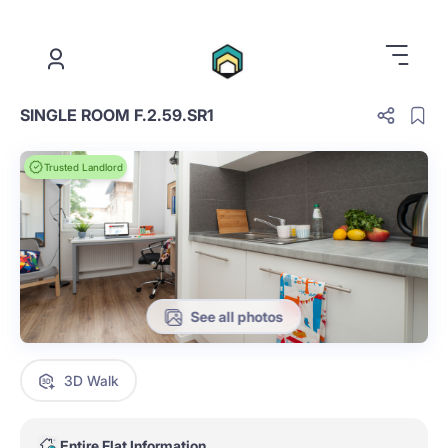
.
SINGLE ROOM F.2.59.SR1
Trusted Landlord
See all photos
3D Walk
Entire Flat Information