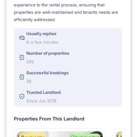
experience to the rental process, ensuring that
properties are well-maintained and tenants needs are
efficiently addressed.
Usually replies
In a few minutes
Number of properties
293
Successful bookings
28
Trusted Landlord
Since Jun 2019
Properties From This Landlord