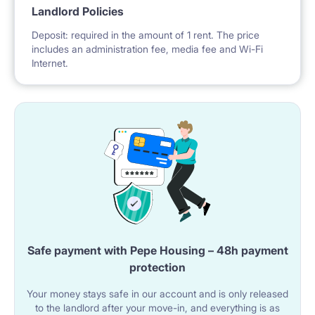
Landlord Policies
Deposit: required in the amount of 1 rent. The price
includes an administration fee, media fee and Wi-Fi
Internet.
Safe payment with Pepe Housing – 48h payment
protection
Your money stays safe in our account and is only released
to the landlord after your move-in, and everything is as