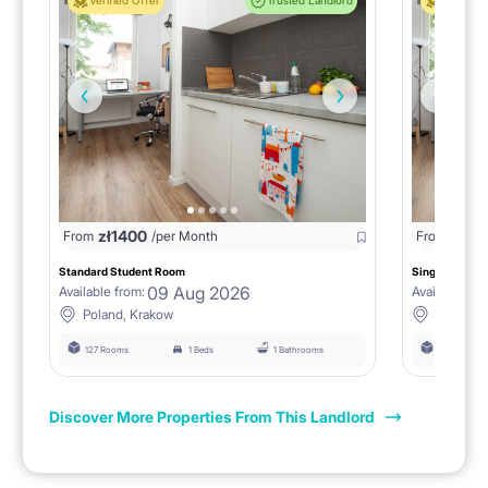
Verified Offer
Trusted Landlord
Verified 
zł
1400
zł
0
From
/per Month
From
/
Standard Student Room
Single room F
09 Aug 2026
Available from:
Available fro
Poland, Krakow
Poland, 
127 Rooms
1 Beds
1 Bathrooms
127 Rooms
Discover More Properties From This Landlord