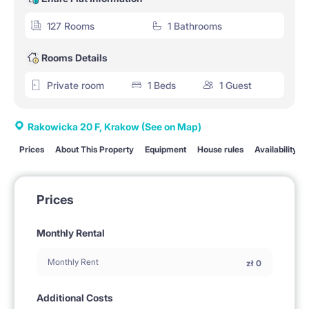
127 Rooms
1 Bathrooms
Rooms Details
Private room
1 Beds
1 Guest
Rakowicka 20 F, Krakow
(See on Map)
Prices
About This Property
Equipment
House rules
Availability
Prices
Monthly Rental
Monthly Rent
zł
0
Additional Costs