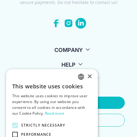
secure payments. Do not hesitate to contact us!
COMPANY
HELP
×
FOR LANDLORDS
This website uses cookies
ENGLISH
This website uses cookies to improve user
POLISH
experience. By using our website you
Contact Us
consent to all cookies in accordance with
our Cookie Policy.
Read more
Do You Need Any Help
STRICTLY NECESSARY
PERFORMANCE