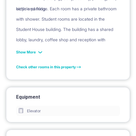
kettle and fridge. Each room has a private bathroom
bicycle parking
with shower. Student rooms are located in the
Student House building. The building has a shared
lobby, laundry, coffee shop and reception with
security.
Show More
Check other rooms in this property
Equipment
Elevator