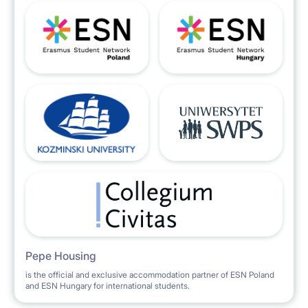
Pepe Housing
is the official and exclusive accommodation partner of ESN Poland
and ESN Hungary for international students.