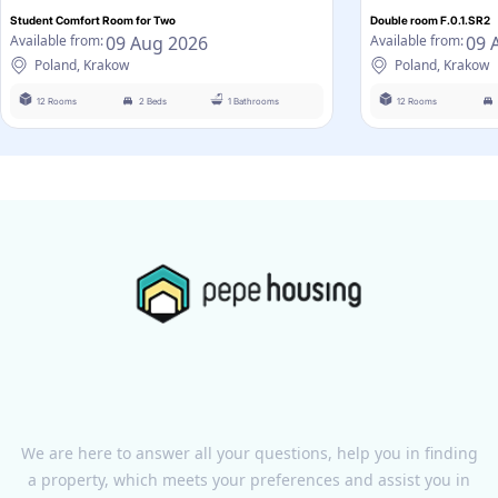
Student Comfort Room for Two
Double room F.0.1.SR2
09 Aug 2026
09 
Available from:
Available from:
Poland, Krakow
Poland, Krakow
12 Rooms
2 Beds
1 Bathrooms
12 Rooms
We are here to answer all your questions, help you in finding
a property, which meets your preferences and assist you in