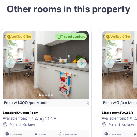
Other rooms in this property
Verified Offer
Trusted Landlord
Verified Offer
zł
1400
zł
0
From
/per Month
From
/per Mon
Standard Student Room
Single room F.0.2.SR1
09 Aug 2026
09 
Available from:
Available from:
Poland, Krakow
Poland, Krakow
127 Rooms
1 Beds
1 Bathrooms
127 Rooms