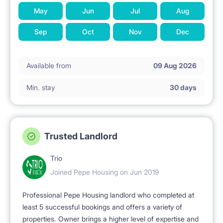
May
Jun
Jul
Aug
Sep
Oct
Nov
Dec
Available from
09 Aug 2026
Min. stay
30 days
Trusted Landlord
Trio
Joined Pepe Housing on Jun 2019
Professional Pepe Housing landlord who completed at
least 5 successful bookings and offers a variety of
properties. Owner brings a higher level of expertise and