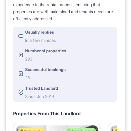
experience to the rental process, ensuring that
properties are well-maintained and tenants needs are
efficiently addressed.
Usually replies
In a few minutes
Number of properties
293
Successful bookings
28
Trusted Landlord
Since Jun 2019
Properties From This Landlord