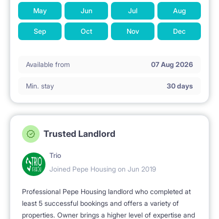
May
Jun
Jul
Aug
Sep
Oct
Nov
Dec
Available from
07 Aug 2026
Min. stay
30 days
Trusted Landlord
Trio
Joined Pepe Housing on Jun 2019
Professional Pepe Housing landlord who completed at
least 5 successful bookings and offers a variety of
properties. Owner brings a higher level of expertise and