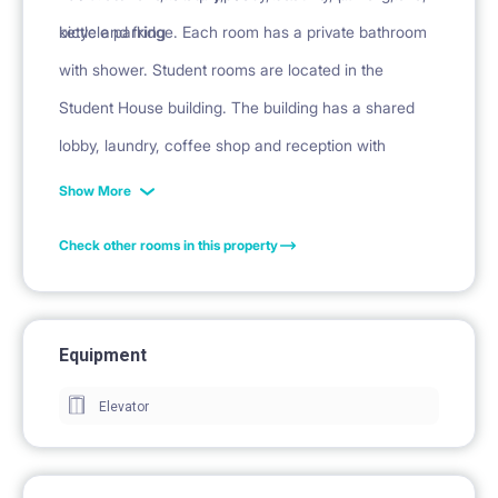
kettle and fridge. Each room has a private bathroom
bicycle parking
with shower. Student rooms are located in the
Student House building. The building has a shared
lobby, laundry, coffee shop and reception with
security.
Show More
Check other rooms in this property
Equipment
Elevator