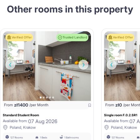
Other rooms in this property
Verified Offer
Trusted Landlord
Verified Offer
zł
1400
zł
0
From
/per Month
From
/per Mon
Standard Student Room
Single room F.0.2.SR1
07 Aug 2026
07 
Available from:
Available from:
Poland, Krakow
Poland, Krakow
127 Rooms
1 Beds
1 Bathrooms
127 Rooms