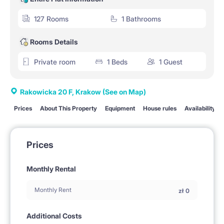
127 Rooms
1 Bathrooms
Rooms Details
Private room
1 Beds
1 Guest
Rakowicka 20 F, Krakow
(See on Map)
Prices
About This Property
Equipment
House rules
Availability
Prices
Monthly Rental
Monthly Rent
zł
0
Additional Costs