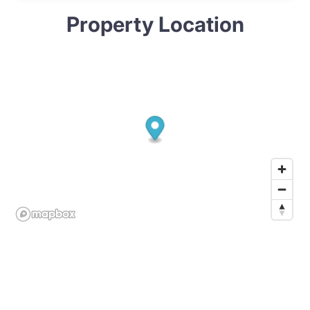
Property Location