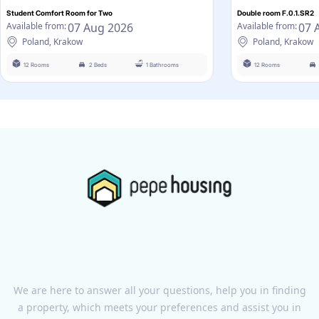
Student Comfort Room for Two
Double room F.0.1.SR2
07 Aug 2026
07 
Available from:
Available from:
Poland, Krakow
Poland, Krakow
12 Rooms
2 Beds
1 Bathrooms
12 Rooms
We are here to answer all your questions, help you in finding
a property, which meets your preferences and assist you in