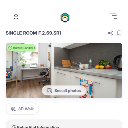
.
SINGLE ROOM F.2.69.SR1
Trusted Landlord
See all photos
3D Walk
Entire Flat Information