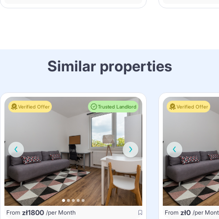
Similar properties
Verified Offer
Trusted Landlord
Verified Offer
zł
1800
zł
0
From
/per Month
From
/per Mon