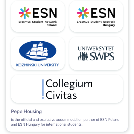
Pepe Housing
is the official and exclusive accommodation partner of ESN Poland
and ESN Hungary for international students.