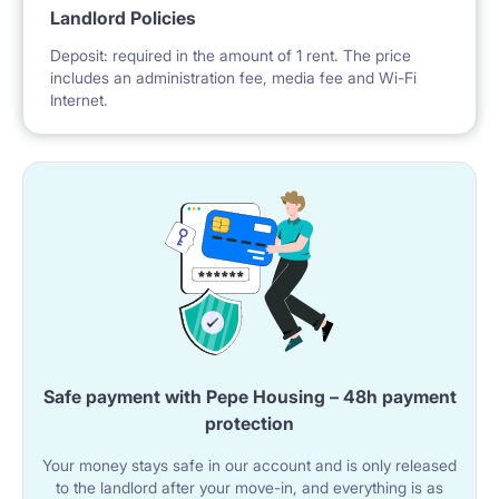
Landlord Policies
Deposit: required in the amount of 1 rent. The price
includes an administration fee, media fee and Wi-Fi
Internet.
Safe payment with Pepe Housing – 48h payment
protection
Your money stays safe in our account and is only released
to the landlord after your move-in, and everything is as