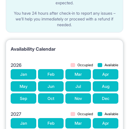
expected.
You have 24 hours after check-in to report any issues –
we’ll help you immediately or proceed with a refund if
needed.
Availability Calendar
2026
Occupied
Available
Jan
Feb
Mar
Apr
May
Jun
Jul
Aug
Sep
Oct
Nov
Dec
2027
Occupied
Available
Jan
Feb
Mar
Apr