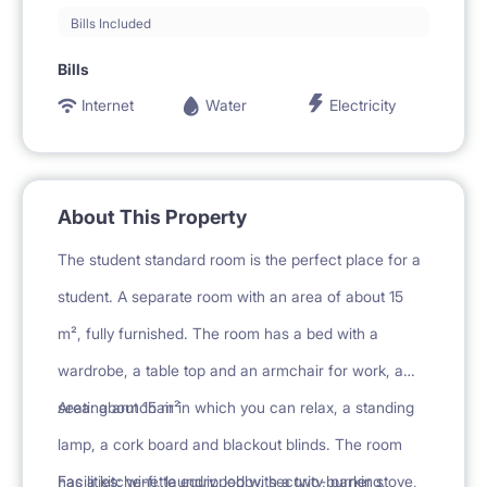
Bills Included
Bills
Internet
Water
Electricity
About This Property
The student standard room is the perfect place for a
student. A separate room with an area of about 15
m², fully furnished. The room has a bed with a
wardrobe, a table top and an armchair for work, a
seating armchair in which you can relax, a standing
Area: about 15 m²
lamp, a cork board and blackout blinds. The room
has a kitchenette equipped with a two-burner stove,
Facilities: wi-fi, laundry, lobby, security, parking,