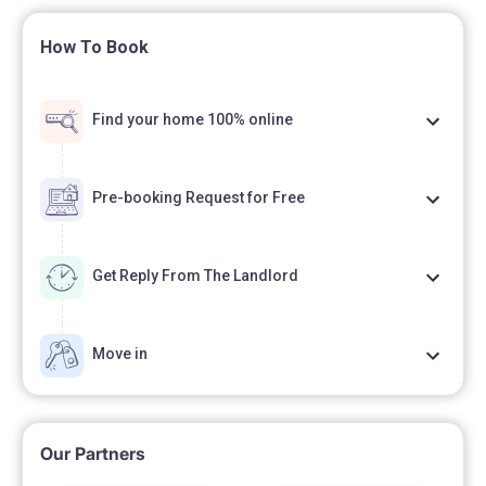
How To Book
Find your home 100% online
Pre-booking Request for Free
Get Reply From The Landlord
Move in
Our Partners