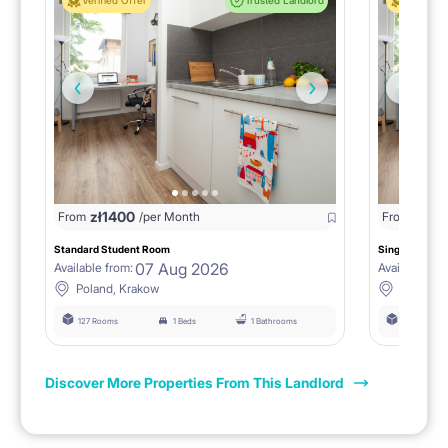
Verified Offer
Trusted Landlord
Verified 
zł
1400
zł
0
From
/per Month
From
/
Standard Student Room
Single room F
07 Aug 2026
Available from:
Available fro
Poland, Krakow
Poland, 
127 Rooms
1 Beds
1 Bathrooms
127 Rooms
Discover More Properties From This Landlord