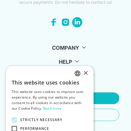
secure payments. Do not hesitate to contact us!
COMPANY
HELP
×
FOR LANDLORDS
This website uses cookies
ENGLISH
This website uses cookies to improve user
POLISH
experience. By using our website you
Contact Us
consent to all cookies in accordance with
our Cookie Policy.
Read more
Do You Need Any Help
STRICTLY NECESSARY
PERFORMANCE