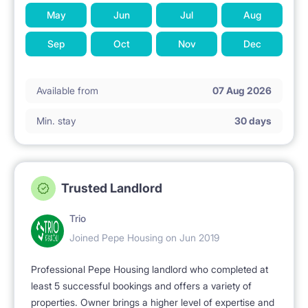
May
Jun
Jul
Aug
Sep
Oct
Nov
Dec
Available from
07 Aug 2026
Min. stay
30 days
Trusted Landlord
Trio
Joined Pepe Housing on Jun 2019
Professional Pepe Housing landlord who completed at
least 5 successful bookings and offers a variety of
properties. Owner brings a higher level of expertise and