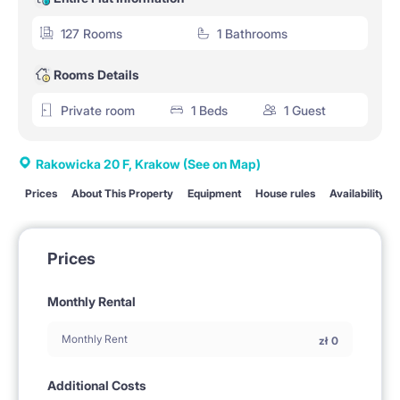
127 Rooms
1 Bathrooms
Rooms Details
Private room
1 Beds
1 Guest
Rakowicka 20 F, Krakow
(See on Map)
Prices
About This Property
Equipment
House rules
Availability
Prices
Monthly Rental
Monthly Rent
zł
0
Additional Costs