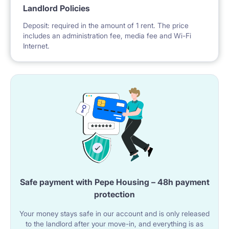
Landlord Policies
Deposit: required in the amount of 1 rent. The price
includes an administration fee, media fee and Wi-Fi
Internet.
Safe payment with Pepe Housing – 48h payment
protection
Your money stays safe in our account and is only released
to the landlord after your move-in, and everything is as