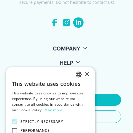
secure payments. Do not hesitate to contact us!
COMPANY
HELP
×
FOR LANDLORDS
This website uses cookies
ENGLISH
This website uses cookies to improve user
POLISH
experience. By using our website you
Contact Us
consent to all cookies in accordance with
our Cookie Policy.
Read more
Do You Need Any Help
STRICTLY NECESSARY
PERFORMANCE