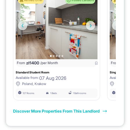
Verified Offer
Trusted Landlord
Verified 
zł
1400
zł
0
From
/per Month
From
/
Standard Student Room
Single room F
07 Aug 2026
Available from:
Available fro
Poland, Krakow
Poland, 
127 Rooms
1 Beds
1 Bathrooms
127 Rooms
Discover More Properties From This Landlord