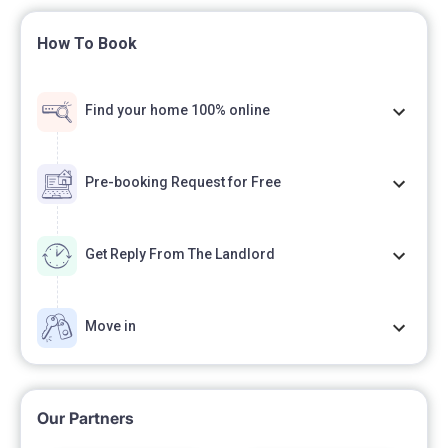
How To Book
Find your home 100% online
Pre-booking Request for Free
Get Reply From The Landlord
Move in
Our Partners