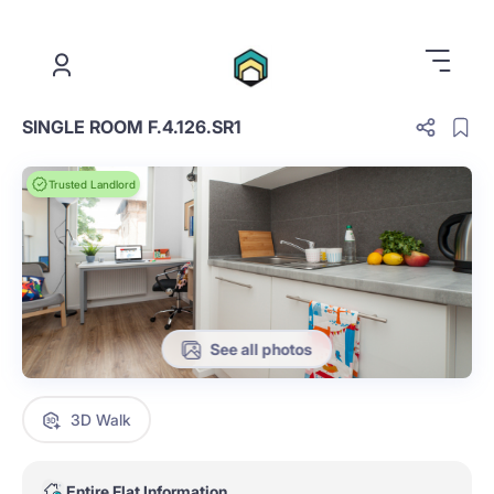
.
SINGLE ROOM F.4.126.SR1
Trusted Landlord
See all photos
3D Walk
Entire Flat Information