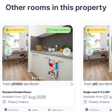
Other rooms in this property
Verified Offer
Trusted Landlord
Verified Offer
zł
1400
zł
0
From
/per Month
From
/per Mon
Standard Student Room
Single room F.0.2.SR1
07 Aug 2026
07 
Available from:
Available from:
Poland, Krakow
Poland, Krakow
127 Rooms
1 Beds
1 Bathrooms
127 Rooms