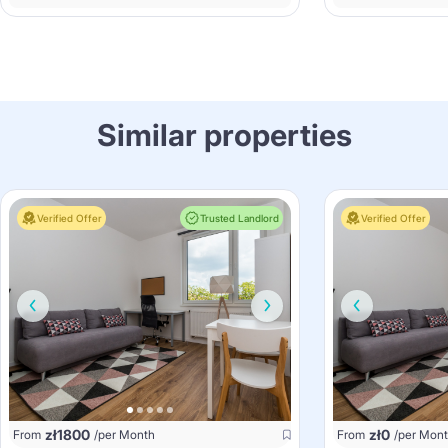
Similar properties
Verified Offer
Trusted Landlord
Verified Offer
zł
1800
zł
0
From
/per Month
From
/per Mon