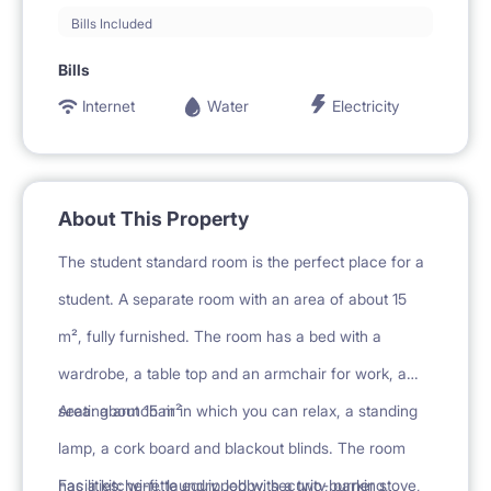
Bills Included
Bills
Internet
Water
Electricity
About This Property
The student standard room is the perfect place for a
student. A separate room with an area of about 15
m², fully furnished. The room has a bed with a
wardrobe, a table top and an armchair for work, a
seating armchair in which you can relax, a standing
Area: about 15 m²
lamp, a cork board and blackout blinds. The room
has a kitchenette equipped with a two-burner stove,
Facilities: wi-fi, laundry, lobby, security, parking,