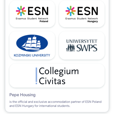
Pepe Housing
is the official and exclusive accommodation partner of ESN Poland
and ESN Hungary for international students.