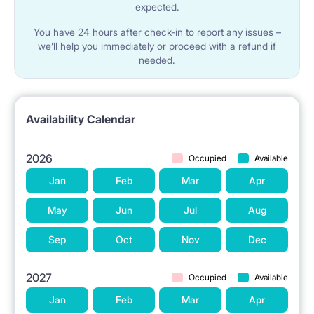
expected.
You have 24 hours after check-in to report any issues –
we’ll help you immediately or proceed with a refund if
needed.
Availability Calendar
2026
Occupied
Available
Jan
Feb
Mar
Apr
May
Jun
Jul
Aug
Sep
Oct
Nov
Dec
2027
Occupied
Available
Jan
Feb
Mar
Apr