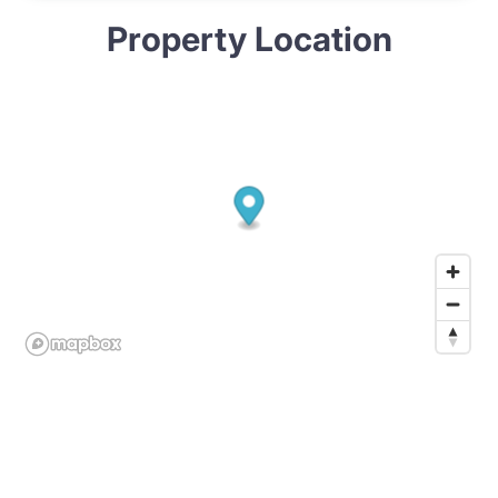
Property Location