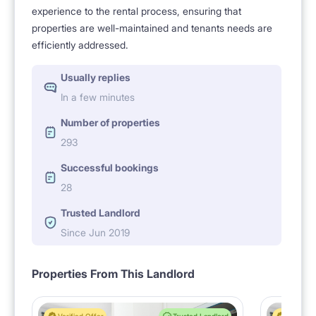
experience to the rental process, ensuring that
properties are well-maintained and tenants needs are
efficiently addressed.
Usually replies
In a few minutes
Number of properties
293
Successful bookings
28
Trusted Landlord
Since Jun 2019
Properties From This Landlord