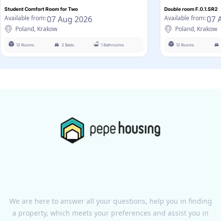
Student Comfort Room for Two
Double room F.0.1.SR2
07 Aug 2026
07 
Available from:
Available from:
Poland, Krakow
Poland, Krakow
12 Rooms
2 Beds
1 Bathrooms
12 Rooms
We are here to answer all your questions, help you in finding
a property, which meets your preferences and assist you in