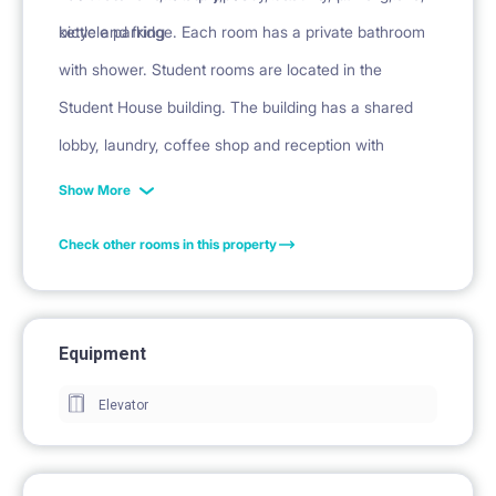
kettle and fridge. Each room has a private bathroom
bicycle parking
with shower. Student rooms are located in the
Student House building. The building has a shared
lobby, laundry, coffee shop and reception with
security.
Show More
Check other rooms in this property
Equipment
Elevator