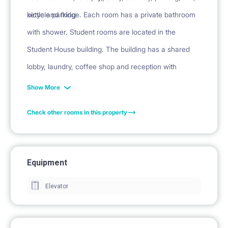
kettle and fridge. Each room has a private bathroom
bicycle parking
with shower. Student rooms are located in the
Student House building. The building has a shared
lobby, laundry, coffee shop and reception with
security.
Show More
Check other rooms in this property
Equipment
Elevator