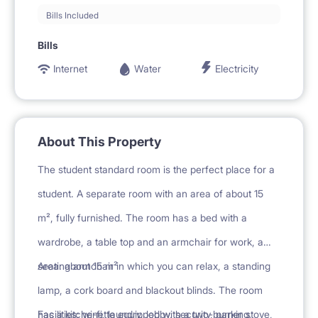
Bills Included
Bills
Internet
Water
Electricity
About This Property
The student standard room is the perfect place for a
student. A separate room with an area of about 15
m², fully furnished. The room has a bed with a
wardrobe, a table top and an armchair for work, a
seating armchair in which you can relax, a standing
Area: about 15 m²
lamp, a cork board and blackout blinds. The room
has a kitchenette equipped with a two-burner stove,
Facilities: wi-fi, laundry, lobby, security, parking,