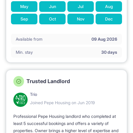
May
Jun
Jul
Aug
Sep
Oct
Nov
Dec
Available from
09 Aug 2026
Min. stay
30 days
Trusted Landlord
Trio
Joined Pepe Housing on Jun 2019
Professional Pepe Housing landlord who completed at
least 5 successful bookings and offers a variety of
properties. Owner brings a higher level of expertise and