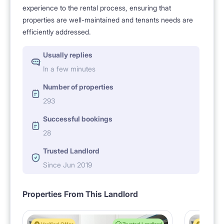
experience to the rental process, ensuring that
properties are well-maintained and tenants needs are
efficiently addressed.
Usually replies
In a few minutes
Number of properties
293
Successful bookings
28
Trusted Landlord
Since Jun 2019
Properties From This Landlord