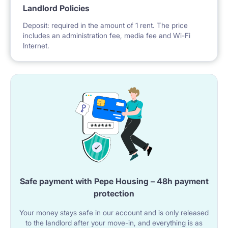
Landlord Policies
Deposit: required in the amount of 1 rent. The price
includes an administration fee, media fee and Wi-Fi
Internet.
Safe payment with Pepe Housing – 48h payment
protection
Your money stays safe in our account and is only released
to the landlord after your move-in, and everything is as