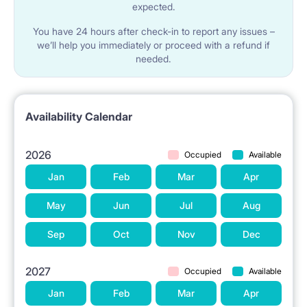
expected.
You have 24 hours after check-in to report any issues –
we’ll help you immediately or proceed with a refund if
needed.
Availability Calendar
2026
Occupied
Available
Jan
Feb
Mar
Apr
May
Jun
Jul
Aug
Sep
Oct
Nov
Dec
2027
Occupied
Available
Jan
Feb
Mar
Apr