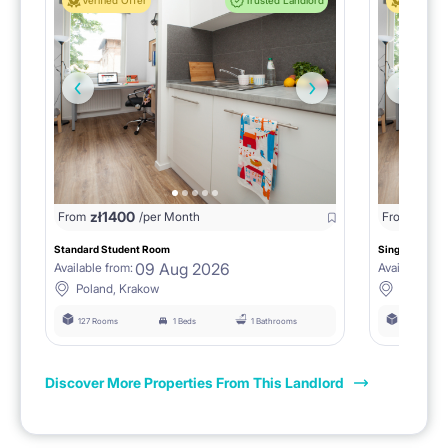
Verified Offer
Trusted Landlord
Verified 
zł
1400
zł
0
From
/per Month
From
/
Standard Student Room
Single room F
09 Aug 2026
Available from:
Available fro
Poland, Krakow
Poland, 
127 Rooms
1 Beds
1 Bathrooms
127 Rooms
Discover More Properties From This Landlord