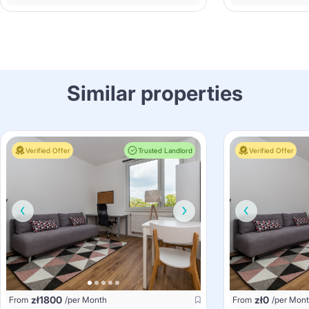
Similar properties
Verified Offer
Trusted Landlord
Verified Offer
zł
1800
zł
0
From
/per Month
From
/per Mon