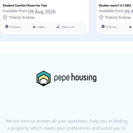
Student Comfort Room for Two
Double room F.0.1.SR2
09 Aug 2026
09 
Available from:
Available from:
Poland, Krakow
Poland, Krakow
12 Rooms
2 Beds
1 Bathrooms
12 Rooms
We are here to answer all your questions, help you in finding
a property, which meets your preferences and assist you in