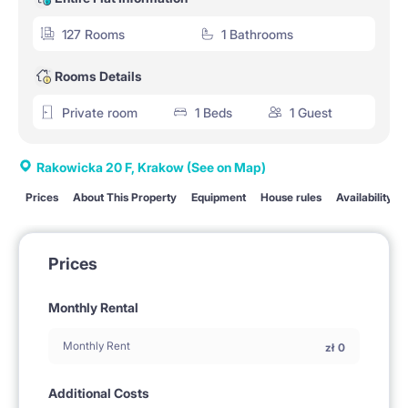
127 Rooms
1 Bathrooms
Rooms Details
Private room
1 Beds
1 Guest
Rakowicka 20 F, Krakow
(See on Map)
Prices
About This Property
Equipment
House rules
Availability
Prices
Monthly Rental
Monthly Rent
zł
0
Additional Costs