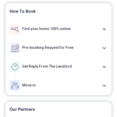
How To Book
Find your home 100% online
Pre-booking Request for Free
Get Reply From The Landlord
Move in
Our Partners