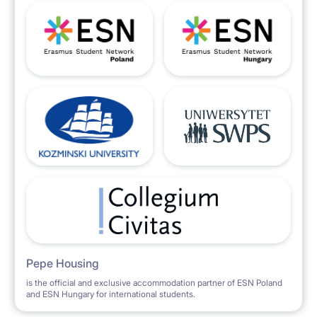
Pepe Housing
is the official and exclusive accommodation partner of ESN Poland
and ESN Hungary for international students.