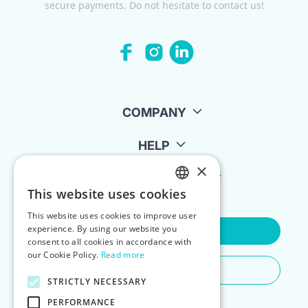
secure payments. Do not hesitate to contact us!
COMPANY
HELP
×
FOR LANDLORDS
This website uses cookies
ENGLISH
This website uses cookies to improve user
POLISH
experience. By using our website you
Contact Us
consent to all cookies in accordance with
our Cookie Policy.
Read more
Do You Need Any Help
STRICTLY NECESSARY
PERFORMANCE