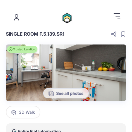
.
SINGLE ROOM F.5.139.SR1
Trusted Landlord
See all photos
3D Walk
Entire Flat Information