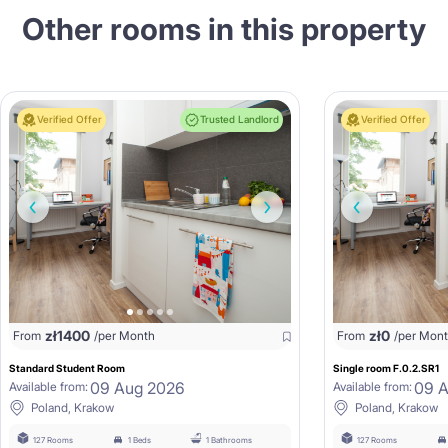
Other rooms in this property
Verified Offer
Trusted Landlord
Verified Offer
zł
1400
zł
0
From
/per Month
From
/per Mon
Standard Student Room
Single room F.0.2.SR1
09 Aug 2026
09 
Available from:
Available from:
Poland, Krakow
Poland, Krakow
127 Rooms
1 Beds
1 Bathrooms
127 Rooms