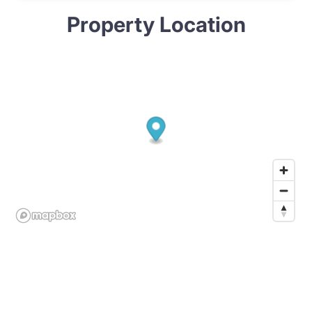
Property Location