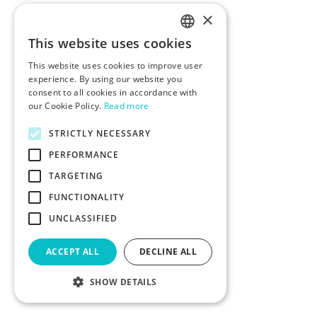
×
This website uses cookies
ENGLISH
This website uses cookies to improve user
POLISH
experience. By using our website you
consent to all cookies in accordance with
our Cookie Policy.
Read more
STRICTLY NECESSARY
PERFORMANCE
TARGETING
FUNCTIONALITY
UNCLASSIFIED
ACCEPT ALL
DECLINE ALL
SHOW DETAILS