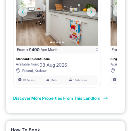
zł
1400
zł
0
From
/per Month
From
/
Standard Student Room
Single room F
08 Aug 2026
Available from:
Available fro
Poland, Krakow
Poland, 
127 Rooms
1 Beds
1 Bathrooms
127 Rooms
Discover More Properties From This Landlord
How To Book