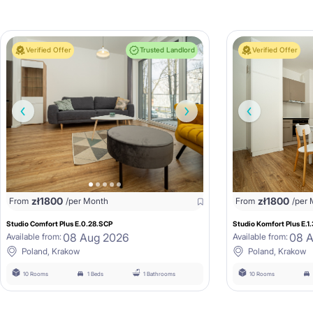
Verified Offer
Trusted Landlord
Verified Offer
zł
1800
zł
1800
From
/per Month
From
/per
Studio Comfort Plus E.0.28.SCP
Studio Komfort Plus E.1
08 Aug 2026
08 
Available from:
Available from:
Poland, Krakow
Poland, Krakow
10 Rooms
1 Beds
1 Bathrooms
10 Rooms