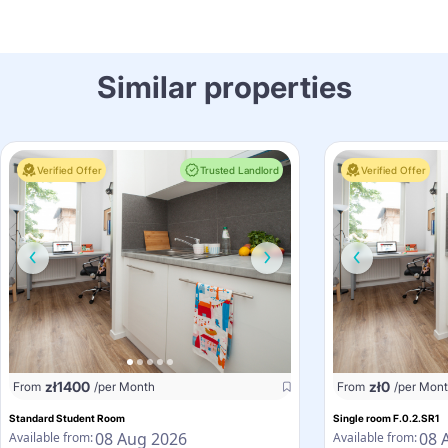
Similar properties
Verified Offer
Trusted Landlord
Verified Offer
zł
1400
zł
0
From
/per Month
From
/per Mon
Standard Student Room
Single room F.0.2.SR1
08 Aug 2026
08 
Available from:
Available from: