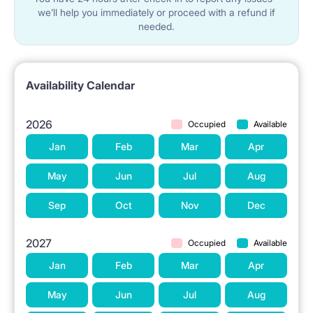
we’ll help you immediately or proceed with a refund if
needed.
Availability Calendar
2026
Occupied
Available
Jan
Feb
Mar
Apr
May
Jun
Jul
Aug
Sep
Oct
Nov
Dec
2027
Occupied
Available
Jan
Feb
Mar
Apr
May
Jun
Jul
Aug