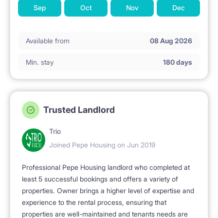
Sep
Oct
Nov
Dec
Available from
08 Aug 2026
Min. stay
180 days
Trusted Landlord
Trio
Joined Pepe Housing on Jun 2019
Professional Pepe Housing landlord who completed at
least 5 successful bookings and offers a variety of
properties. Owner brings a higher level of expertise and
experience to the rental process, ensuring that
properties are well-maintained and tenants needs are