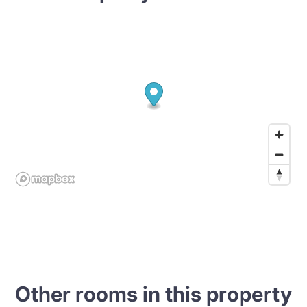
Other rooms in this property