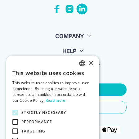
COMPANY
HELP
×
FOR LANDLORDS
This website uses cookies
ENGLISH
This website uses cookies to improve user
POLISH
experience. By using our website you
Contact Us
consent to all cookies in accordance with
our Cookie Policy.
Read more
Do You Need Any Help
STRICTLY NECESSARY
PERFORMANCE
TARGETING