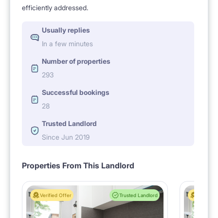
efficiently addressed.
Usually replies
In a few minutes
Number of properties
293
Successful bookings
28
Trusted Landlord
Since Jun 2019
Properties From This Landlord
Verified Offer
Trusted Landlord
Verified 