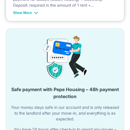
Deposit: required in the amount of 1 rent +
administrative fees + advance payment for utilities
Show More
Safe payment with Pepe Housing – 48h payment
protection
Your money stays safe in our account and is only released
to the landlord after your move-in, and everything is as
expected.
You have 24 hours after check-in to report any issues –