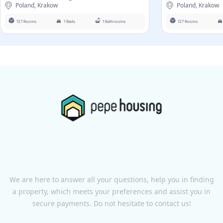
Poland, Krakow
Poland, Krakow
127 Rooms
1 Beds
1 Bathrooms
127 Rooms
We are here to answer all your questions, help you in finding
a property, which meets your preferences and assist you in
secure payments. Do not hesitate to contact us!