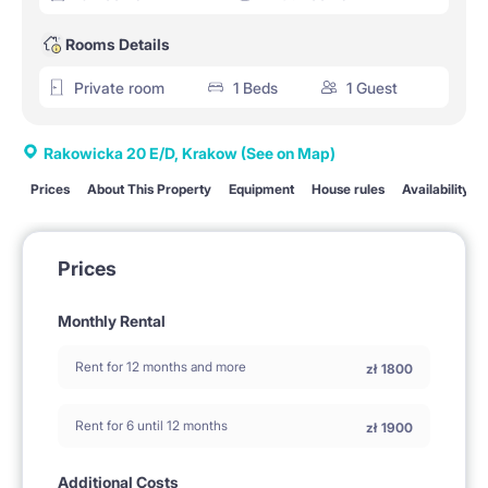
Rooms Details
Private room
1 Beds
1 Guest
Rakowicka 20 E/D, Krakow
(See on Map)
Prices
About This Property
Equipment
House rules
Availability
Prices
Monthly Rental
Rent for 12 months and more
zł
1800
Rent for 6 until 12 months
zł
1900
Additional Costs