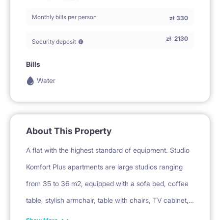
Monthly bills per person
zł
330
zł
2130
Security deposit
Bills
Water
About This Property
A flat with the highest standard of equipment. Studio
Komfort Plus apartments are large studios ranging
from 35 to 36 m2, equipped with a sofa bed, coffee
table, stylish armchair, table with chairs, TV cabinet,
bookcase, mirror, fitted wardrobe, pouf, rug and floor