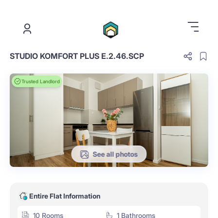
.
STUDIO KOMFORT PLUS E.2.46.SCP
Trusted Landlord
See all photos
Entire Flat Information
10 Rooms
1 Bathrooms