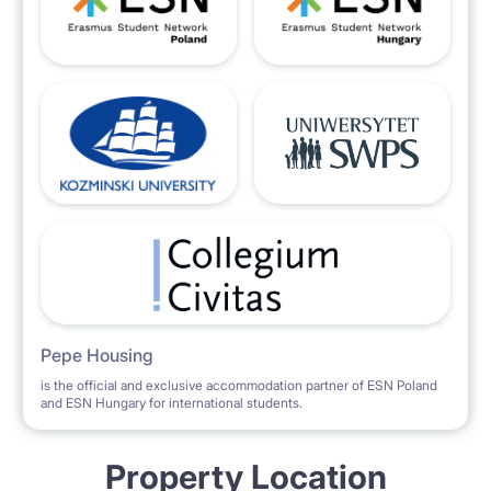
Pepe Housing
is the official and exclusive accommodation partner of ESN Poland
and ESN Hungary for international students.
Property Location