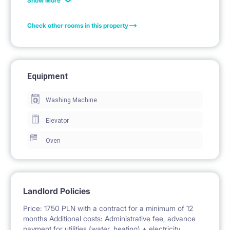
Show More
lamp. In addition, they have a set of terrace furniture
Check other rooms in this property
on the balcony. The kitchenette has a hob, oven,
dishwasher and fridge. In each apartment there is a
bathroom with shower.
Equipment
Washing Machine
Facilities: balcony, security, parking, bicycle parking,
playground
Elevator
Oven
Landlord Policies
Price: 1750 PLN with a contract for a minimum of 12
months Additional costs: Administrative fee, advance
payment for utilities (water, heating) + electricity.