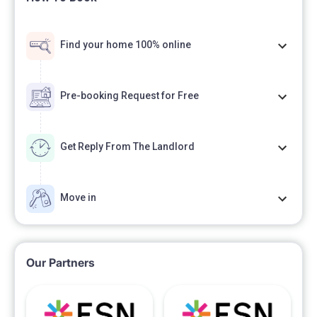
Find your home 100% online
Pre-booking Request for Free
Get Reply From The Landlord
Move in
Our Partners