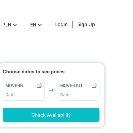
Login
Sign Up
PLN
EN
Choose dates to see prices
MOVE-IN
MOVE-OUT
Date
Date
Check Availability