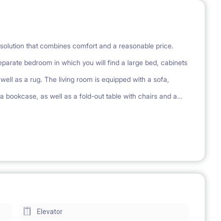
olution that combines comfort and a reasonable price.
parate bedroom in which you will find a large bed, cabinets
ell as a rug. The living room is equipped with a sofa,
 a bookcase, as well as a fold-out table with chairs and a
ach apartment has a kitchenette equipped with a stove,
 a shower and a mirror cabinet. Each apartment has a
ing, playground
Elevator