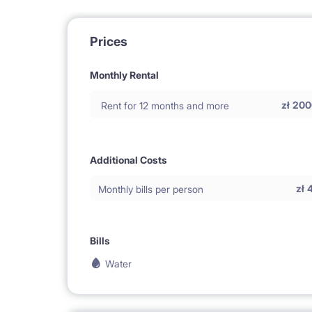
Prices
Monthly Rental
zł
200
Rent for 12 months and more
Additional Costs
zł
Monthly bills per person
Bills
Water