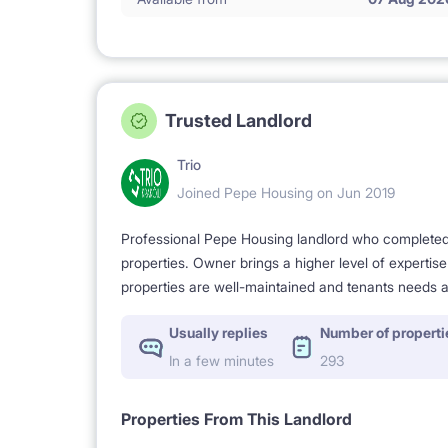
Trusted Landlord
Trio
Joined Pepe Housing on Jun 2019
Professional Pepe Housing landlord who completed a
properties. Owner brings a higher level of expertis
properties are well-maintained and tenants needs a
Usually replies
Number of properti
In a few minutes
293
Properties From This Landlord