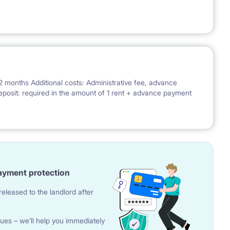
2 months Additional costs: Administrative fee, advance
; Deposit: required in the amount of 1 rent + advance payment
ayment protection
eleased to the landlord after
ues – we’ll help you immediately