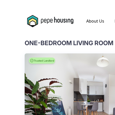
.
About Us
ONE-BEDROOM LIVING ROOM 
Trusted Landlord