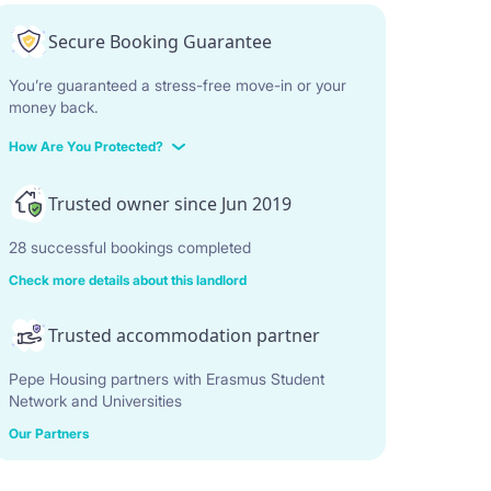
Secure Booking Guarantee
You’re guaranteed a stress-free move-in or your
money back.
How Are You Protected?
Trusted owner since Jun 2019
28 successful bookings completed
Check more details about this landlord
Trusted accommodation partner
Pepe Housing partners with Erasmus Student
Network and Universities
Our Partners