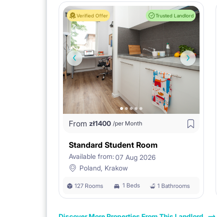
Verified Offer
Trusted Landlord
From
zł
1400
/per Month
Standard Student Room
Available from:
07 Aug 2026
Poland, Krakow
1 Beds
127 Rooms
1 Bathrooms
Discover More Properties From This Landlord