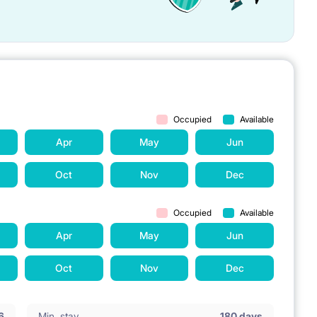
Occupied
Available
Apr
May
Jun
Oct
Nov
Dec
Occupied
Available
Apr
May
Jun
Oct
Nov
Dec
6
Min. stay
180 days