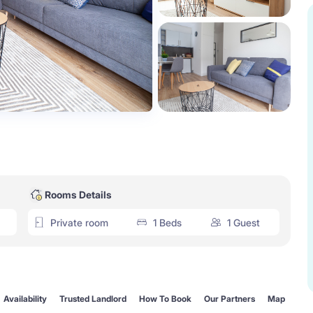
Rooms Details
Private room
1 Beds
1 Guest
Availability
Trusted Landlord
How To Book
Our Partners
Map