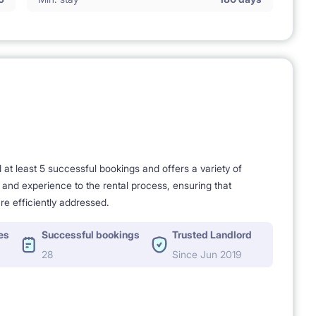
t least 5 successful bookings and offers a variety of
e and experience to the rental process, ensuring that
re efficiently addressed.
es
Successful bookings
Trusted Landlord
28
Since Jun 2019