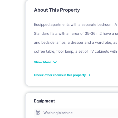
About This Property
Equipped apartments with a separate bedroom. A s
Standard flats with an area of 35-36 m2 have a se
and bedside lamps, a dresser and a wardrobe, as w
coffee table, floor lamp, a set of TV cabinets with
carpet. The hall has a large, built-in wardrobe. E
Show More
fridge, dishwasher and oven. The bathrooms have
Check other rooms in this property
balcony or garden (on the ground floor).
Facilities: balcony, security, parking, bicycle park
Equipment
Washing Machine