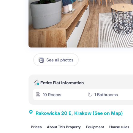
See all photos
Entire Flat Information
10 Rooms
1 Bathrooms
Rakowicka 20 E, Krakow
(See on Map)
Prices
About This Property
Equipment
House rules