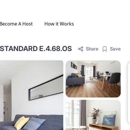
Become A Host
How it Works
STANDARD E.4.68.OS
Share
Save