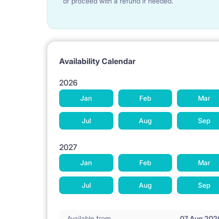
or proceed with a refund if needed.
Availability Calendar
2026
Jan
Feb
Mar
Jul
Aug
Sep
2027
Jan
Feb
Mar
Jul
Aug
Sep
Available from
07 Aug 202