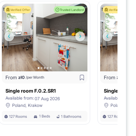
Verified Offer
Trusted Landlord
Verified Offer
From
From
zł
0
zł
0
/per Month
/per M
Single room F.0.2.SR1
Single room F
Available from:
Available from:
07 Aug 2026
0
Poland, Krakow
Poland, Kra
1 Beds
127 Rooms
1 Bathrooms
127 Rooms