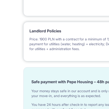
Landlord Policies
Price: 1900 PLN with a contract for a minimum of 1
payment for utilities (water, heating) + electricity
for utilities + administration fees.
Safe payment with Pepe Housing – 48h p
Your money stays safe in our account and is only r
your move-in, and everything is as expected.
You have 24 hours after check-in to report any iss