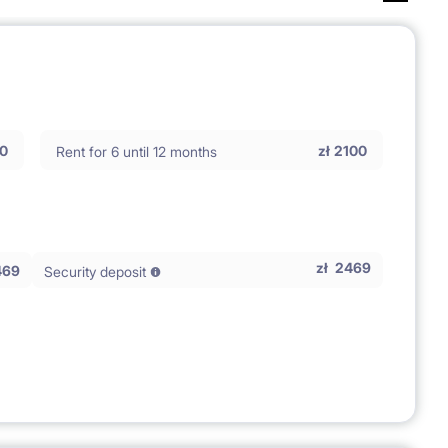
0
zł
2100
Rent for 6 until 12 months
zł
2469
469
Security deposit