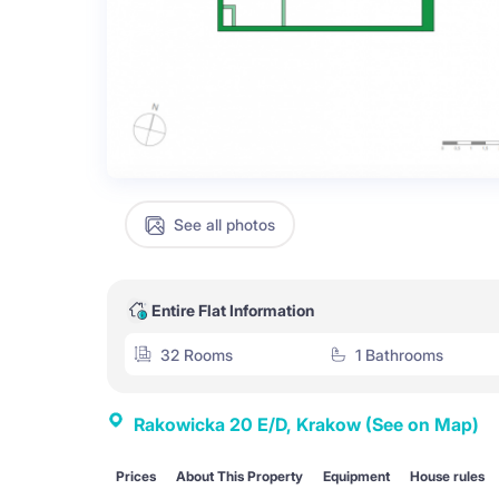
See all photos
Entire Flat Information
32 Rooms
1 Bathrooms
Rakowicka 20 E/D, Krakow
(See on Map)
Prices
About This Property
Equipment
House rules