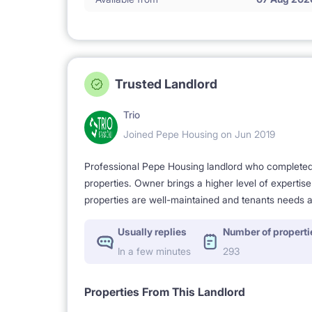
Trusted Landlord
Trio
Joined Pepe Housing on Jun 2019
Professional Pepe Housing landlord who completed a
properties. Owner brings a higher level of expertis
properties are well-maintained and tenants needs a
Usually replies
Number of properti
In a few minutes
293
Properties From This Landlord