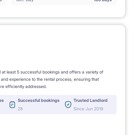
t least 5 successful bookings and offers a variety of
e and experience to the rental process, ensuring that
re efficiently addressed.
es
Successful bookings
Trusted Landlord
28
Since Jun 2019