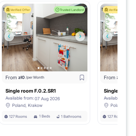
Verified Offer
Trusted Landlord
Verified Offer
From
From
zł
0
zł
0
/per Month
/per M
Single room F.0.2.SR1
Single room F
Available from:
Available from:
07 Aug 2026
0
Poland, Krakow
Poland, Kra
1 Beds
127 Rooms
1 Bathrooms
127 Rooms