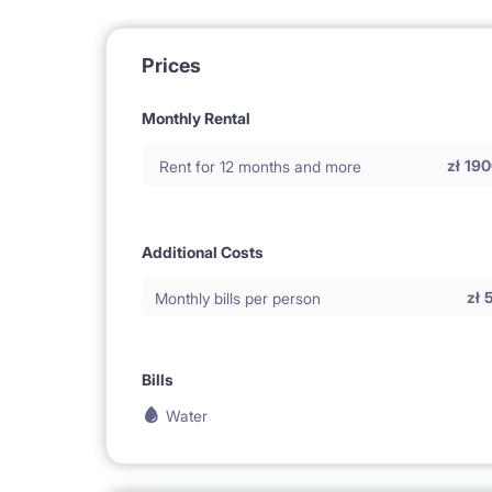
Prices
Monthly Rental
zł
190
Rent for 12 months and more
Additional Costs
zł
Monthly bills per person
Bills
Water