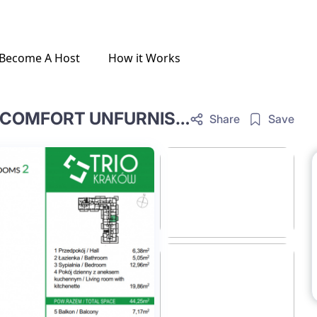
Become A Host
How it Works
ONE-BEDROOM LIVING ROOM COMFORT UNFURNISHED E.1.42.OC
Share
Save