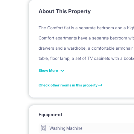
About This Property
The Comfort flat is a separate bedroom and a highe
Comfort apartments have a separate bedroom with
drawers and a wardrobe, a comfortable armchair a
table, floor lamp, a set of TV cabinets with a book
chairs and a carpet. The hall has a large, built-i
Show More
stove, fridge, dishwasher and oven. The bathroo
Check other rooms in this property
a balcony or garden (on the ground floor).
Facilities: balcony, security, parking, bicycle park
Equipment
Washing Machine