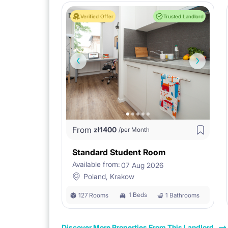
Verified Offer
Trusted Landlord
From
zł
1400
/per Month
Standard Student Room
Available from:
07 Aug 2026
Poland, Krakow
1 Beds
127 Rooms
1 Bathrooms
Discover More Properties From This Landlord