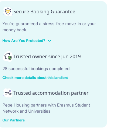
Secure Booking Guarantee
You’re guaranteed a stress-free move-in or your
money back.
How Are You Protected?
Trusted owner since Jun 2019
28 successful bookings completed
Check more details about this landlord
Trusted accommodation partner
Pepe Housing partners with Erasmus Student
Network and Universities
Our Partners