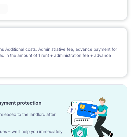
hs Additional costs: Administrative fee, advance payment for
uired in the amount of 1 rent + administration fee + advance
ayment protection
eleased to the landlord after
ues – we’ll help you immediately