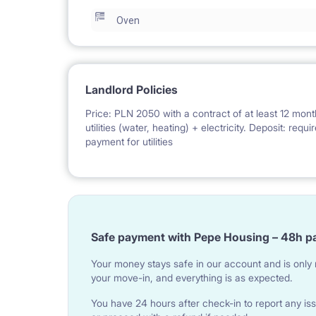
Oven
Landlord Policies
Price: PLN 2050 with a contract of at least 12 mont
utilities (water, heating) + electricity. Deposit: req
payment for utilities
Safe payment with Pepe Housing – 48h p
Your money stays safe in our account and is only r
your move-in, and everything is as expected.
You have 24 hours after check-in to report any iss