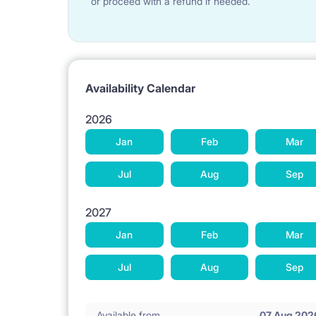
or proceed with a refund if needed.
Availability Calendar
2026
Jan
Feb
Mar
Jul
Aug
Sep
2027
Jan
Feb
Mar
Jul
Aug
Sep
Available from
07 Aug 202