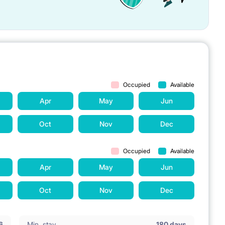
Occupied
Available
Apr
May
Jun
Oct
Nov
Dec
Occupied
Available
Apr
May
Jun
Oct
Nov
Dec
6
Min. stay
180 days