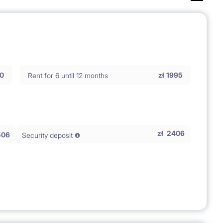
0
zł
1995
Rent for 6 until 12 months
zł
2406
506
Security deposit