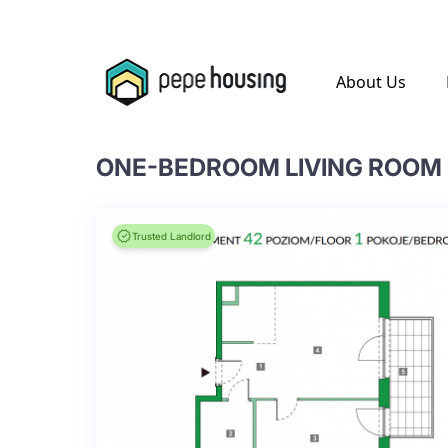
.
About Us
Trusted Landlord