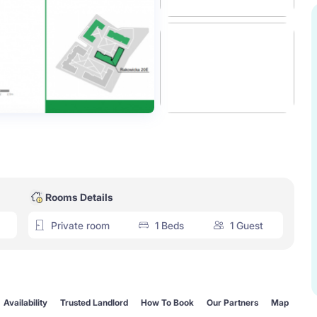
Rooms Details
Private room
1 Beds
1 Guest
Availability
Trusted Landlord
How To Book
Our Partners
Map