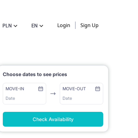
Login
Sign Up
PLN
EN
Choose dates to see prices
MOVE-IN
MOVE-OUT
Date
Date
Check Availability