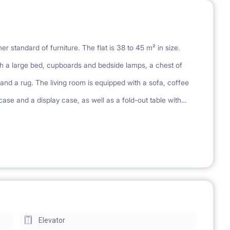
r standard of furniture. The flat is 38 to 45 m² in size.
 a large bed, cupboards and bedside lamps, a chest of
nd a rug. The living room is equipped with a sofa, coffee
case and a display case, as well as a fold-out table with
n wardrobe. Each apartment has a kitchenette equipped with a
ms have a shower and a mirror cabinet. Each apartment has
ing, playground
Elevator