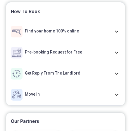
How To Book
Find your home 100% online
Pre-booking Request for Free
Get Reply From The Landlord
Move in
Our Partners