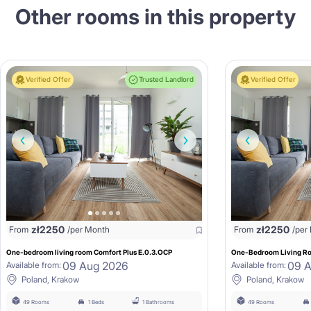
Other rooms in this property
Verified Offer
Trusted Landlord
Verified Offer
zł
2250
zł
2250
From
/per Month
From
/per
One-bedroom living room Comfort Plus E.0.3.OCP
One-Bedroom Living Ro
09 Aug 2026
09 
Available from:
Available from:
Poland, Krakow
Poland, Krakow
49 Rooms
1 Beds
1 Bathrooms
49 Rooms