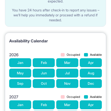
expected.
You have 24 hours after check-in to report any issues –
we’ll help you immediately or proceed with a refund if
needed.
Availability Calendar
2026
Occupied
Available
Jan
Feb
Mar
Apr
May
Jun
Jul
Aug
Sep
Oct
Nov
Dec
2027
Occupied
Available
Jan
Feb
Mar
Apr