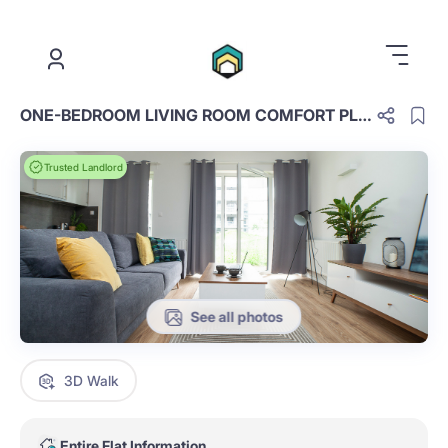
.
ONE-BEDROOM LIVING ROOM COMFORT PLUS E.1.8.OCP
Trusted Landlord
See all photos
3D Walk
Entire Flat Information