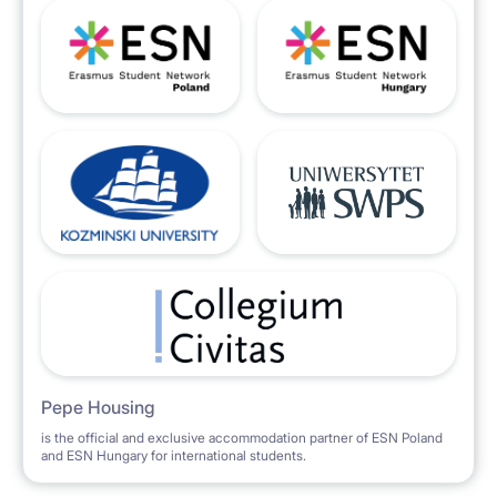
Pepe Housing
is the official and exclusive accommodation partner of ESN Poland
and ESN Hungary for international students.