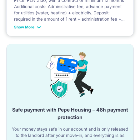
Price: PLN 2150, with a contract of minimum 12 months
Additional costs: Administrative fee, advance payment
Facilities: balcony, security, parking, bicycle parking,
for utilities (water, heating) + electricity. Deposit:
required in the amount of 1 rent + administration fee +
playground
advance payment for utilities
Show More
Safe payment with Pepe Housing – 48h payment
protection
Your money stays safe in our account and is only released
to the landlord after your move-in, and everything is as