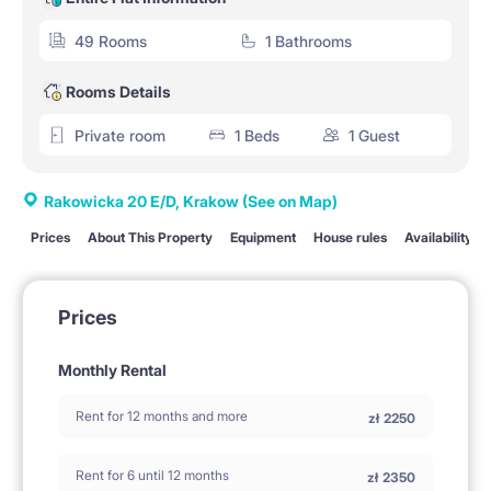
49 Rooms
1 Bathrooms
Rooms Details
Private room
1 Beds
1 Guest
Rakowicka 20 E/D, Krakow
(See on Map)
Prices
About This Property
Equipment
House rules
Availability
Prices
Monthly Rental
Rent for 12 months and more
zł
2250
Rent for 6 until 12 months
zł
2350