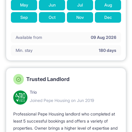
May
Jun
Jul
Aug
Sep
Oct
Nov
Dec
Available from
09 Aug 2026
Min. stay
180 days
Trusted Landlord
Trio
Joined Pepe Housing on Jun 2019
Professional Pepe Housing landlord who completed at
least 5 successful bookings and offers a variety of
properties. Owner brings a higher level of expertise and