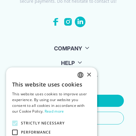
secure payments. Do not hesitate to contact us!
COMPANY
HELP
×
FOR LANDLORDS
This website uses cookies
ENGLISH
This website uses cookies to improve user
POLISH
experience. By using our website you
Contact Us
consent to all cookies in accordance with
our Cookie Policy.
Read more
Do You Need Any Help
STRICTLY NECESSARY
PERFORMANCE