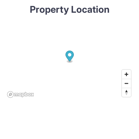
Property Location