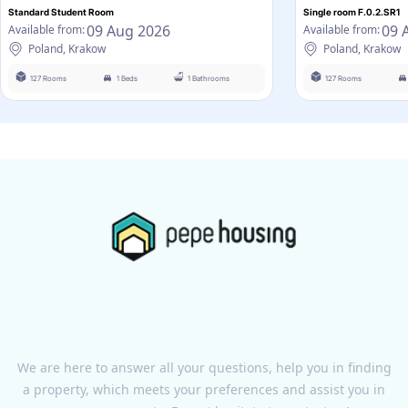
Standard Student Room
Single room F.0.2.SR1
09 Aug 2026
09 
Available from:
Available from:
Poland, Krakow
Poland, Krakow
127 Rooms
1 Beds
1 Bathrooms
127 Rooms
We are here to answer all your questions, help you in finding
a property, which meets your preferences and assist you in