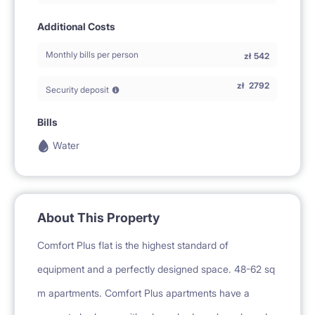
Additional Costs
Monthly bills per person
zł
542
zł
2792
Security deposit
Bills
Water
About This Property
Comfort Plus flat is the highest standard of
equipment and a perfectly designed space. 48-62 sq
m apartments. Comfort Plus apartments have a