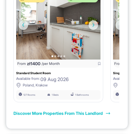
zł
1400
zł
0
From
/per Month
From
/
Standard Student Room
Single room F
09 Aug 2026
Available from:
Available fro
Poland, Krakow
Poland, 
127 Rooms
1 Beds
1 Bathrooms
127 Rooms
Discover More Properties From This Landlord