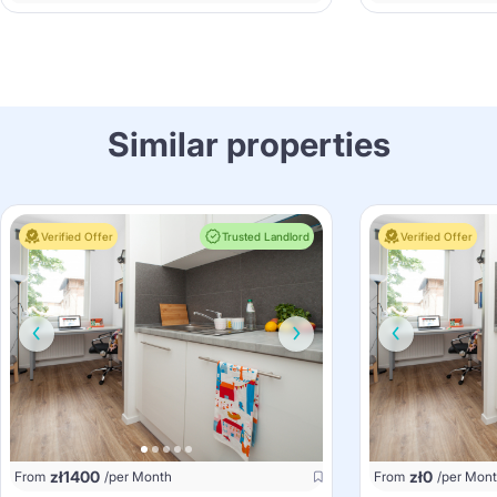
Similar properties
Verified Offer
Trusted Landlord
Verified Offer
zł
1400
zł
0
From
/per Month
From
/per Mon