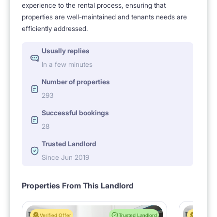
experience to the rental process, ensuring that
properties are well-maintained and tenants needs are
efficiently addressed.
Usually replies
In a few minutes
Number of properties
293
Successful bookings
28
Trusted Landlord
Since Jun 2019
Properties From This Landlord
Verified Offer
Trusted Landlord
Verified 