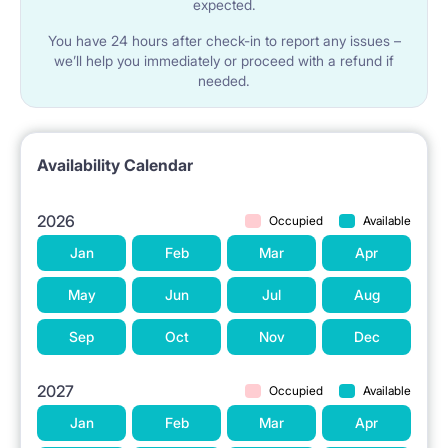
expected.
You have 24 hours after check-in to report any issues –
we’ll help you immediately or proceed with a refund if
needed.
Availability Calendar
2026
Occupied
Available
Jan
Feb
Mar
Apr
May
Jun
Jul
Aug
Sep
Oct
Nov
Dec
2027
Occupied
Available
Jan
Feb
Mar
Apr