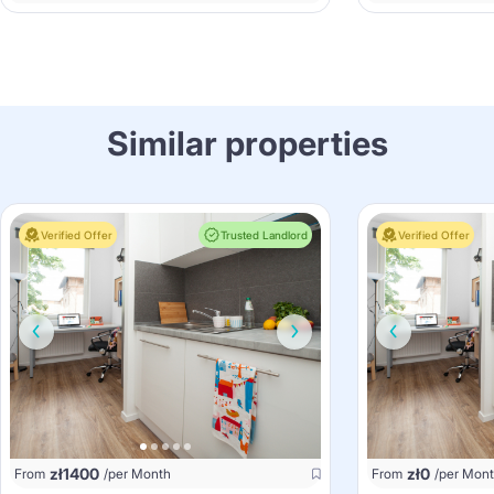
Similar properties
Verified Offer
Trusted Landlord
Verified Offer
zł
1400
zł
0
From
/per Month
From
/per Mon