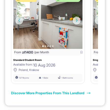
zł
1400
zł
0
From
/per Month
From
/
Standard Student Room
Single room F
10 Aug 2026
Available from:
Available fro
Poland, Krakow
Poland, 
127 Rooms
1 Beds
1 Bathrooms
127 Rooms
Discover More Properties From This Landlord