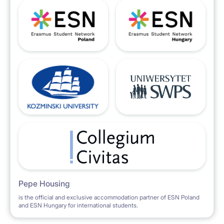
Pepe Housing
is the official and exclusive accommodation partner of ESN Poland
and ESN Hungary for international students.