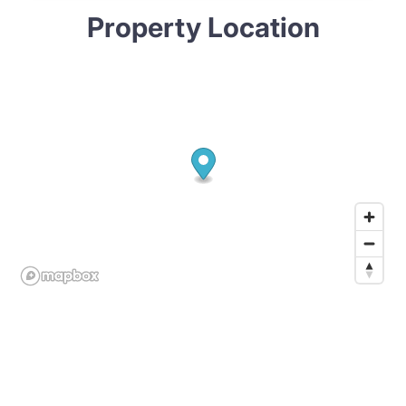
Property Location