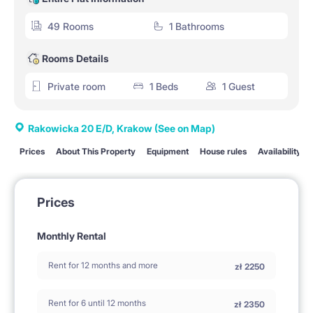
49 Rooms
1 Bathrooms
Rooms Details
Private room
1 Beds
1 Guest
Rakowicka 20 E/D, Krakow
(See on Map)
Prices
About This Property
Equipment
House rules
Availability
Prices
Monthly Rental
Rent for 12 months and more
zł
2250
Rent for 6 until 12 months
zł
2350