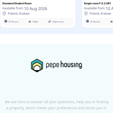
Standard Student Room
Single room F.0.2.SR1
10 Aug 2026
10 
Available from:
Available from:
Poland, Krakow
Poland, Krakow
127 Rooms
1 Beds
1 Bathrooms
127 Rooms
We are here to answer all your questions, help you in finding
a property, which meets your preferences and assist you in