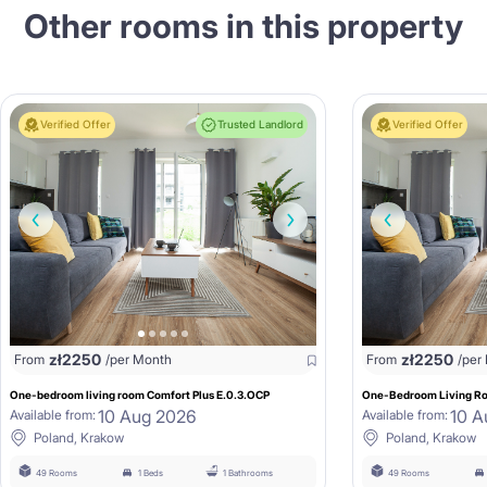
Other rooms in this property
Verified Offer
Trusted Landlord
Verified Offer
zł
2250
zł
2250
From
/per Month
From
/per
One-bedroom living room Comfort Plus E.0.3.OCP
One-Bedroom Living Ro
10 Aug 2026
10 A
Available from:
Available from:
Poland, Krakow
Poland, Krakow
49 Rooms
1 Beds
1 Bathrooms
49 Rooms