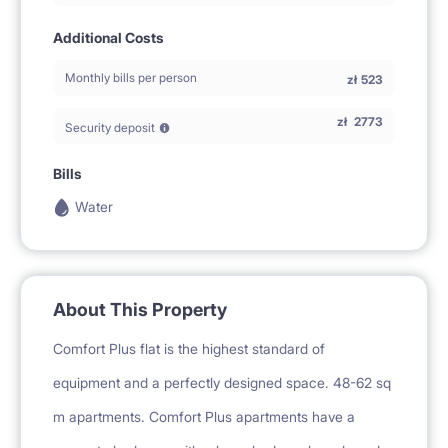
Additional Costs
Monthly bills per person
zł
523
zł
2773
Security deposit
Bills
Water
About This Property
Comfort Plus flat is the highest standard of
equipment and a perfectly designed space. 48-62 sq
m apartments. Comfort Plus apartments have a