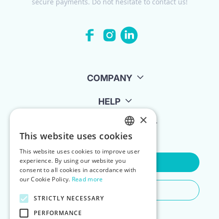
secure payments. Do not hesitate to contact us!
COMPANY
HELP
×
FOR LANDLORDS
This website uses cookies
ENGLISH
This website uses cookies to improve user
POLISH
experience. By using our website you
Contact Us
consent to all cookies in accordance with
our Cookie Policy.
Read more
Do You Need Any Help
STRICTLY NECESSARY
PERFORMANCE