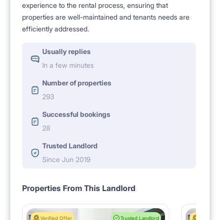
experience to the rental process, ensuring that
properties are well-maintained and tenants needs are
efficiently addressed.
Usually replies
In a few minutes
Number of properties
293
Successful bookings
28
Trusted Landlord
Since Jun 2019
Properties From This Landlord
Verified Offer
Trusted Landlord
Verified 