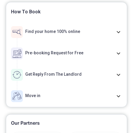
How To Book
Find your home 100% online
Pre-booking Request for Free
Get Reply From The Landlord
Move in
Our Partners