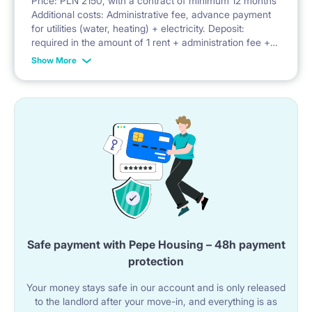
Price: PLN 2150, with a contract of minimum 12 months
Additional costs: Administrative fee, advance payment
Facilities: balcony, security, parking, bicycle parking,
for utilities (water, heating) + electricity. Deposit:
required in the amount of 1 rent + administration fee +
playground
advance payment for utilities
Show More
Safe payment with Pepe Housing – 48h payment
protection
Your money stays safe in our account and is only released
to the landlord after your move-in, and everything is as