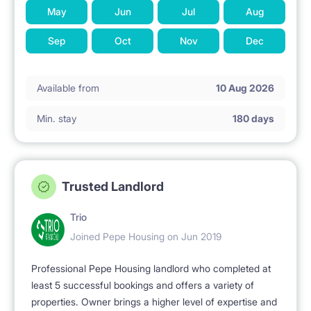
May
Jun
Jul
Aug
Sep
Oct
Nov
Dec
Available from
10 Aug 2026
Min. stay
180 days
Trusted Landlord
Trio
Joined Pepe Housing on Jun 2019
Professional Pepe Housing landlord who completed at
least 5 successful bookings and offers a variety of
properties. Owner brings a higher level of expertise and