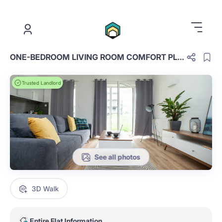
.
ONE-BEDROOM LIVING ROOM COMFORT PLUS D.3.16.OCP
Trusted Landlord
See all photos
3D Walk
Entire Flat Information