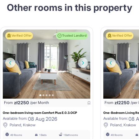
Other rooms in this property
Verified Offer
Trusted Landlord
Verified Offer
zł
2250
zł
2250
From
/per Month
From
/per
One-bedroom living room Comfort Plus E.0.3.OCP
One-Bedroom Living Ro
08 Aug 2026
08 
Available from:
Available from:
Poland, Krakow
Poland, Krakow
49 Rooms
1 Beds
1 Bathrooms
49 Rooms