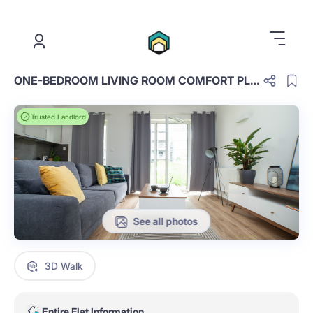
.
ONE-BEDROOM LIVING ROOM COMFORT PLUS D.4.22.OCP
Trusted Landlord
See all photos
3D Walk
Entire Flat Information