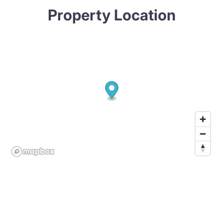
Property Location