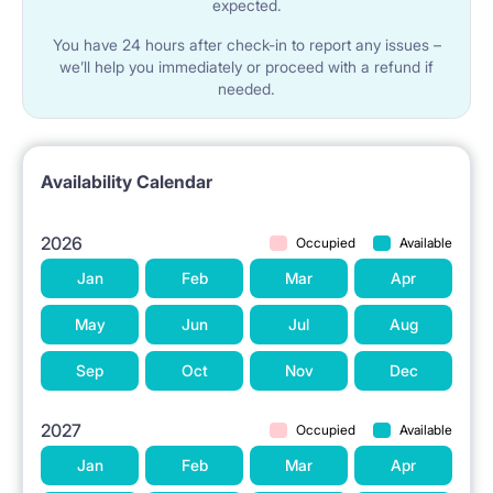
expected.
You have 24 hours after check-in to report any issues –
we’ll help you immediately or proceed with a refund if
needed.
Availability Calendar
2026
Occupied
Available
Jan
Feb
Mar
Apr
May
Jun
Jul
Aug
Sep
Oct
Nov
Dec
2027
Occupied
Available
Jan
Feb
Mar
Apr