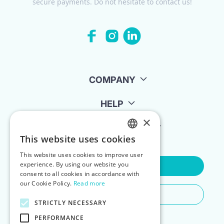
secure payments. Do not hesitate to contact us!
COMPANY
HELP
×
FOR LANDLORDS
This website uses cookies
ENGLISH
This website uses cookies to improve user
POLISH
experience. By using our website you
Contact Us
consent to all cookies in accordance with
our Cookie Policy.
Read more
Do You Need Any Help
STRICTLY NECESSARY
PERFORMANCE