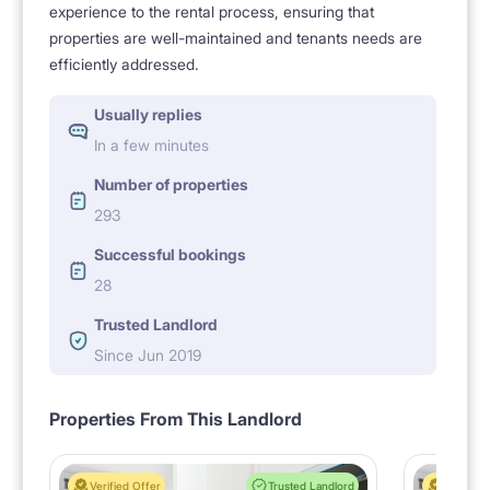
experience to the rental process, ensuring that
properties are well-maintained and tenants needs are
efficiently addressed.
Usually replies
In a few minutes
Number of properties
293
Successful bookings
28
Trusted Landlord
Since Jun 2019
Properties From This Landlord
Verified Offer
Trusted Landlord
Verified 