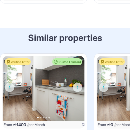
Similar properties
Verified Offer
Trusted Landlord
Verified Offer
zł
1400
zł
0
From
/per Month
From
/per Mon