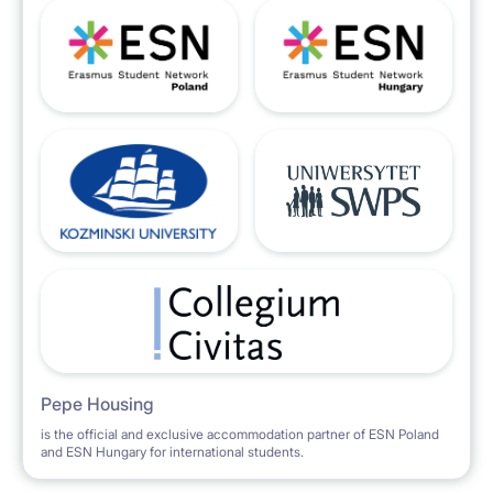
Pepe Housing
is the official and exclusive accommodation partner of ESN Poland
and ESN Hungary for international students.