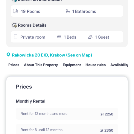
49 Rooms
1 Bathrooms
Rooms Details
Private room
1 Beds
1 Guest
Rakowicka 20 E/D, Krakow
(See on Map)
Prices
About This Property
Equipment
House rules
Availability
Prices
Monthly Rental
Rent for 12 months and more
zł
2250
Rent for 6 until 12 months
zł
2350