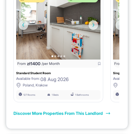
zł
1400
zł
0
From
/per Month
From
/
Standard Student Room
Single room F
08 Aug 2026
Available from:
Available fro
Poland, Krakow
Poland, 
127 Rooms
1 Beds
1 Bathrooms
127 Rooms
Discover More Properties From This Landlord