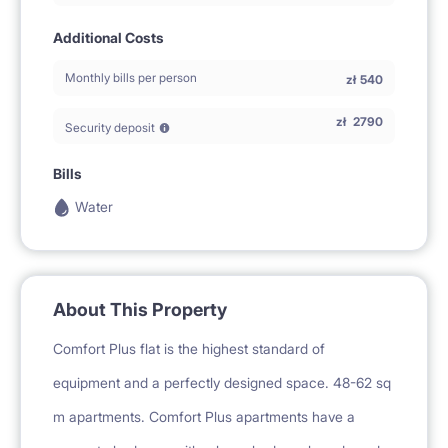
Additional Costs
Monthly bills per person
zł
540
zł
2790
Security deposit
Bills
Water
About This Property
Comfort Plus flat is the highest standard of
equipment and a perfectly designed space. 48-62 sq
m apartments. Comfort Plus apartments have a