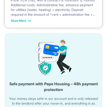
Price: PLN 2150, with a contract of minimum 12 months
Additional costs: Administrative fee, advance payment
Facilities: balcony, security, parking, bicycle parking,
for utilities (water, heating) + electricity. Deposit:
required in the amount of 1 rent + administration fee +
playground
advance payment for utilities
Show More
Safe payment with Pepe Housing – 48h payment
protection
Your money stays safe in our account and is only released
to the landlord after your move-in, and everything is as