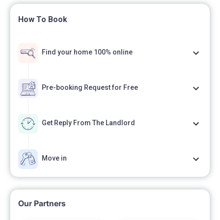
How To Book
Find your home 100% online
Pre-booking Request for Free
Get Reply From The Landlord
Move in
Our Partners