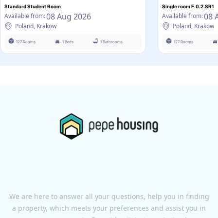
Standard Student Room
Single room F.0.2.SR1
08 Aug 2026
08 
Available from:
Available from:
Poland, Krakow
Poland, Krakow
127 Rooms
1 Beds
1 Bathrooms
127 Rooms
We are here to answer all your questions, help you in finding
a property, which meets your preferences and assist you in