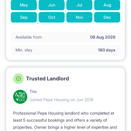
May
Jun
Jul
Aug
Sep
Oct
Nov
Dec
Available from
08 Aug 2026
Min. stay
180 days
Trusted Landlord
Trio
Joined Pepe Housing on Jun 2019
Professional Pepe Housing landlord who completed at
least 5 successful bookings and offers a variety of
properties. Owner brings a higher level of expertise and