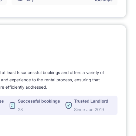
t least 5 successful bookings and offers a variety of
e and experience to the rental process, ensuring that
re efficiently addressed.
es
Successful bookings
Trusted Landlord
28
Since Jun 2019