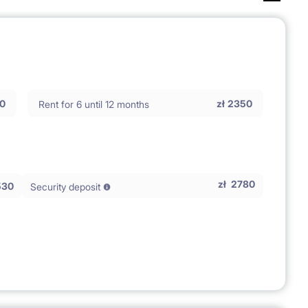
0
zł
2350
Rent for 6 until 12 months
zł
2780
530
Security deposit