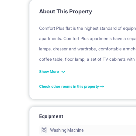
About This Property
Comfort Plus flat is the highest standard of equi
apartments. Comfort Plus apartments have a sepa
lamps, dresser and wardrobe, comfortable armchai
coffee table, floor lamp, a set of TV cabinets with
table with chairs and a carpet. In the hall there i
Show More
set of terrace furniture on the balcony. Each apar
Check other rooms in this property
dishwasher and oven. The bathrooms have a showe
garden (on the ground floor).
Equipment
Facilities: balcony, security, parking, bicycle park
Washing Machine