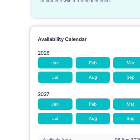
or proceed with a refund if needed.
Availability Calendar
2026
Jan
Feb
Mar
Jul
Aug
Sep
2027
Jan
Feb
Mar
Jul
Aug
Sep
Available from
08 Aug 202