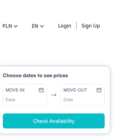
Login
Sign Up
PLN
EN
Choose dates to see prices
MOVE-IN
MOVE-OUT
Date
Date
Check Availability