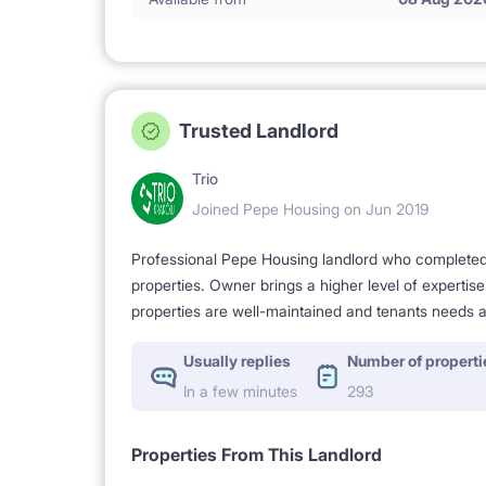
Trusted Landlord
Trio
Joined Pepe Housing on Jun 2019
Professional Pepe Housing landlord who completed a
properties. Owner brings a higher level of expertis
properties are well-maintained and tenants needs a
Usually replies
Number of properti
In a few minutes
293
Properties From This Landlord