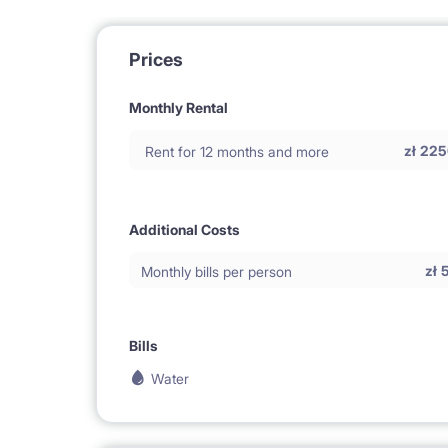
Prices
Monthly Rental
zł
225
Rent for 12 months and more
Additional Costs
zł
Monthly bills per person
Bills
Water