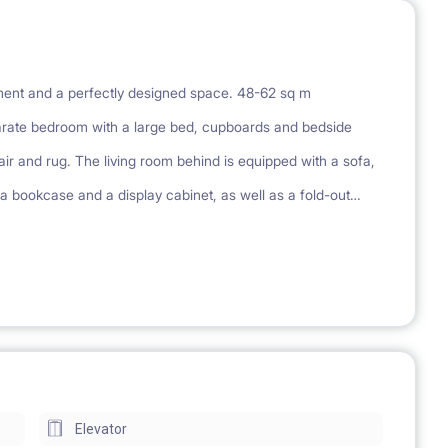
pment and a perfectly designed space. 48-62 sq m
rate bedroom with a large bed, cupboards and bedside
r and rug. The living room behind is equipped with a sofa,
 a bookcase and a display cabinet, as well as a fold-out
s a large, built-in wardrobe. Each apartment has an additional
tment has a kitchenette equipped with a stove, fridge,
r and a mirror cabinet. Each apartment has a balcony or
ing, playground
Elevator