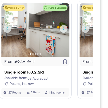
Verified Offer
Trusted Landlord
Verified Offer
From
From
zł
0
zł
0
/per Month
/per M
Single room F.0.2.SR1
Single room F
Available from:
Available from:
08 Aug 2026
0
Poland, Krakow
Poland, Kra
1 Beds
127 Rooms
1 Bathrooms
127 Rooms