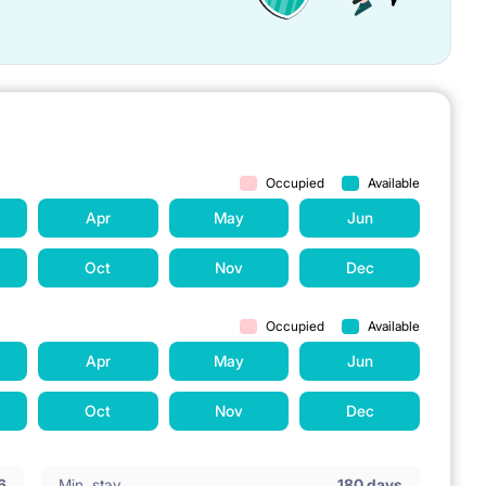
Occupied
Available
Apr
May
Jun
Oct
Nov
Dec
Occupied
Available
Apr
May
Jun
Oct
Nov
Dec
6
Min. stay
180 days