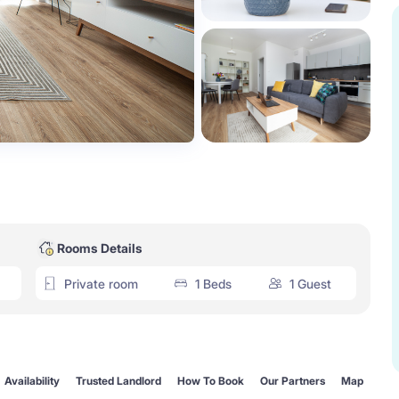
Rooms Details
Private room
1 Beds
1 Guest
Availability
Trusted Landlord
How To Book
Our Partners
Map