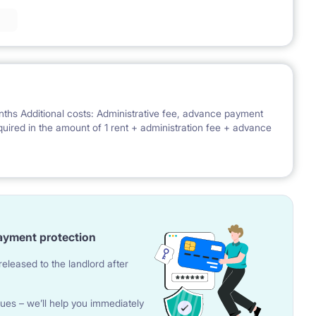
nths Additional costs: Administrative fee, advance payment
 required in the amount of 1 rent + administration fee + advance
ayment protection
eleased to the landlord after
ues – we’ll help you immediately