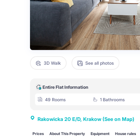
3D Walk
See all photos
Entire Flat Information
49 Rooms
1 Bathrooms
Rakowicka 20 E/D, Krakow
(See on Map)
Prices
About This Property
Equipment
House rules