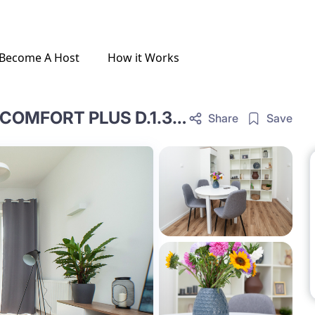
Become A Host
How it Works
ONE-BEDROOM LIVING ROOM COMFORT PLUS D.1.33.OCP
Share
Save