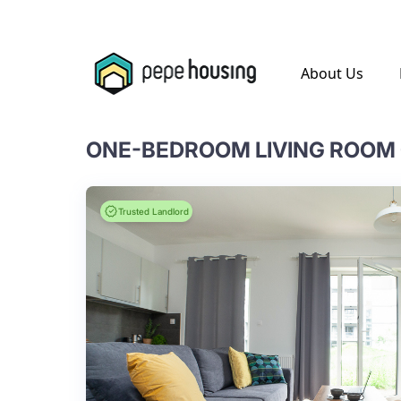
.
About Us
Trusted Landlord