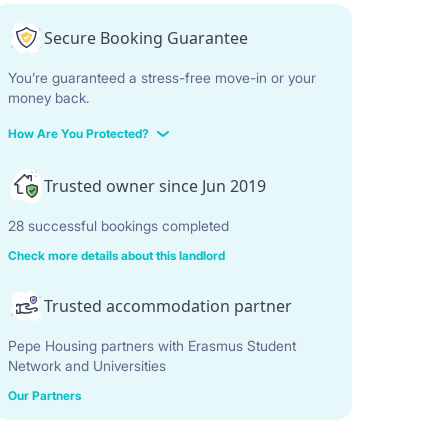
Secure Booking Guarantee
You’re guaranteed a stress-free move-in or your
money back.
How Are You Protected?
Trusted owner since Jun 2019
28 successful bookings completed
Check more details about this landlord
Trusted accommodation partner
Pepe Housing partners with Erasmus Student
Network and Universities
Our Partners