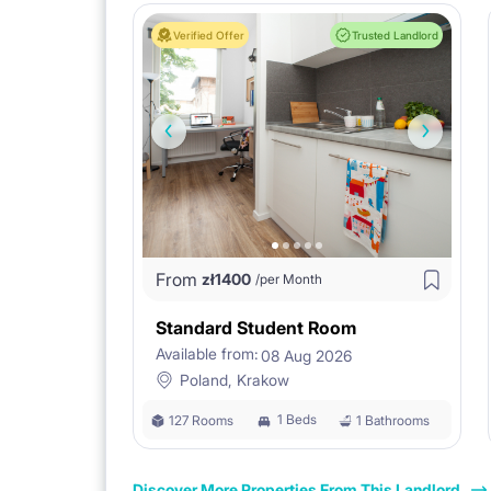
Verified Offer
Trusted Landlord
From
zł
1400
/per Month
Standard Student Room
Available from:
08 Aug 2026
Poland, Krakow
1 Beds
127 Rooms
1 Bathrooms
Discover More Properties From This Landlord