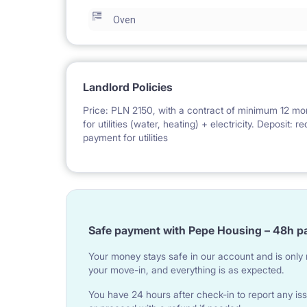
Oven
Landlord Policies
Price: PLN 2150, with a contract of minimum 12 mo
for utilities (water, heating) + electricity. Deposit:
payment for utilities
Safe payment with Pepe Housing – 48h p
Your money stays safe in our account and is only r
your move-in, and everything is as expected.
You have 24 hours after check-in to report any iss