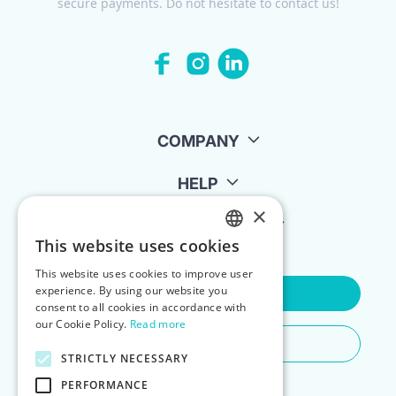
secure payments. Do not hesitate to contact us!
COMPANY
HELP
×
FOR LANDLORDS
This website uses cookies
ENGLISH
This website uses cookies to improve user
POLISH
experience. By using our website you
Contact Us
consent to all cookies in accordance with
our Cookie Policy.
Read more
Do You Need Any Help
STRICTLY NECESSARY
PERFORMANCE