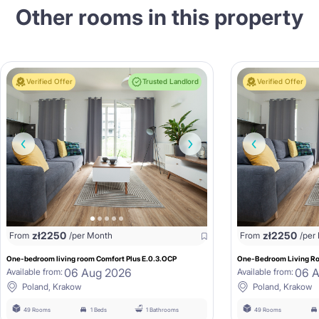
Other rooms in this property
Verified Offer
Trusted Landlord
Verified Offer
zł
2250
zł
2250
From
/per Month
From
/per
One-bedroom living room Comfort Plus E.0.3.OCP
One-Bedroom Living Ro
06 Aug 2026
06 
Available from:
Available from:
Poland, Krakow
Poland, Krakow
49 Rooms
1 Beds
1 Bathrooms
49 Rooms