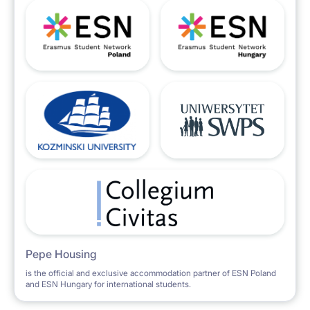
Pepe Housing
is the official and exclusive accommodation partner of ESN Poland
and ESN Hungary for international students.