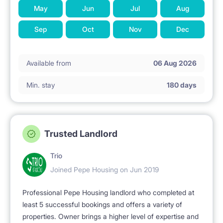
May
Jun
Jul
Aug
Sep
Oct
Nov
Dec
Available from
06 Aug 2026
Min. stay
180 days
Trusted Landlord
Trio
Joined Pepe Housing on Jun 2019
Professional Pepe Housing landlord who completed at
least 5 successful bookings and offers a variety of
properties. Owner brings a higher level of expertise and