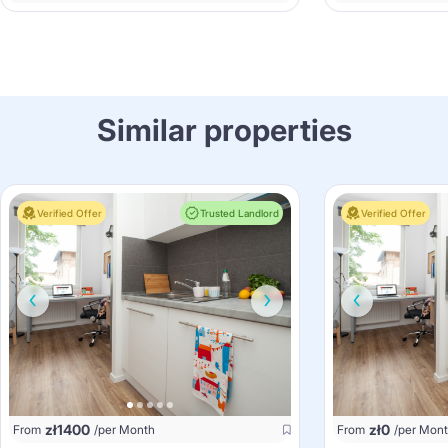
Similar properties
Verified Offer
Trusted Landlord
Verified Offer
zł
1400
zł
0
From
/per Month
From
/per Mon