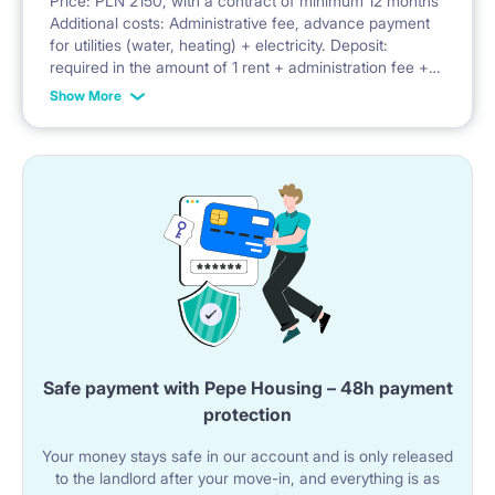
Price: PLN 2150, with a contract of minimum 12 months
Additional costs: Administrative fee, advance payment
Facilities: balcony, security, parking, bicycle parking,
for utilities (water, heating) + electricity. Deposit:
required in the amount of 1 rent + administration fee +
playground
advance payment for utilities
Show More
Safe payment with Pepe Housing – 48h payment
protection
Your money stays safe in our account and is only released
to the landlord after your move-in, and everything is as