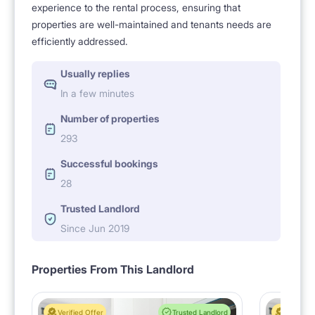
experience to the rental process, ensuring that
properties are well-maintained and tenants needs are
efficiently addressed.
Usually replies
In a few minutes
Number of properties
293
Successful bookings
28
Trusted Landlord
Since Jun 2019
Properties From This Landlord
Verified Offer
Trusted Landlord
Verified 