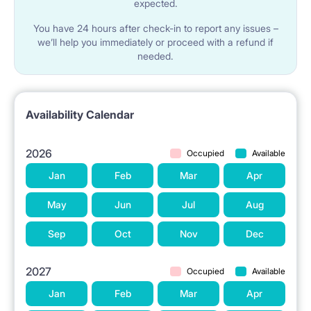
expected.
You have 24 hours after check-in to report any issues –
we’ll help you immediately or proceed with a refund if
needed.
Availability Calendar
2026
Occupied
Available
Jan
Feb
Mar
Apr
May
Jun
Jul
Aug
Sep
Oct
Nov
Dec
2027
Occupied
Available
Jan
Feb
Mar
Apr