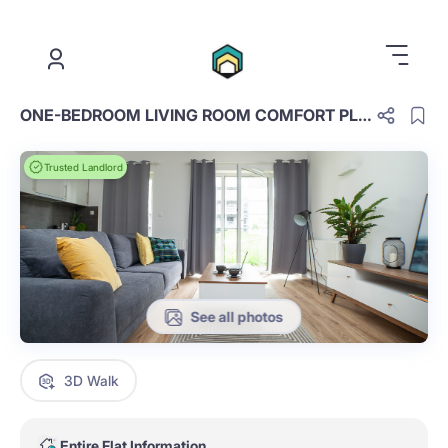
.
ONE-BEDROOM LIVING ROOM COMFORT PLUS D.3.44.OCP
Trusted Landlord
See all photos
3D Walk
Entire Flat Information