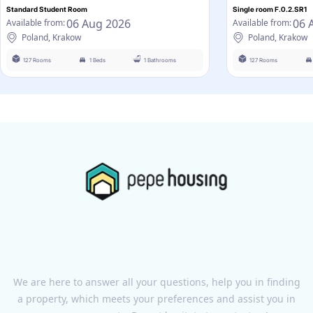
Standard Student Room
Single room F.0.2.SR1
06 Aug 2026
06 
Available from:
Available from:
Poland, Krakow
Poland, Krakow
127 Rooms
1 Beds
1 Bathrooms
127 Rooms
We are here to answer all your questions, help you in finding
a property, which meets your preferences and assist you in