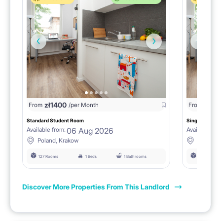
zł
1400
zł
0
From
/per Month
From
/
Standard Student Room
Single room F
06 Aug 2026
Available from:
Available fro
Poland, Krakow
Poland, 
127 Rooms
1 Beds
1 Bathrooms
127 Rooms
Discover More Properties From This Landlord