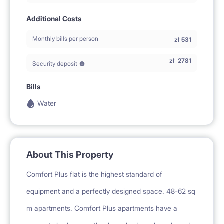
Additional Costs
Monthly bills per person
zł
531
zł
2781
Security deposit
Bills
Water
About This Property
Comfort Plus flat is the highest standard of
equipment and a perfectly designed space. 48-62 sq
m apartments. Comfort Plus apartments have a