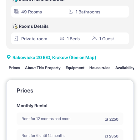
49 Rooms
1 Bathrooms
Rooms Details
Private room
1 Beds
1 Guest
Rakowicka 20 E/D, Krakow
(See on Map)
Prices
About This Property
Equipment
House rules
Availability
Prices
Monthly Rental
Rent for 12 months and more
zł
2250
Rent for 6 until 12 months
zł
2350