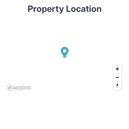
Property Location