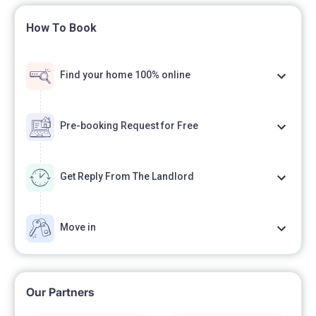
How To Book
Find your home 100% online
Pre-booking Request for Free
Get Reply From The Landlord
Move in
Our Partners