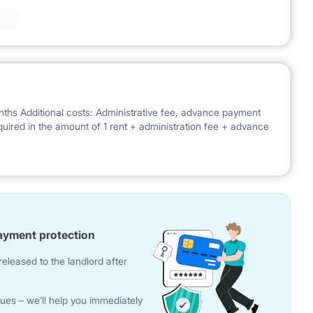
nths Additional costs: Administrative fee, advance payment
 required in the amount of 1 rent + administration fee + advance
ayment protection
eleased to the landlord after
ues – we’ll help you immediately