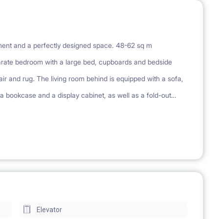
pment and a perfectly designed space. 48-62 sq m
rate bedroom with a large bed, cupboards and bedside
r and rug. The living room behind is equipped with a sofa,
 a bookcase and a display cabinet, as well as a fold-out
s a large, built-in wardrobe. Each apartment has an additional
tment has a kitchenette equipped with a stove, fridge,
r and a mirror cabinet. Each apartment has a balcony or
ing, playground
Elevator