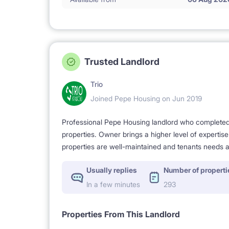
Trusted Landlord
Trio
Joined Pepe Housing on Jun 2019
Professional Pepe Housing landlord who completed a
properties. Owner brings a higher level of expertis
properties are well-maintained and tenants needs a
Usually replies
Number of properti
In a few minutes
293
Properties From This Landlord