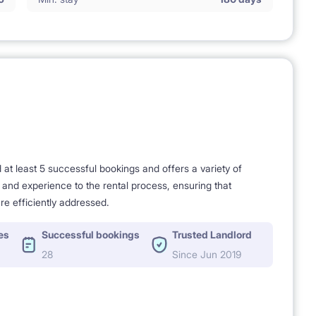
t least 5 successful bookings and offers a variety of
e and experience to the rental process, ensuring that
re efficiently addressed.
es
Successful bookings
Trusted Landlord
28
Since Jun 2019