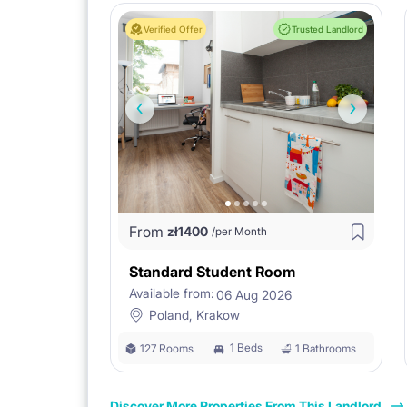
Verified Offer
Trusted Landlord
From
zł
1400
/per Month
Standard Student Room
Available from:
06 Aug 2026
Poland, Krakow
1 Beds
127 Rooms
1 Bathrooms
Discover More Properties From This Landlord