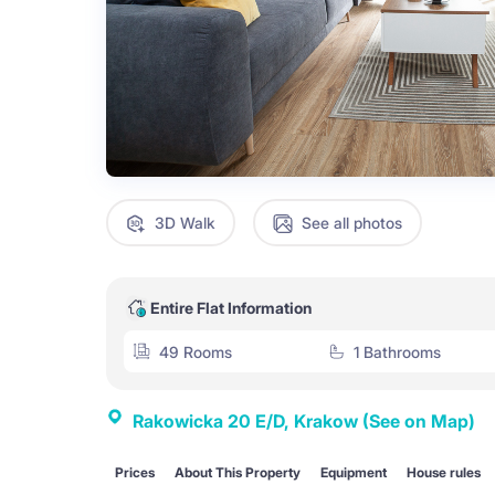
3D Walk
See all photos
Entire Flat Information
49 Rooms
1 Bathrooms
Rakowicka 20 E/D, Krakow
(See on Map)
Prices
About This Property
Equipment
House rules