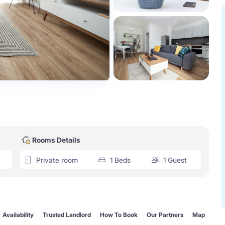
Rooms Details
Private room
1 Beds
1 Guest
Availability
Trusted Landlord
How To Book
Our Partners
Map