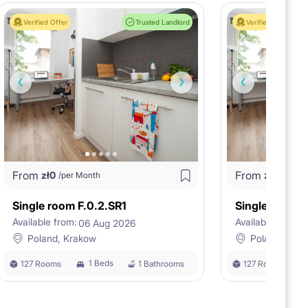
Verified Offer
Trusted Landlord
Verified Offer
From
From
zł
0
zł
0
/per Month
/per M
Single room F.0.2.SR1
Single room F
Available from:
Available from:
06 Aug 2026
0
Poland, Krakow
Poland, Kra
1 Beds
127 Rooms
1 Bathrooms
127 Rooms