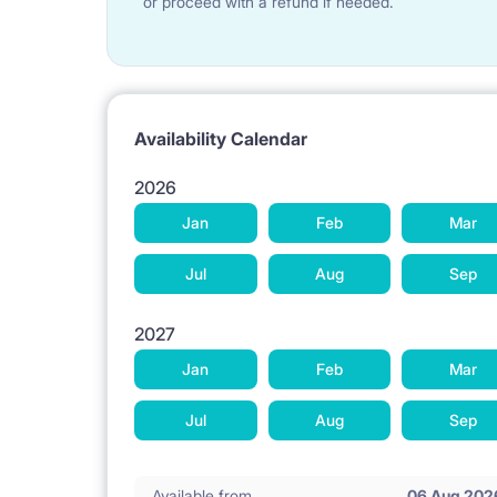
or proceed with a refund if needed.
Availability Calendar
2026
Jan
Feb
Mar
Jul
Aug
Sep
2027
Jan
Feb
Mar
Jul
Aug
Sep
Available from
06 Aug 202