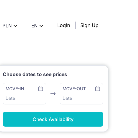
Login
Sign Up
PLN
EN
Choose dates to see prices
MOVE-IN
MOVE-OUT
Date
Date
Check Availability