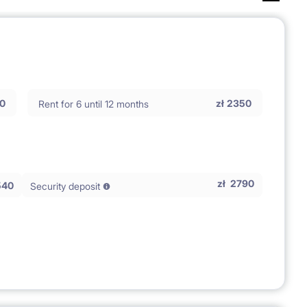
0
zł
2350
Rent for 6 until 12 months
zł
2790
540
Security deposit