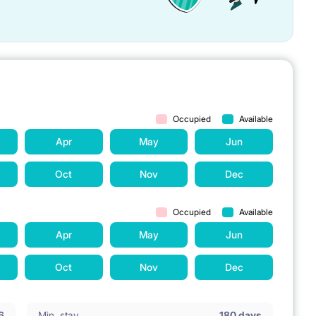
Occupied
Available
Apr
May
Jun
Oct
Nov
Dec
Occupied
Available
Apr
May
Jun
Oct
Nov
Dec
6
Min. stay
180 days