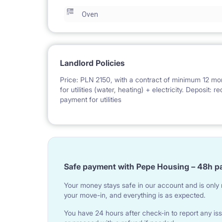
Oven
Landlord Policies
Price: PLN 2150, with a contract of minimum 12 mo
for utilities (water, heating) + electricity. Deposit:
payment for utilities
Safe payment with Pepe Housing – 48h p
Your money stays safe in our account and is only r
your move-in, and everything is as expected.
You have 24 hours after check-in to report any iss