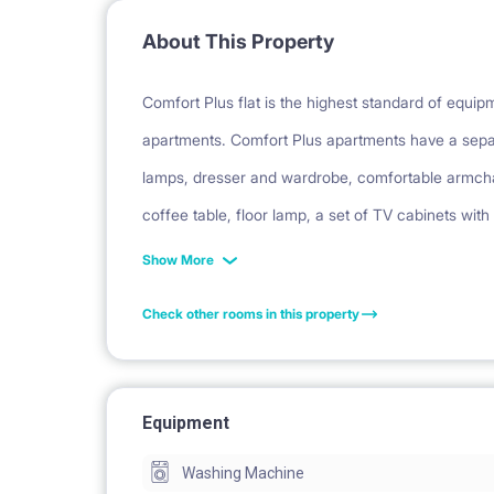
About This Property
Comfort Plus flat is the highest standard of equi
apartments. Comfort Plus apartments have a sepa
lamps, dresser and wardrobe, comfortable armchai
coffee table, floor lamp, a set of TV cabinets with
table with chairs and a carpet. In the hall there i
Show More
set of terrace furniture on the balcony. Each apar
Check other rooms in this property
dishwasher and oven. The bathrooms have a showe
garden (on the ground floor).
Equipment
Facilities: balcony, security, parking, bicycle park
Washing Machine