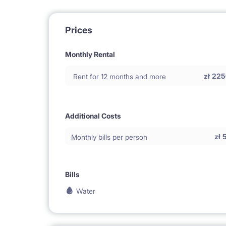
Prices
Monthly Rental
zł
225
Rent for 12 months and more
Additional Costs
zł
Monthly bills per person
Bills
Water