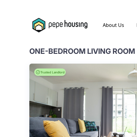
.
About Us
Trusted Landlord