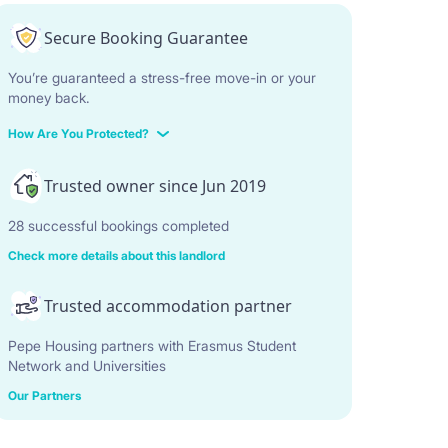
Secure Booking Guarantee
You’re guaranteed a stress-free move-in or your
money back.
How Are You Protected?
Trusted owner since Jun 2019
28 successful bookings completed
Check more details about this landlord
Trusted accommodation partner
Pepe Housing partners with Erasmus Student
Network and Universities
Our Partners