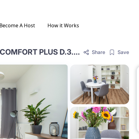
Become A Host
How it Works
ONE-BEDROOM LIVING ROOM COMFORT PLUS D.3.46.OCP
Share
Save