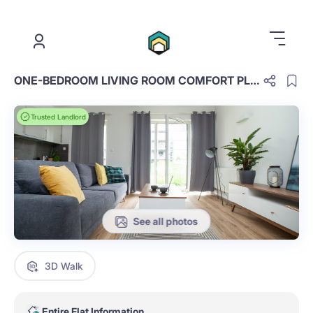
.
ONE-BEDROOM LIVING ROOM COMFORT PLUS NIEUMEBLOWABE E.2.13.OCP
Trusted Landlord
See all photos
3D Walk
Entire Flat Information