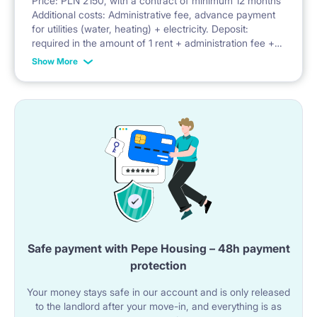
Price: PLN 2150, with a contract of minimum 12 months
Additional costs: Administrative fee, advance payment
Facilities: balcony, security, parking, bicycle parking,
for utilities (water, heating) + electricity. Deposit:
required in the amount of 1 rent + administration fee +
playground
advance payment for utilities
Show More
Safe payment with Pepe Housing – 48h payment
protection
Your money stays safe in our account and is only released
to the landlord after your move-in, and everything is as