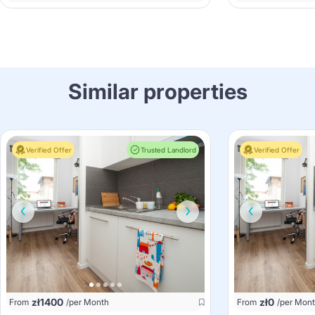
Similar properties
Verified Offer
Trusted Landlord
Verified Offer
zł
1400
zł
0
From
/per Month
From
/per Mon