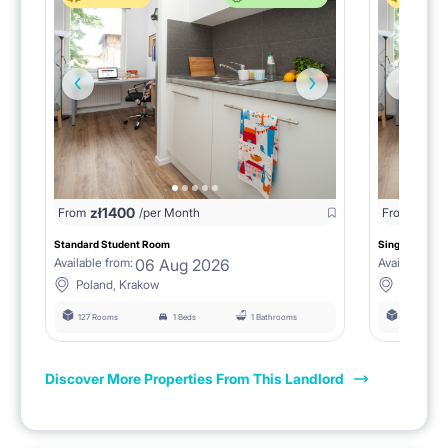
zł
1400
zł
0
From
/per Month
From
/
Standard Student Room
Single room F
06 Aug 2026
Available from:
Available fro
Poland, Krakow
Poland, 
127 Rooms
1 Beds
1 Bathrooms
127 Rooms
Discover More Properties From This Landlord