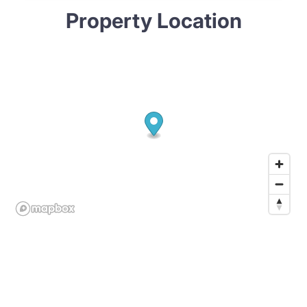
Property Location