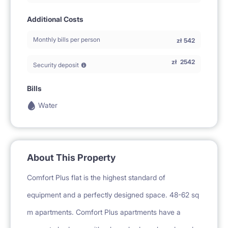
Additional Costs
Monthly bills per person
zł
542
zł
2542
Security deposit
Bills
Water
About This Property
Comfort Plus flat is the highest standard of
equipment and a perfectly designed space. 48-62 sq
m apartments. Comfort Plus apartments have a