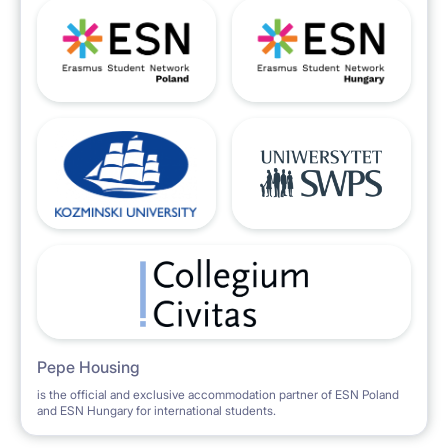
Pepe Housing
is the official and exclusive accommodation partner of ESN Poland
and ESN Hungary for international students.