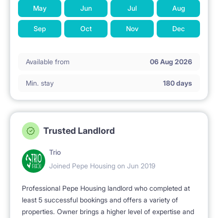
May
Jun
Jul
Aug
Sep
Oct
Nov
Dec
Available from
06 Aug 2026
Min. stay
180 days
Trusted Landlord
Trio
Joined Pepe Housing on Jun 2019
Professional Pepe Housing landlord who completed at
least 5 successful bookings and offers a variety of
properties. Owner brings a higher level of expertise and