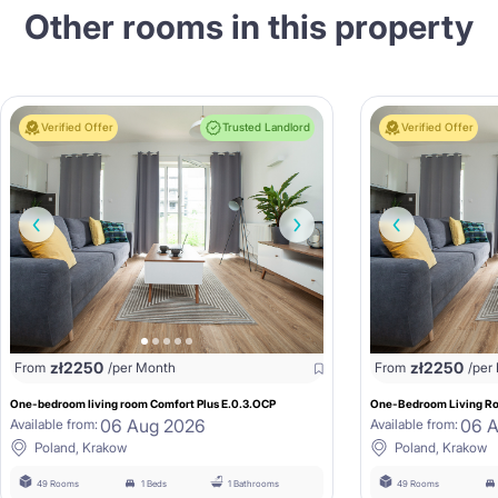
Other rooms in this property
Verified Offer
Trusted Landlord
Verified Offer
zł
2250
zł
2250
From
/per Month
From
/per
One-bedroom living room Comfort Plus E.0.3.OCP
One-Bedroom Living Ro
06 Aug 2026
06 
Available from:
Available from:
Poland, Krakow
Poland, Krakow
49 Rooms
1 Beds
1 Bathrooms
49 Rooms