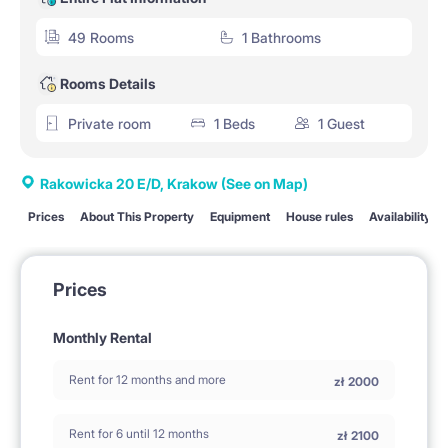
49 Rooms
1 Bathrooms
Rooms Details
Private room
1 Beds
1 Guest
Rakowicka 20 E/D, Krakow
(See on Map)
Prices
About This Property
Equipment
House rules
Availability
Prices
Monthly Rental
Rent for 12 months and more
zł
2000
Rent for 6 until 12 months
zł
2100