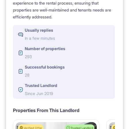
experience to the rental process, ensuring that
properties are well-maintained and tenants needs are
efficiently addressed.
Usually replies
In a few minutes
Number of properties
293
Successful bookings
28
Trusted Landlord
Since Jun 2019
Properties From This Landlord
Verified Offer
Trusted Landlord
Verified 