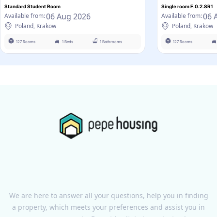
Standard Student Room
Single room F.0.2.SR1
06 Aug 2026
06 
Available from:
Available from:
Poland, Krakow
Poland, Krakow
127 Rooms
1 Beds
1 Bathrooms
127 Rooms
We are here to answer all your questions, help you in finding
a property, which meets your preferences and assist you in