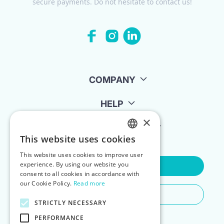
secure payments. Do not hesitate to contact us!
COMPANY
HELP
×
FOR LANDLORDS
This website uses cookies
ENGLISH
This website uses cookies to improve user
POLISH
experience. By using our website you
Contact Us
consent to all cookies in accordance with
our Cookie Policy.
Read more
Do You Need Any Help
STRICTLY NECESSARY
PERFORMANCE