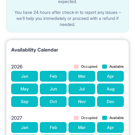
expected.
You have 24 hours after check-in to report any issues –
we’ll help you immediately or proceed with a refund if
needed.
Availability Calendar
2026
Occupied
Available
Jan
Feb
Mar
Apr
May
Jun
Jul
Aug
Sep
Oct
Nov
Dec
2027
Occupied
Available
Jan
Feb
Mar
Apr