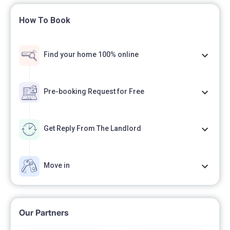
How To Book
Find your home 100% online
Pre-booking Request for Free
Get Reply From The Landlord
Move in
Our Partners