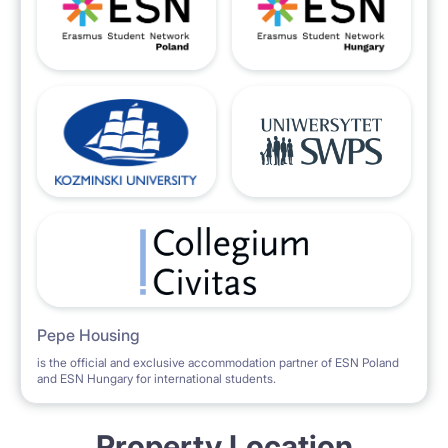
Pepe Housing
is the official and exclusive accommodation partner of ESN Poland
and ESN Hungary for international students.
Property Location