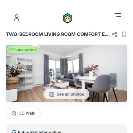
.
TWO-BEDROOM LIVING ROOM COMFORT E.1.39.TC
Trusted Landlord
See all photos
3D Walk
Entire Flat Information