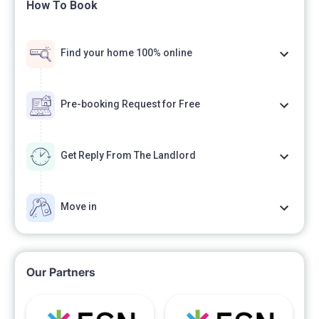
How To Book
Find your home 100% online
Pre-booking Request for Free
Get Reply From The Landlord
Move in
Our Partners