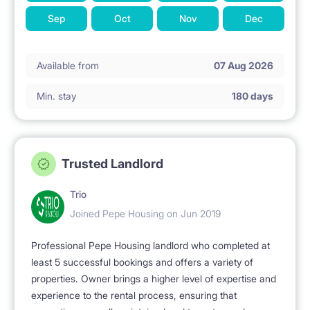
Sep
Oct
Nov
Dec
Available from
07 Aug 2026
Min. stay
180 days
Trusted Landlord
Trio
Joined Pepe Housing on Jun 2019
Professional Pepe Housing landlord who completed at
least 5 successful bookings and offers a variety of
properties. Owner brings a higher level of expertise and
experience to the rental process, ensuring that