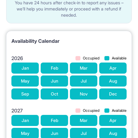
You have 24 hours after check-in to report any issues –
we’ll help you immediately or proceed with a refund if
needed.
Availability Calendar
2026
Occupied
Available
Jan
Feb
Mar
Apr
May
Jun
Jul
Aug
Sep
Oct
Nov
Dec
2027
Occupied
Available
Jan
Feb
Mar
Apr
May
Jun
Jul
Aug