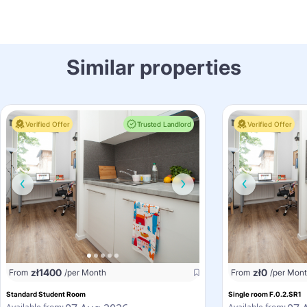
Similar properties
Verified Offer
Trusted Landlord
Verified Offer
zł
1400
zł
0
From
/per Month
From
/per Mon
Standard Student Room
Single room F.0.2.SR1