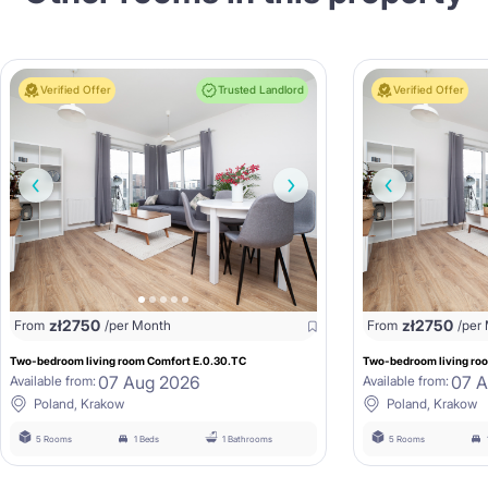
Verified Offer
Trusted Landlord
Verified Offer
zł
2750
zł
2750
From
/per Month
From
/per
Two-bedroom living room Comfort E.0.30.TC
Two-bedroom living roo
07 Aug 2026
07 
Available from:
Available from:
Poland, Krakow
Poland, Krakow
5 Rooms
1 Beds
1 Bathrooms
5 Rooms