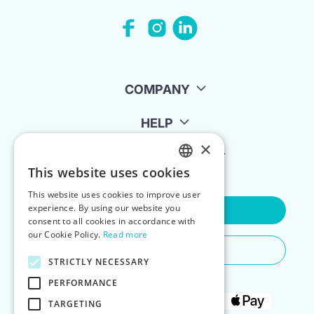
COMPANY
HELP
×
FOR LANDLORDS
This website uses cookies
ENGLISH
This website uses cookies to improve user
POLISH
experience. By using our website you
Contact Us
consent to all cookies in accordance with
our Cookie Policy.
Read more
Do You Need Any Help
STRICTLY NECESSARY
PERFORMANCE
TARGETING