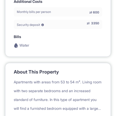
Additional Costs
Monthly bills per person
zł
600
zł
3350
Security deposit
Bills
Water
About This Property
Apartments with areas from 53 to 54 m². Living room
with two separate bedrooms and an increased
standard of furniture. In this type of apartment you
will find a furnished bedroom equipped with a large