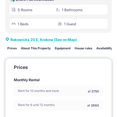
5 Rooms
1 Bathrooms
1 Beds
1 Guest
Rakowicka 20 E, Krakow
(See on Map)
Prices
About This Property
Equipment
House rules
Availability
Prices
Monthly Rental
Rent for 12 months and more
zł
2750
Rent for 6 until 12 months
zł
2880