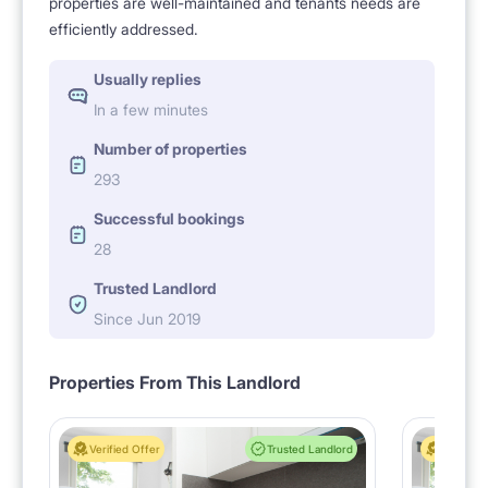
properties are well-maintained and tenants needs are
efficiently addressed.
Usually replies
In a few minutes
Number of properties
293
Successful bookings
28
Trusted Landlord
Since Jun 2019
Properties From This Landlord
Verified Offer
Trusted Landlord
Verified 