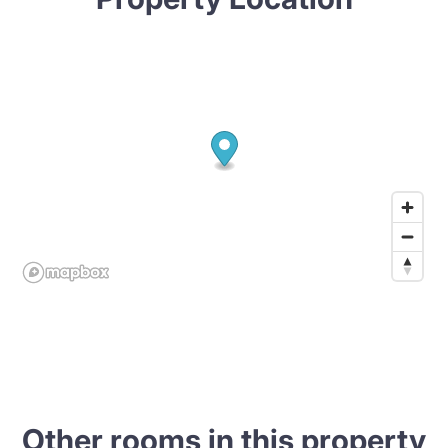
Other rooms in this property