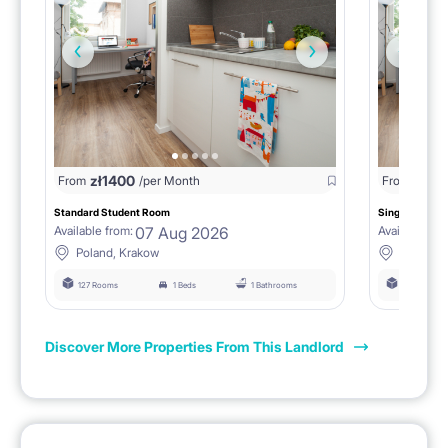
zł
1400
zł
0
From
/per Month
From
/
Standard Student Room
Single room F
07 Aug 2026
Available from:
Available fro
Poland, Krakow
Poland, 
127 Rooms
1 Beds
1 Bathrooms
127 Rooms
Discover More Properties From This Landlord