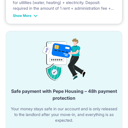
for utilities (water, heating) + electricity. Deposit:
required in the amount of 1 rent + administration fee +
playground
advance payment for utilities
Show More
Safe payment with Pepe Housing – 48h payment
protection
Your money stays safe in our account and is only released
to the landlord after your move-in, and everything is as
expected.