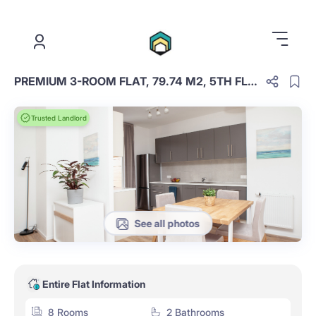
.
PREMIUM 3-ROOM FLAT, 79.74 M2, 5TH FLOOR. 27
Trusted Landlord
See all photos
Entire Flat Information
8 Rooms
2 Bathrooms