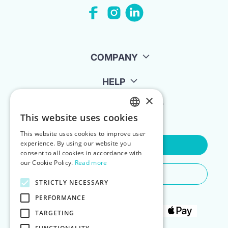
COMPANY
HELP
×
FOR LANDLORDS
This website uses cookies
ENGLISH
This website uses cookies to improve user
POLISH
experience. By using our website you
Contact Us
consent to all cookies in accordance with
our Cookie Policy.
Read more
Do You Need Any Help
STRICTLY NECESSARY
PERFORMANCE
TARGETING