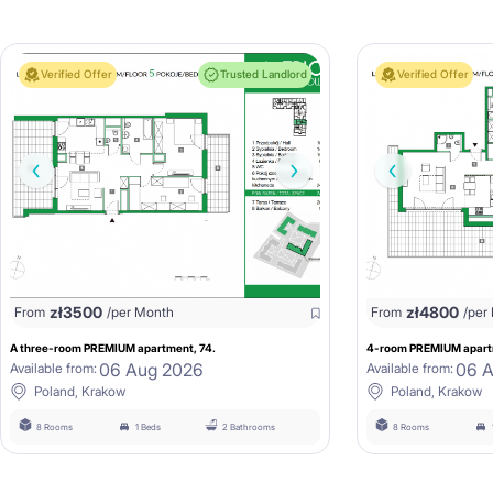
Verified Offer
Trusted Landlord
Verified Offer
zł
3500
zł
4800
From
/per Month
From
/per
A three-room PREMIUM apartment, 74.
4-room PREMIUM apartm
06 Aug 2026
06 
Available from:
Available from:
Poland, Krakow
Poland, Krakow
8 Rooms
1 Beds
2 Bathrooms
8 Rooms