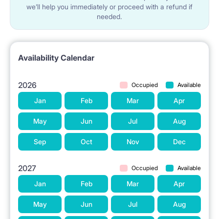
we’ll help you immediately or proceed with a refund if
needed.
Availability Calendar
2026
Occupied
Available
Jan
Feb
Mar
Apr
May
Jun
Jul
Aug
Sep
Oct
Nov
Dec
2027
Occupied
Available
Jan
Feb
Mar
Apr
May
Jun
Jul
Aug