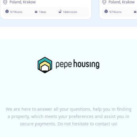
Poland, Krakow
Poland, Krakow
127 Rooms
1 Beds
1 Bathrooms
127 Rooms
We are here to answer all your questions, help you in finding
a property, which meets your preferences and assist you in
secure payments. Do not hesitate to contact us!