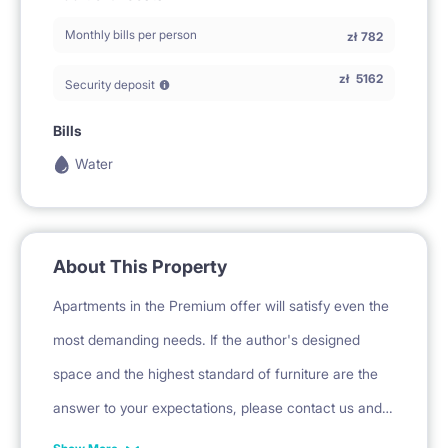
Monthly bills per person
zł
782
zł
5162
Security deposit
Bills
Water
About This Property
Apartments in the Premium offer will satisfy even the
most demanding needs. If the author's designed
space and the highest standard of furniture are the
answer to your expectations, please contact us and
familiarize yourself with the individual offer. Eight