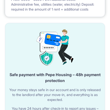
Administrative fee, utilities (water, electricity) Deposit:
required in the amount of 1 rent + additional costs
Safe payment with Pepe Housing – 48h payment
protection
Your money stays safe in our account and is only released
to the landlord after your move-in, and everything is as
expected.
You have 24 hours after check-in to report any issues –