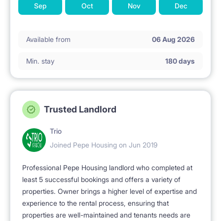
Sep
Oct
Nov
Dec
Available from
06 Aug 2026
Min. stay
180 days
Trusted Landlord
Trio
Joined Pepe Housing on Jun 2019
Professional Pepe Housing landlord who completed at
least 5 successful bookings and offers a variety of
properties. Owner brings a higher level of expertise and
experience to the rental process, ensuring that
properties are well-maintained and tenants needs are