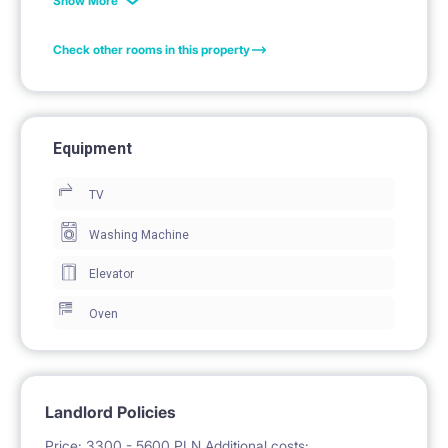
Show More
Premium apartments have been built in the
Check other rooms in this property
TRIOKraków complex. They are located on the last
floors of buildings, have large terraces and balconies.
The flats have between 73 and 101 m2 and have two
Equipment
or three bedrooms. The apartments are furnished to
TV
the highest standard according to the author's
design. Please contact our Property Manager
Washing Machine
regarding this offer.
Elevator
Oven
Facilities: large terrace, balcony, security, parking,
bicycle parking, playground
Landlord Policies
Price: 3300 - 5600 PLN Additional costs: