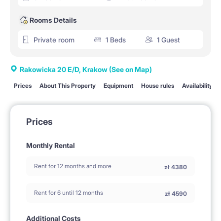
Rooms Details
Private room
1 Beds
1 Guest
Rakowicka 20 E/D, Krakow
(See on Map)
Prices
About This Property
Equipment
House rules
Availability
Prices
Monthly Rental
Rent for 12 months and more
zł
4380
Rent for 6 until 12 months
zł
4590
Additional Costs