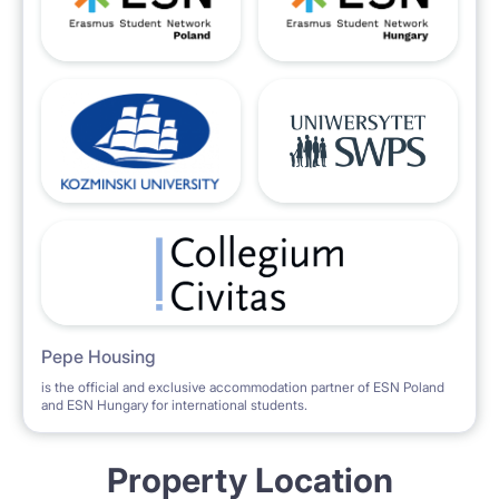
Pepe Housing
is the official and exclusive accommodation partner of ESN Poland
and ESN Hungary for international students.
Property Location