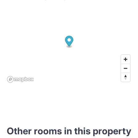
Other rooms in this property