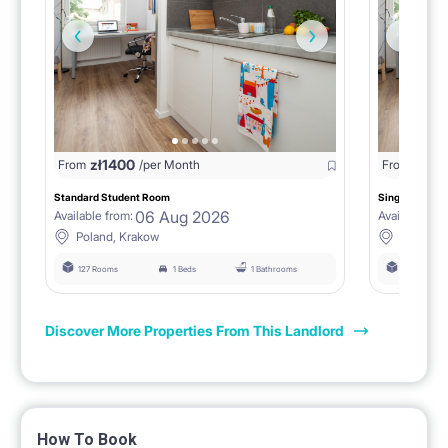
zł
1400
zł
0
From
/per Month
From
/
Standard Student Room
Single room F
06 Aug 2026
Available from:
Available fro
Poland, Krakow
Poland, 
127 Rooms
1 Beds
1 Bathrooms
127 Rooms
Discover More Properties From This Landlord
How To Book