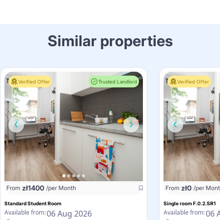
Similar properties
Verified Offer
Trusted Landlord
Verified Offer
zł
1400
zł
0
From
/per Month
From
/per Mon
Standard Student Room
Single room F.0.2.SR1
06 Aug 2026
06 
Available from:
Available from: