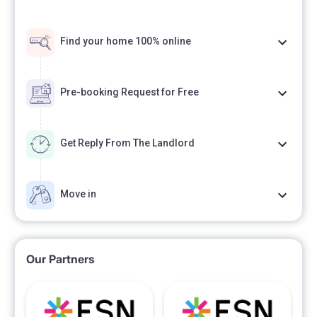
Find your home 100% online
Pre-booking Request for Free
Get Reply From The Landlord
Move in
Our Partners