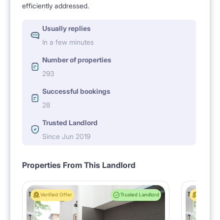
efficiently addressed.
Usually replies
In a few minutes
Number of properties
293
Successful bookings
28
Trusted Landlord
Since Jun 2019
Properties From This Landlord
Verified Offer
Trusted Landlord
Verified 