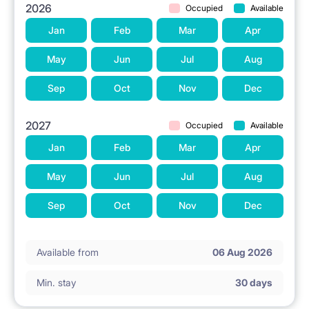
2026
Occupied
Available
Jan
Feb
Mar
Apr
May
Jun
Jul
Aug
Sep
Oct
Nov
Dec
2027
Occupied
Available
Jan
Feb
Mar
Apr
May
Jun
Jul
Aug
Sep
Oct
Nov
Dec
Available from
06 Aug 2026
Min. stay
30 days