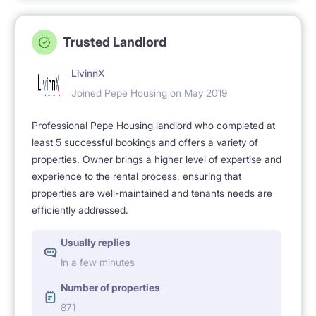
Trusted Landlord
LivinnX
Joined Pepe Housing on May 2019
Professional Pepe Housing landlord who completed at
least 5 successful bookings and offers a variety of
properties. Owner brings a higher level of expertise and
experience to the rental process, ensuring that
properties are well-maintained and tenants needs are
efficiently addressed.
Usually replies
In a few minutes
Number of properties
871