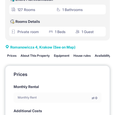
127 Rooms
1 Bathrooms
Rooms Details
Private room
1 Beds
1 Guest
Romanowicza 4, Krakow
(See on Map)
Prices
About This Property
Equipment
House rules
Availability
Prices
Monthly Rental
Monthly Rent
zł
0
Additional Costs