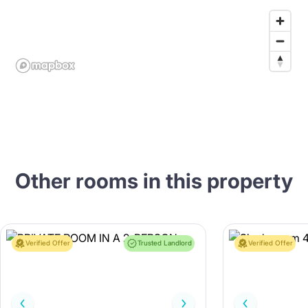
Other rooms in this property
Verified Offer
Trusted Landlord
Verified Offer