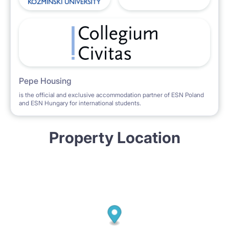
Pepe Housing
is the official and exclusive accommodation partner of ESN Poland
and ESN Hungary for international students.
Property Location