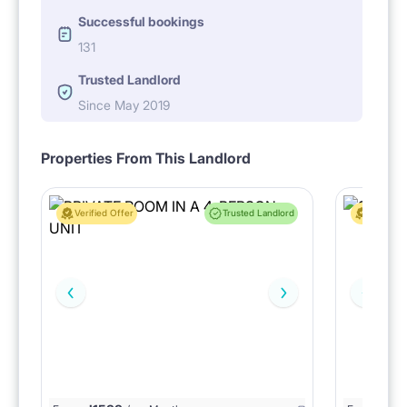
Successful bookings
131
Trusted Landlord
Since May 2019
Properties From This Landlord
Verified Offer
Trusted Landlord
Verified 