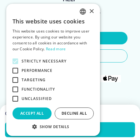
×
FOR LANDLORDS
This website uses cookies
ENGLISH
This website uses cookies to improve user
POLISH
experience. By using our website you
Contact Us
consent to all cookies in accordance with
our Cookie Policy.
Read more
Do You Need Any Help
STRICTLY NECESSARY
PERFORMANCE
TARGETING
FUNCTIONALITY
UNCLASSIFIED
Choose dates to see prices
ACCEPT ALL
DECLINE ALL
SHOW DETAILS
Check Availability