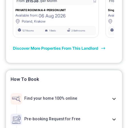
zł
1538
zł
0
From
/per Month
From
/
PRIVATE ROOM IN A 4-PERSON UNIT
Single room 1.
06 Aug 2026
Available from:
Available fro
Poland, Krakow
Poland, 
127 Rooms
1 Beds
2 Bathrooms
127 Rooms
Discover More Properties From This Landlord
How To Book
Find your home 100% online
Pre-booking Request for Free