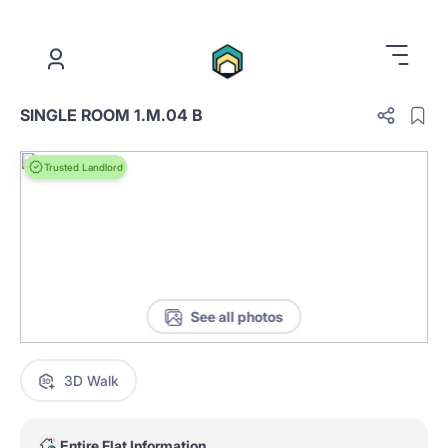
.
SINGLE ROOM 1.M.04 B
Trusted Landlord
See all photos
3D Walk
Entire Flat Information