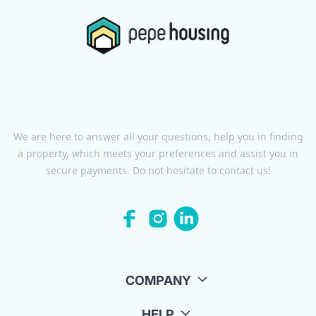
We are here to answer all your questions, help you in finding
a property, which meets your preferences and assist you in
secure payments. Do not hesitate to contact us!
COMPANY
HELP