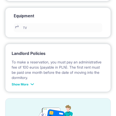
Equipment
TV
Landlord Policies
To make a reservation, you must pay an administrative
fee of 100 euros (payable in PLN). The first rent must
be paid one month before the date of moving into the
dormitory.
Show More
No deposit is required.
*Payable in PLN according to the exchange rate of the
National Bank of Poland on the day preceding the
invoice issue.