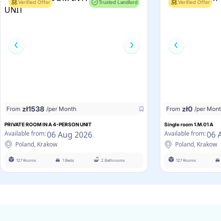
Verified Offer
Trusted Landlord
Verified Offer
zł
1538
zł
0
From
/per Month
From
/per Mon
PRIVATE ROOM IN A 4-PERSON UNIT
Single room 1.M.01 A
06 Aug 2026
06 
Available from:
Available from:
Poland, Krakow
Poland, Krakow
127 Rooms
1 Beds
2 Bathrooms
127 Rooms