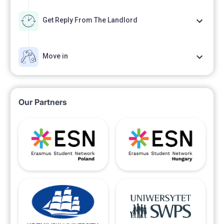
Get Reply From The Landlord
Move in
Our Partners