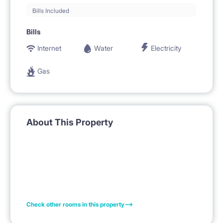
Bills Included
Bills
Internet
Water
Electricity
Gas
About This Property
Check other rooms in this property