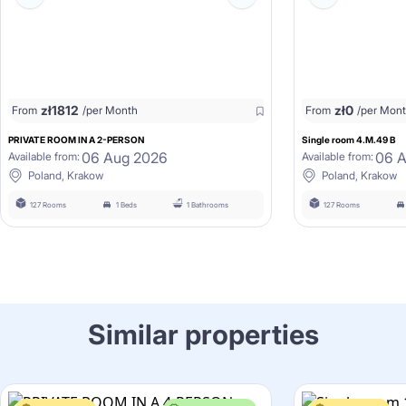
zł
1812
zł
0
From
/per Month
From
/per Mon
PRIVATE ROOM IN A 2-PERSON
Single room 4.M.49 B
06 Aug 2026
06 
Available from:
Available from:
Poland, Krakow
Poland, Krakow
127 Rooms
1 Beds
1 Bathrooms
127 Rooms
Similar properties