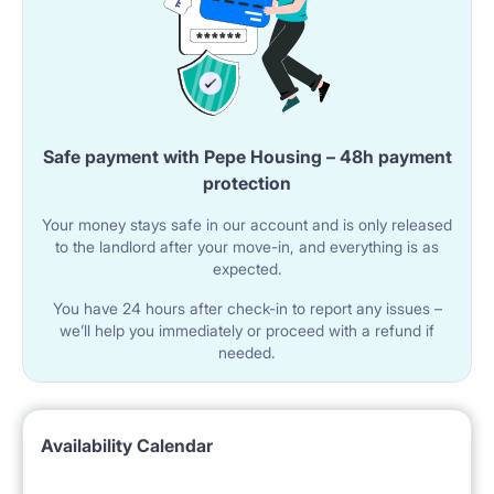
Safe payment with Pepe Housing – 48h payment
protection
Your money stays safe in our account and is only released
to the landlord after your move-in, and everything is as
expected.
You have 24 hours after check-in to report any issues –
we’ll help you immediately or proceed with a refund if
needed.
Availability Calendar