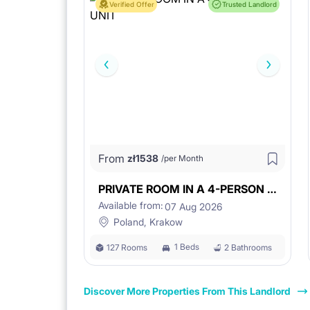
Verified Offer
Trusted Landlord
From
zł
1538
/per Month
PRIVATE ROOM IN A 4-PERSON UNIT
Available from:
07 Aug 2026
Poland, Krakow
1 Beds
127 Rooms
2 Bathrooms
Discover More Properties From This Landlord