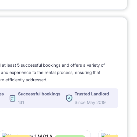
t least 5 successful bookings and offers a variety of
e and experience to the rental process, ensuring that
re efficiently addressed.
es
Successful bookings
Trusted Landlord
131
Since May 2019