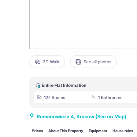
3D Walk
See all photos
Entire Flat Information
127 Rooms
1 Bathrooms
Romanowicza 4, Krakow
(See on Map)
Prices
About This Property
Equipment
House rules