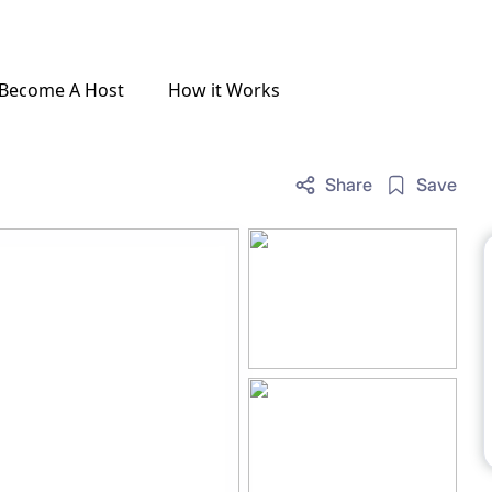
Become A Host
How it Works
Share
Save