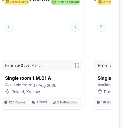
Verified Offer
Trusted Landlord
Verified Offer
From
From
zł
0
zł
0
/per Month
/per M
Single room 1.M.01 A
Single room 
Available from:
Available from:
07 Aug 2026
0
Poland, Krakow
Poland, Kra
1 Beds
127 Rooms
2 Bathrooms
118 Rooms