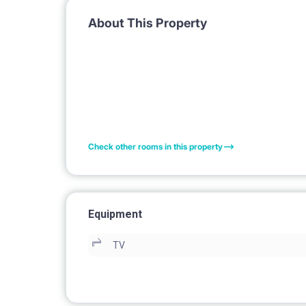
About This Property
Check other rooms in this property
Equipment
TV