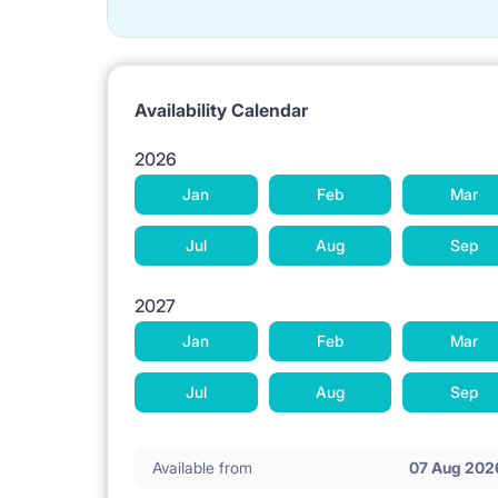
Availability Calendar
2026
Jan
Feb
Mar
Jul
Aug
Sep
2027
Jan
Feb
Mar
Jul
Aug
Sep
Available from
07 Aug 202