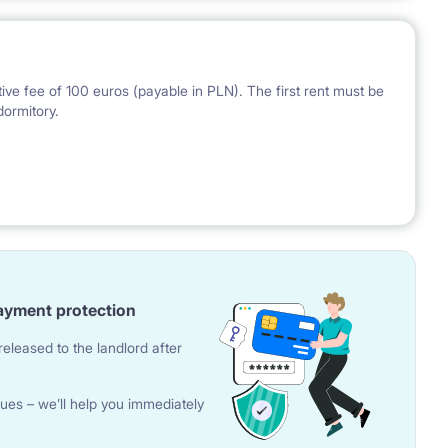
ve fee of 100 euros (payable in PLN). The first rent must be
dormitory.
 the National Bank of Poland on the day preceding the
ayment protection
eleased to the landlord after
ues – we’ll help you immediately