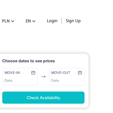
Login
Sign Up
PLN
EN
Choose dates to see prices
MOVE-IN
MOVE-OUT
Date
Date
Check Availability