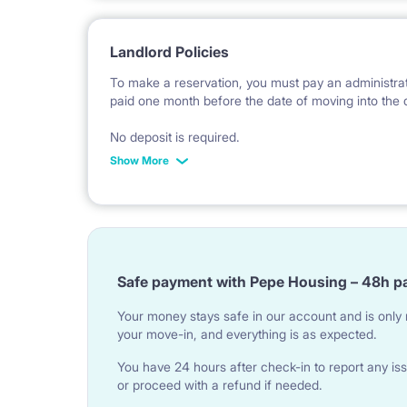
Landlord Policies
To make a reservation, you must pay an administrati
paid one month before the date of moving into the 
No deposit is required.
Show More
*Payable in PLN according to the exchange rate of
invoice issue.
Safe payment with Pepe Housing – 48h p
Your money stays safe in our account and is only r
your move-in, and everything is as expected.
You have 24 hours after check-in to report any iss
or proceed with a refund if needed.