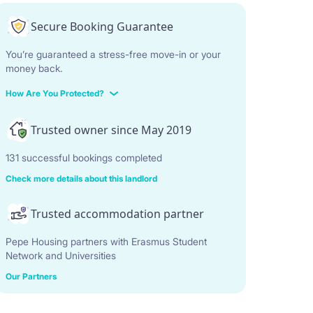
Secure Booking Guarantee
You’re guaranteed a stress-free move-in or your
money back.
How Are You Protected?
Trusted owner since May 2019
131 successful bookings completed
Check more details about this landlord
Trusted accommodation partner
Pepe Housing partners with Erasmus Student
Network and Universities
Our Partners