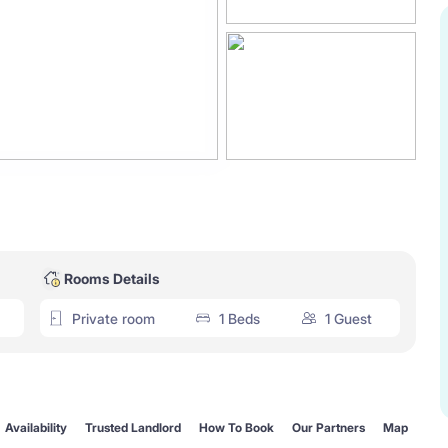
Rooms Details
Private room
1 Beds
1 Guest
Availability
Trusted Landlord
How To Book
Our Partners
Map