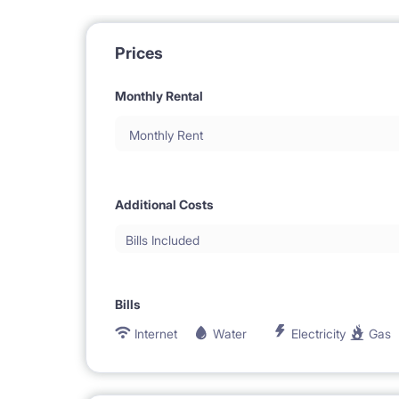
Prices
Monthly Rental
Monthly Rent
Additional Costs
Bills Included
Bills
Internet
Water
Electricity
Gas