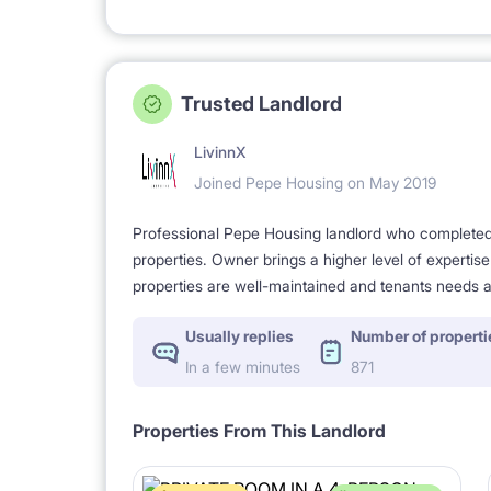
Trusted Landlord
LivinnX
Joined Pepe Housing on May 2019
Professional Pepe Housing landlord who completed a
properties. Owner brings a higher level of expertis
properties are well-maintained and tenants needs a
Usually replies
Number of properti
In a few minutes
871
Properties From This Landlord