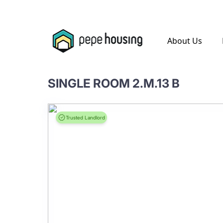
.
About Us
SINGLE ROOM 2.M.13 B
Trusted Landlord