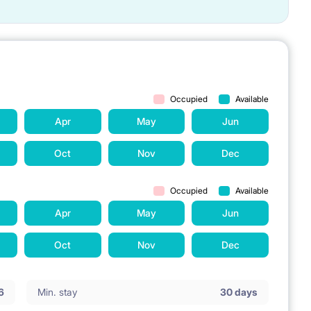
Occupied
Available
Apr
May
Jun
Oct
Nov
Dec
Occupied
Available
Apr
May
Jun
Oct
Nov
Dec
6
Min. stay
30 days