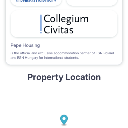
Pepe Housing
is the official and exclusive accommodation partner of ESN Poland
and ESN Hungary for international students.
Property Location