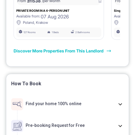
zł
1538
zł
0
From
/per Month
From
/
PRIVATE ROOM IN A 4-PERSON UNIT
Single room 1.
07 Aug 2026
Available from:
Available fro
Poland, Krakow
Poland, 
127 Rooms
1 Beds
2 Bathrooms
127 Rooms
Discover More Properties From This Landlord
How To Book
Find your home 100% online
Pre-booking Request for Free