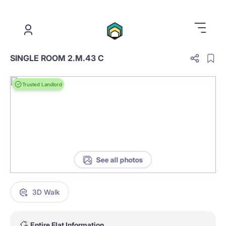
.
SINGLE ROOM 2.M.43 C
Trusted Landlord
See all photos
3D Walk
Entire Flat Information