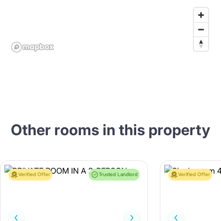
Other rooms in this property
Verified Offer
Trusted Landlord
Verified Offer