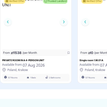
Verified Offer
Trusted Landlord
Verified Offer
zł
1538
zł
0
From
/per Month
From
/per Mon
PRIVATE ROOM IN A 4-PERSON UNIT
Single room 1.M.01 A
07 Aug 2026
07 
Available from:
Available from:
Poland, Krakow
Poland, Krakow
127 Rooms
1 Beds
2 Bathrooms
127 Rooms