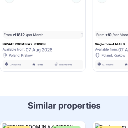
zł
1812
zł
0
From
/per Month
From
/per Mon
PRIVATE ROOM IN A 2-PERSON
Single room 4.M.49 B
07 Aug 2026
07 
Available from:
Available from:
Poland, Krakow
Poland, Krakow
127 Rooms
1 Beds
1 Bathrooms
127 Rooms
Similar properties