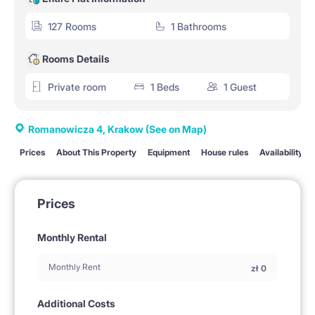
127 Rooms
1 Bathrooms
Rooms Details
Private room
1 Beds
1 Guest
Romanowicza 4, Krakow
(See on Map)
Prices
About This Property
Equipment
House rules
Availability
Prices
Monthly Rental
Monthly Rent
zł
0
Additional Costs