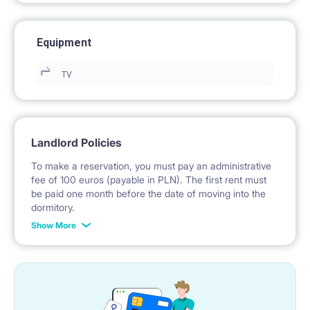
Equipment
TV
Landlord Policies
To make a reservation, you must pay an administrative
fee of 100 euros (payable in PLN). The first rent must
be paid one month before the date of moving into the
dormitory.
Show More
No deposit is required.
*Payable in PLN according to the exchange rate of the
National Bank of Poland on the day preceding the
invoice issue.