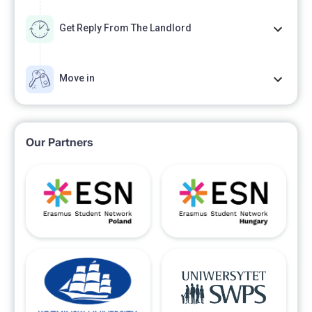
Get Reply From The Landlord
Move in
Our Partners