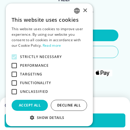
×
FOR LANDLORDS
This website uses cookies
ENGLISH
This website uses cookies to improve user
POLISH
experience. By using our website you
Contact Us
consent to all cookies in accordance with
our Cookie Policy.
Read more
Do You Need Any Help
STRICTLY NECESSARY
PERFORMANCE
TARGETING
FUNCTIONALITY
UNCLASSIFIED
Choose dates to see prices
ACCEPT ALL
DECLINE ALL
SHOW DETAILS
Check Availability