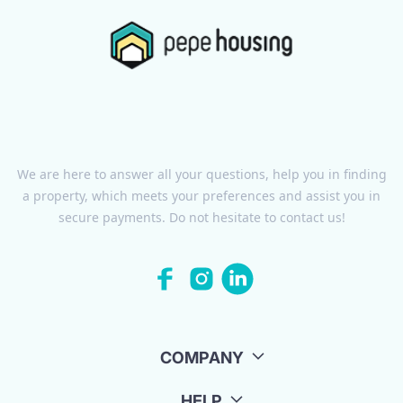
We are here to answer all your questions, help you in finding
a property, which meets your preferences and assist you in
secure payments. Do not hesitate to contact us!
COMPANY
HELP