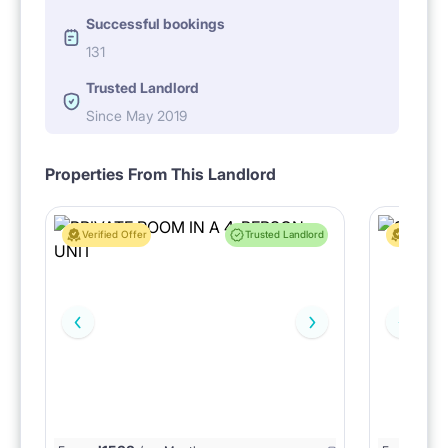
Successful bookings
131
Trusted Landlord
Since May 2019
Properties From This Landlord
Verified Offer
Trusted Landlord
Verified 