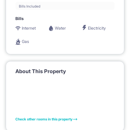
Bills Included
Bills
Internet
Water
Electricity
Gas
About This Property
Check other rooms in this property