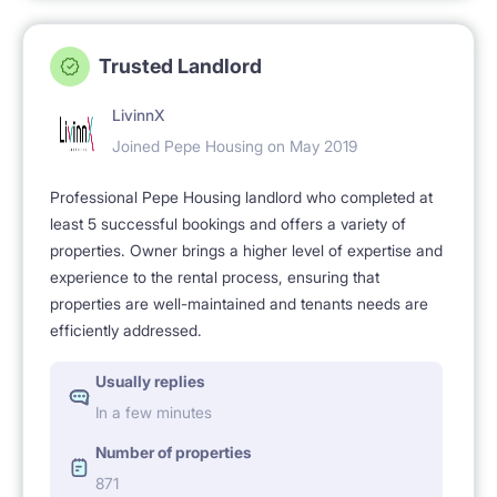
Trusted Landlord
LivinnX
Joined Pepe Housing on May 2019
Professional Pepe Housing landlord who completed at
least 5 successful bookings and offers a variety of
properties. Owner brings a higher level of expertise and
experience to the rental process, ensuring that
properties are well-maintained and tenants needs are
efficiently addressed.
Usually replies
In a few minutes
Number of properties
871