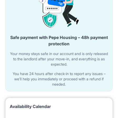
Safe payment with Pepe Housing – 48h payment
protection
Your money stays safe in our account and is only released
to the landlord after your move-in, and everything is as
expected.
You have 24 hours after check-in to report any issues –
we’ll help you immediately or proceed with a refund if
needed.
Availability Calendar