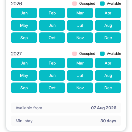
2026
Occupied
Available
Jan
Feb
Mar
Apr
May
Jun
Jul
Aug
Sep
Oct
Nov
Dec
2027
Occupied
Available
Jan
Feb
Mar
Apr
May
Jun
Jul
Aug
Sep
Oct
Nov
Dec
Available from
07 Aug 2026
Min. stay
30 days