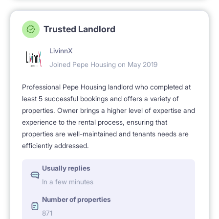
Trusted Landlord
LivinnX
Joined Pepe Housing on May 2019
Professional Pepe Housing landlord who completed at
least 5 successful bookings and offers a variety of
properties. Owner brings a higher level of expertise and
experience to the rental process, ensuring that
properties are well-maintained and tenants needs are
efficiently addressed.
Usually replies
In a few minutes
Number of properties
871