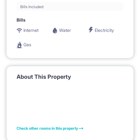
Bills Included
Bills
Internet
Water
Electricity
Gas
About This Property
Check other rooms in this property