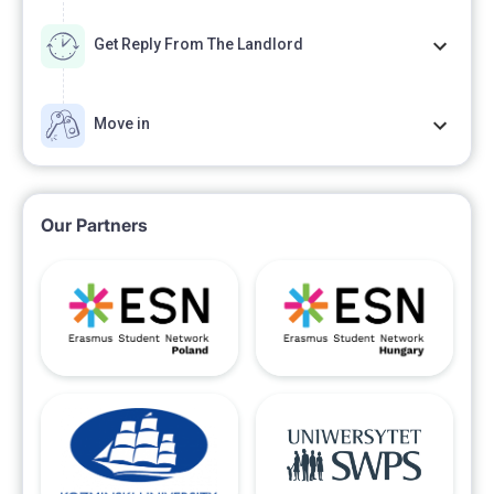
Get Reply From The Landlord
Move in
Our Partners