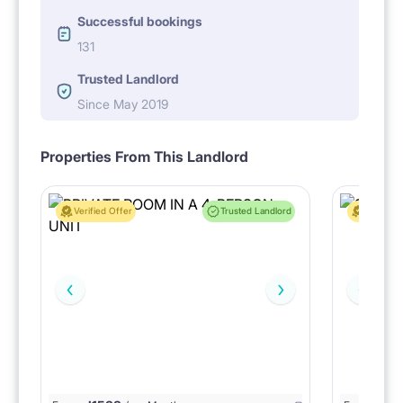
Successful bookings
131
Trusted Landlord
Since May 2019
Properties From This Landlord
Verified Offer
Trusted Landlord
Verified 