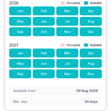
2026
Occupied
Available
Jan
Feb
Mar
Apr
May
Jun
Jul
Aug
Sep
Oct
Nov
Dec
2027
Occupied
Available
Jan
Feb
Mar
Apr
May
Jun
Jul
Aug
Sep
Oct
Nov
Dec
Available from
09 Aug 2026
Min. stay
30 days