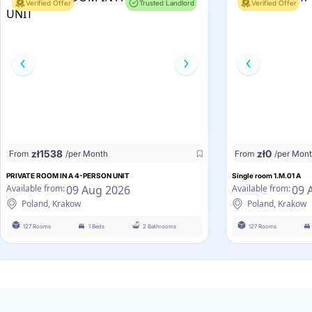
Verified Offer
Trusted Landlord
Verified Offer
zł
1538
zł
0
From
/per Month
From
/per Mon
PRIVATE ROOM IN A 4-PERSON UNIT
Single room 1.M.01 A
09 Aug 2026
09 
Available from:
Available from:
Poland, Krakow
Poland, Krakow
127 Rooms
1 Beds
2 Bathrooms
127 Rooms