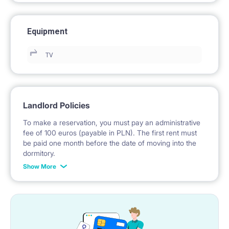
Equipment
TV
Landlord Policies
To make a reservation, you must pay an administrative
fee of 100 euros (payable in PLN). The first rent must
be paid one month before the date of moving into the
dormitory.
Show More
No deposit is required.
*Payable in PLN according to the exchange rate of the
National Bank of Poland on the day preceding the
invoice issue.