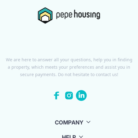
We are here to answer all your questions, help you in finding
a property, which meets your preferences and assist you in
secure payments. Do not hesitate to contact us!
COMPANY
HELP