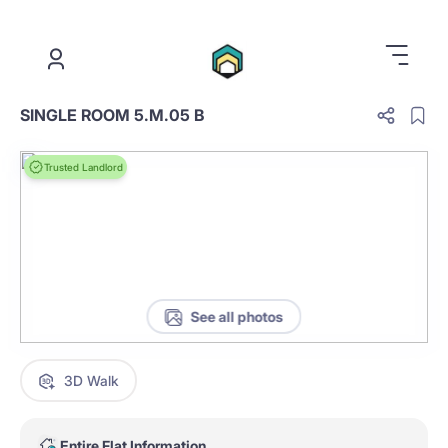
.
SINGLE ROOM 5.M.05 B
Trusted Landlord
See all photos
3D Walk
Entire Flat Information