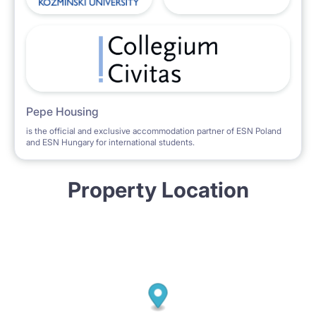
Pepe Housing
is the official and exclusive accommodation partner of ESN Poland
and ESN Hungary for international students.
Property Location