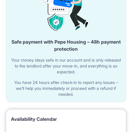
Safe payment with Pepe Housing – 48h payment
protection
Your money stays safe in our account and is only released
to the landlord after your move-in, and everything is as
expected.
You have 24 hours after check-in to report any issues –
we’ll help you immediately or proceed with a refund if
needed.
Availability Calendar