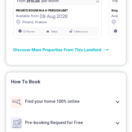
zł
1538
zł
0
From
/per Month
From
/
PRIVATE ROOM IN A 4-PERSON UNIT
Single room 1.
09 Aug 2026
Available from:
Available fro
Poland, Krakow
Poland, 
127 Rooms
1 Beds
2 Bathrooms
127 Rooms
Discover More Properties From This Landlord
How To Book
Find your home 100% online
Pre-booking Request for Free