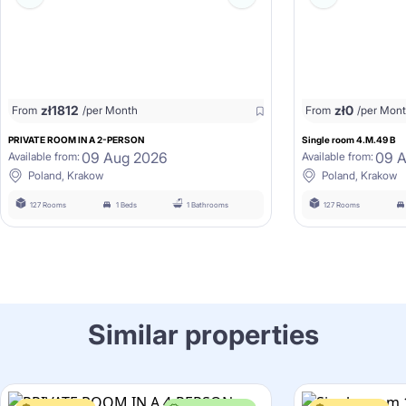
zł
1812
zł
0
From
/per Month
From
/per Mon
PRIVATE ROOM IN A 2-PERSON
Single room 4.M.49 B
09 Aug 2026
09 
Available from:
Available from:
Poland, Krakow
Poland, Krakow
127 Rooms
1 Beds
1 Bathrooms
127 Rooms
Similar properties