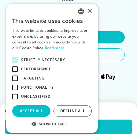
×
FOR LANDLORDS
This website uses cookies
ENGLISH
This website uses cookies to improve user
POLISH
experience. By using our website you
Contact Us
consent to all cookies in accordance with
our Cookie Policy.
Read more
Do You Need Any Help
STRICTLY NECESSARY
PERFORMANCE
TARGETING
FUNCTIONALITY
UNCLASSIFIED
Choose dates to see prices
ACCEPT ALL
DECLINE ALL
SHOW DETAILS
Check Availability