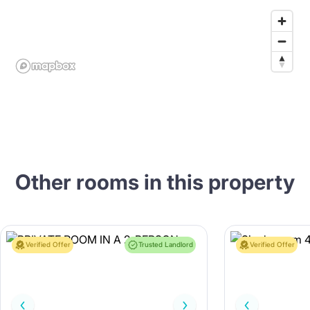
Other rooms in this property
Verified Offer
Trusted Landlord
Verified Offer