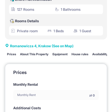
127 Rooms
1 Bathrooms
Rooms Details
Private room
1 Beds
1 Guest
Romanowicza 4, Krakow
(See on Map)
Prices
About This Property
Equipment
House rules
Availability
Prices
Monthly Rental
Monthly Rent
zł
0
Additional Costs