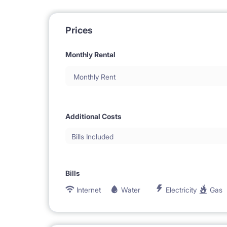
Prices
Monthly Rental
Monthly Rent
Additional Costs
Bills Included
Bills
Internet
Water
Electricity
Gas