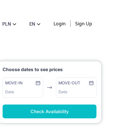
Login
Sign Up
PLN
EN
Choose dates to see prices
MOVE-IN
MOVE-OUT
Date
Date
Check Availability