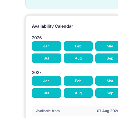
Availability Calendar
2026
Jan
Feb
Mar
Jul
Aug
Sep
2027
Jan
Feb
Mar
Jul
Aug
Sep
Available from
07 Aug 202