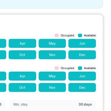
Occupied
Available
Apr
May
Jun
Oct
Nov
Dec
Occupied
Available
Apr
May
Jun
Oct
Nov
Dec
6
Min. stay
30 days