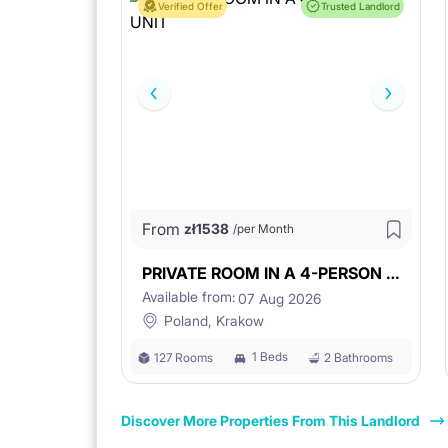
Verified Offer
Trusted Landlord
From
zł
1538
/per Month
PRIVATE ROOM IN A 4-PERSON UNIT
Available from:
07 Aug 2026
Poland, Krakow
1 Beds
127 Rooms
2 Bathrooms
Discover More Properties From This Landlord