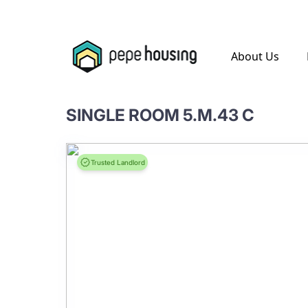
.
About Us
SINGLE ROOM 5.M.43 C
Trusted Landlord