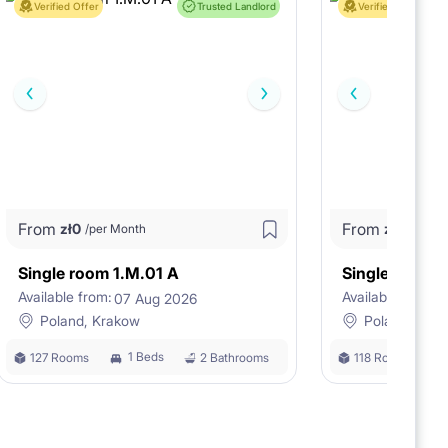
Verified Offer
Trusted Landlord
Verified Offer
From
From
zł
0
zł
0
/per Month
/per M
Single room 1.M.01 A
Single room 
Available from:
Available from:
07 Aug 2026
0
Poland, Krakow
Poland, Kra
1 Beds
127 Rooms
2 Bathrooms
118 Rooms