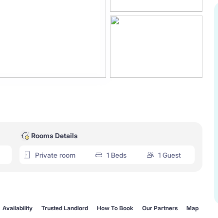
Rooms Details
Private room
1 Beds
1 Guest
Availability
Trusted Landlord
How To Book
Our Partners
Map