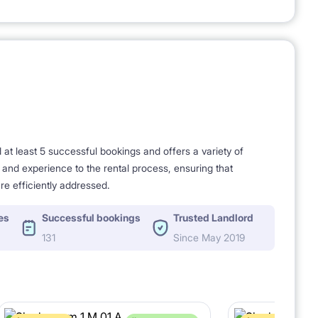
t least 5 successful bookings and offers a variety of
e and experience to the rental process, ensuring that
re efficiently addressed.
es
Successful bookings
Trusted Landlord
131
Since May 2019