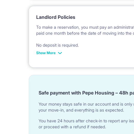
Landlord Policies
To make a reservation, you must pay an administrati
paid one month before the date of moving into the 
No deposit is required.
Show More
*Payable in PLN according to the exchange rate of
invoice issue.
Safe payment with Pepe Housing – 48h p
Your money stays safe in our account and is only r
your move-in, and everything is as expected.
You have 24 hours after check-in to report any iss
or proceed with a refund if needed.