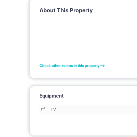
About This Property
Check other rooms in this property
Equipment
TV