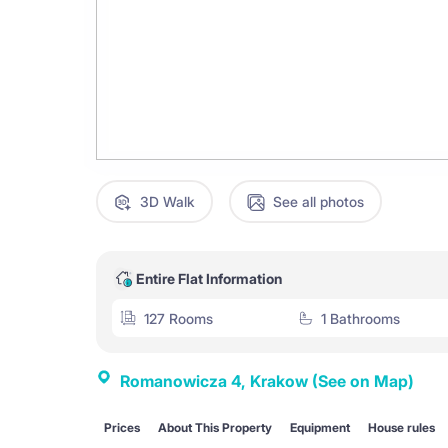
3D Walk
See all photos
Entire Flat Information
127 Rooms
1 Bathrooms
Romanowicza 4, Krakow
(See on Map)
Prices
About This Property
Equipment
House rules