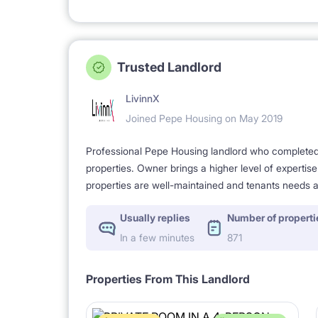
Trusted Landlord
LivinnX
Joined Pepe Housing on May 2019
Professional Pepe Housing landlord who completed a
properties. Owner brings a higher level of expertis
properties are well-maintained and tenants needs a
Usually replies
Number of properti
In a few minutes
871
Properties From This Landlord