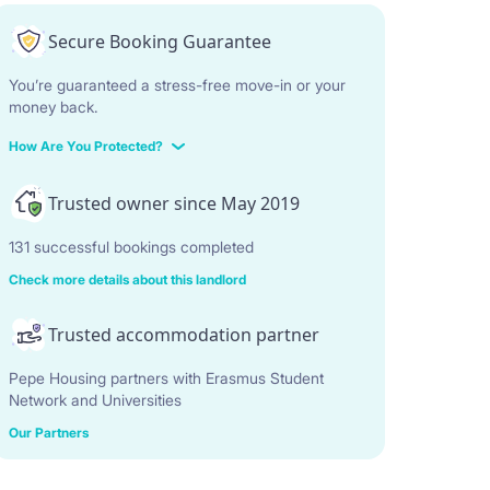
Secure Booking Guarantee
You’re guaranteed a stress-free move-in or your
money back.
How Are You Protected?
Trusted owner since May 2019
131 successful bookings completed
Check more details about this landlord
Trusted accommodation partner
Pepe Housing partners with Erasmus Student
Network and Universities
Our Partners