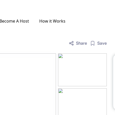
Become A Host
How it Works
Share
Save