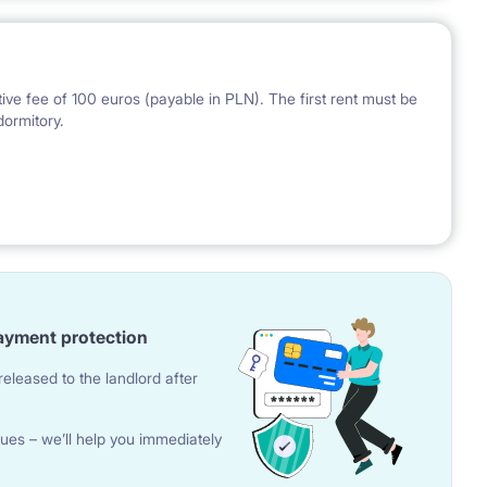
ve fee of 100 euros (payable in PLN). The first rent must be
dormitory.
 the National Bank of Poland on the day preceding the
ayment protection
eleased to the landlord after
ues – we’ll help you immediately