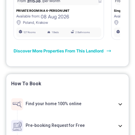
zł
1538
zł
0
From
/per Month
From
/
PRIVATE ROOM IN A 4-PERSON UNIT
Single room 1.
08 Aug 2026
Available from:
Available fro
Poland, Krakow
Poland, 
127 Rooms
1 Beds
2 Bathrooms
127 Rooms
Discover More Properties From This Landlord
How To Book
Find your home 100% online
Pre-booking Request for Free