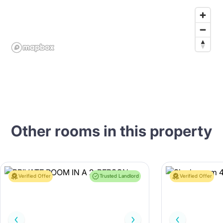
Other rooms in this property
Verified Offer
Trusted Landlord
Verified Offer