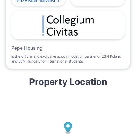
Pepe Housing
is the official and exclusive accommodation partner of ESN Poland
and ESN Hungary for international students.
Property Location