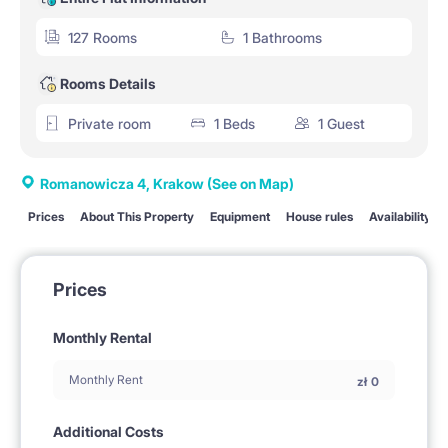
127 Rooms
1 Bathrooms
Rooms Details
Private room
1 Beds
1 Guest
Romanowicza 4, Krakow
(See on Map)
Prices
About This Property
Equipment
House rules
Availability
Prices
Monthly Rental
Monthly Rent
zł
0
Additional Costs