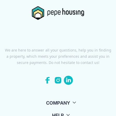
We are here to answer all your questions, help you in finding
a property, which meets your preferences and assist you in
secure payments. Do not hesitate to contact us!
COMPANY
HELP