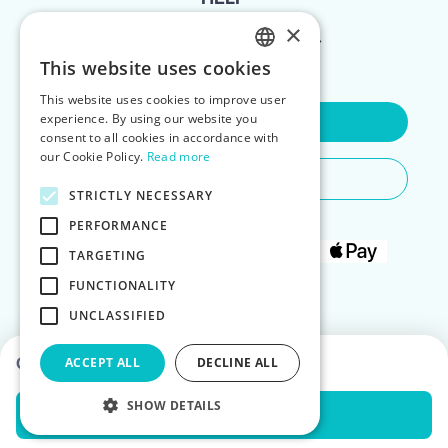
×
FOR LANDLORDS
This website uses cookies
ENGLISH
This website uses cookies to improve user
POLISH
experience. By using our website you
Contact Us
consent to all cookies in accordance with
our Cookie Policy.
Read more
Do You Need Any Help
STRICTLY NECESSARY
PERFORMANCE
TARGETING
FUNCTIONALITY
UNCLASSIFIED
Choose dates to see prices
ACCEPT ALL
DECLINE ALL
SHOW DETAILS
Check Availability