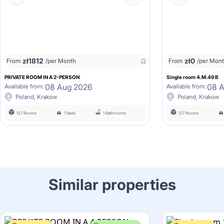
zł
1812
zł
0
From
/per Month
From
/per Mon
PRIVATE ROOM IN A 2-PERSON
Single room 4.M.49 B
08 Aug 2026
08 
Available from:
Available from:
Poland, Krakow
Poland, Krakow
127 Rooms
1 Beds
1 Bathrooms
127 Rooms
Similar properties