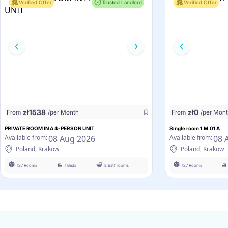
Verified Offer
Trusted Landlord
Verified Offer
zł
1538
zł
0
From
/per Month
From
/per Mon
PRIVATE ROOM IN A 4-PERSON UNIT
Single room 1.M.01 A
08 Aug 2026
08 
Available from:
Available from:
Poland, Krakow
Poland, Krakow
127 Rooms
1 Beds
2 Bathrooms
127 Rooms