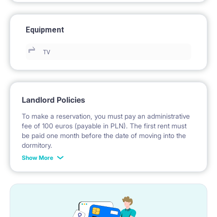
Equipment
TV
Landlord Policies
To make a reservation, you must pay an administrative
fee of 100 euros (payable in PLN). The first rent must
be paid one month before the date of moving into the
dormitory.
Show More
No deposit is required.
*Payable in PLN according to the exchange rate of the
National Bank of Poland on the day preceding the
invoice issue.