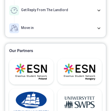
Get Reply From The Landlord
Move in
Our Partners