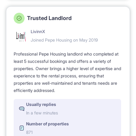
Trusted Landlord
LivinnX
Joined Pepe Housing on May 2019
Professional Pepe Housing landlord who completed at
least 5 successful bookings and offers a variety of
properties. Owner brings a higher level of expertise and
experience to the rental process, ensuring that
properties are well-maintained and tenants needs are
efficiently addressed.
Usually replies
In a few minutes
Number of properties
871