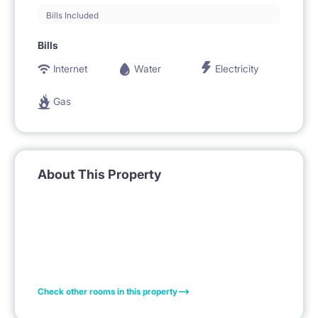
Bills Included
Bills
Internet
Water
Electricity
Gas
About This Property
Check other rooms in this property