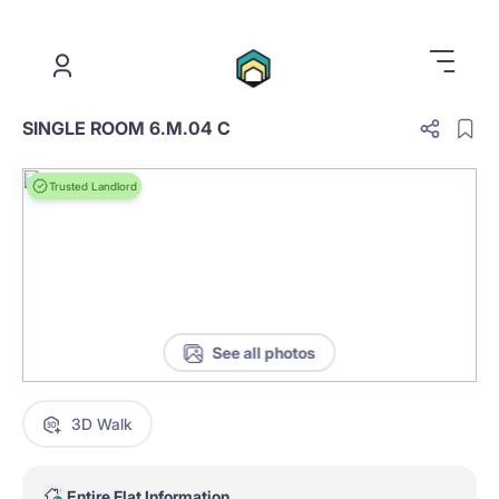
.
SINGLE ROOM 6.M.04 C
Trusted Landlord
See all photos
3D Walk
Entire Flat Information