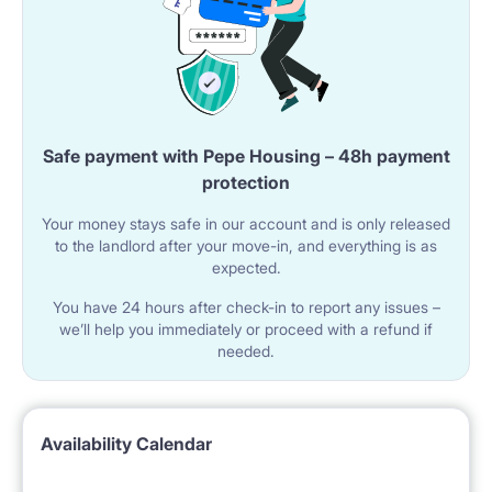
Safe payment with Pepe Housing – 48h payment
protection
Your money stays safe in our account and is only released
to the landlord after your move-in, and everything is as
expected.
You have 24 hours after check-in to report any issues –
we’ll help you immediately or proceed with a refund if
needed.
Availability Calendar