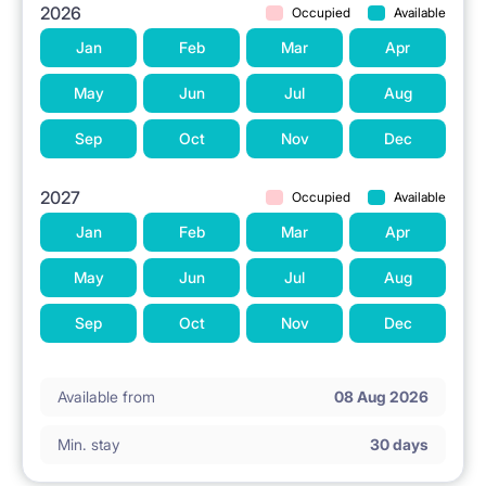
2026
Occupied
Available
Jan
Feb
Mar
Apr
May
Jun
Jul
Aug
Sep
Oct
Nov
Dec
2027
Occupied
Available
Jan
Feb
Mar
Apr
May
Jun
Jul
Aug
Sep
Oct
Nov
Dec
Available from
08 Aug 2026
Min. stay
30 days