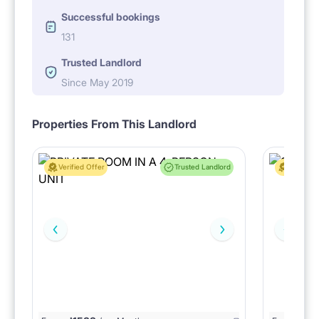
Successful bookings
131
Trusted Landlord
Since May 2019
Properties From This Landlord
Verified Offer
Trusted Landlord
Verified 