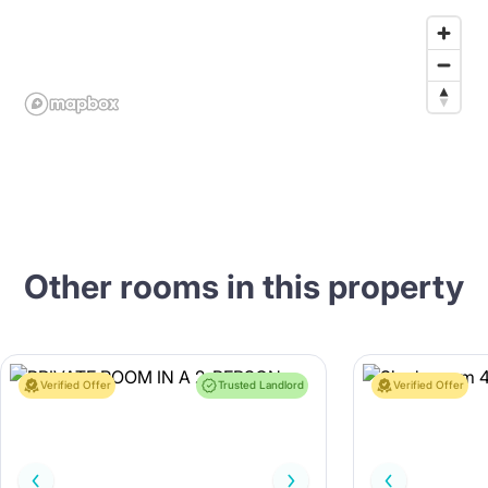
Other rooms in this property
Verified Offer
Trusted Landlord
Verified Offer