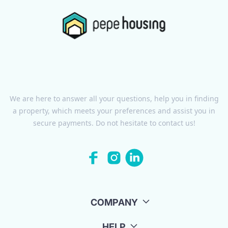
We are here to answer all your questions, help you in finding
a property, which meets your preferences and assist you in
secure payments. Do not hesitate to contact us!
COMPANY
HELP