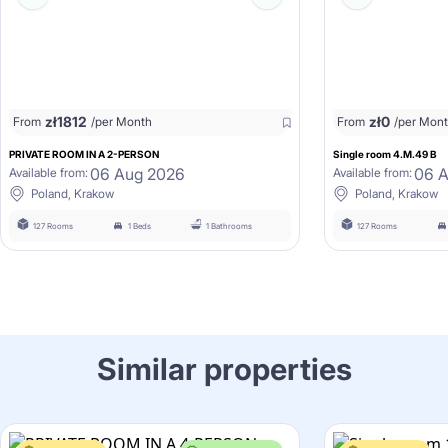
zł
1812
zł
0
From
/per Month
From
/per Mon
PRIVATE ROOM IN A 2-PERSON
Single room 4.M.49 B
06 Aug 2026
06 
Available from:
Available from:
Poland, Krakow
Poland, Krakow
127 Rooms
1 Beds
1 Bathrooms
127 Rooms
Similar properties