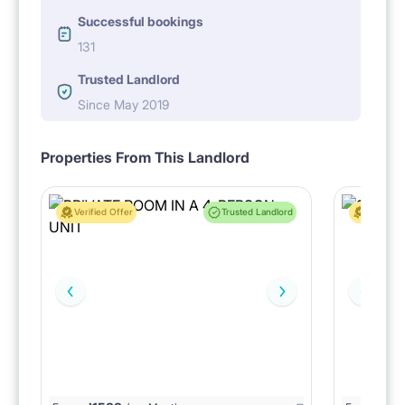
Successful bookings
131
Trusted Landlord
Since May 2019
Properties From This Landlord
Verified Offer
Trusted Landlord
Verified 