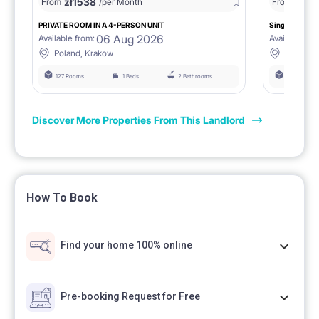
zł
1538
zł
0
From
/per Month
From
/
PRIVATE ROOM IN A 4-PERSON UNIT
Single room 1.
06 Aug 2026
Available from:
Available fro
Poland, Krakow
Poland, 
127 Rooms
1 Beds
2 Bathrooms
127 Rooms
Discover More Properties From This Landlord
How To Book
Find your home 100% online
Pre-booking Request for Free