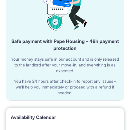
Safe payment with Pepe Housing – 48h payment
protection
Your money stays safe in our account and is only released
to the landlord after your move-in, and everything is as
expected.
You have 24 hours after check-in to report any issues –
we’ll help you immediately or proceed with a refund if
needed.
Availability Calendar