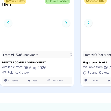
Verified Offer
Trusted Landlord
Verified Offer
zł
1538
zł
0
From
/per Month
From
/per Mon
PRIVATE ROOM IN A 4-PERSON UNIT
Single room 1.M.01 A
06 Aug 2026
06 
Available from:
Available from:
Poland, Krakow
Poland, Krakow
127 Rooms
1 Beds
2 Bathrooms
127 Rooms