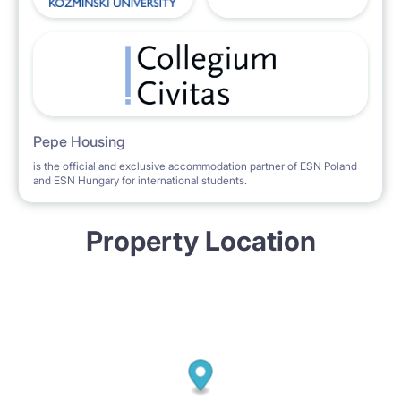
Pepe Housing
is the official and exclusive accommodation partner of ESN Poland
and ESN Hungary for international students.
Property Location