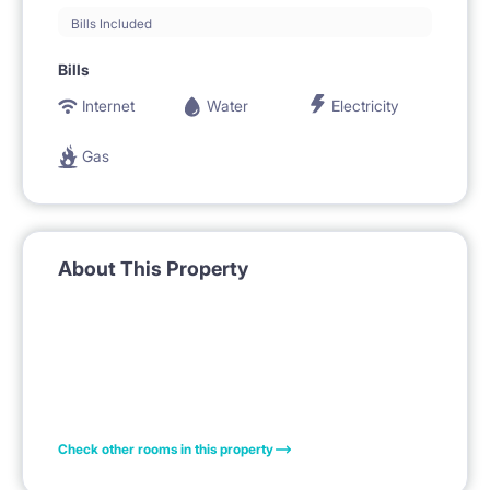
Bills Included
Bills
Internet
Water
Electricity
Gas
About This Property
Check other rooms in this property