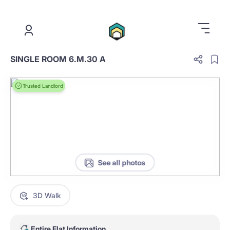
.
SINGLE ROOM 6.M.30 A
Trusted Landlord
See all photos
3D Walk
Entire Flat Information