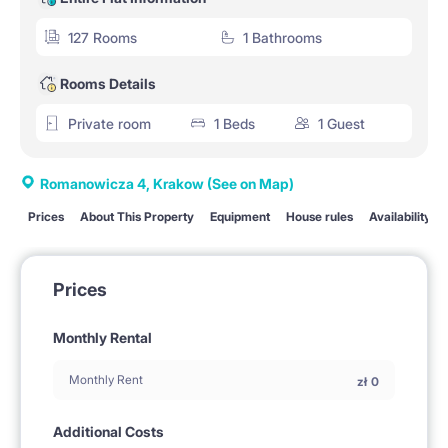
127 Rooms
1 Bathrooms
Rooms Details
Private room
1 Beds
1 Guest
Romanowicza 4, Krakow
(See on Map)
Prices
About This Property
Equipment
House rules
Availability
Prices
Monthly Rental
Monthly Rent
zł
0
Additional Costs