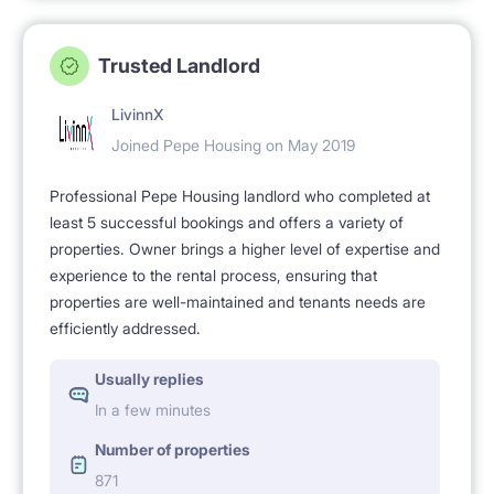
Trusted Landlord
LivinnX
Joined Pepe Housing on May 2019
Professional Pepe Housing landlord who completed at
least 5 successful bookings and offers a variety of
properties. Owner brings a higher level of expertise and
experience to the rental process, ensuring that
properties are well-maintained and tenants needs are
efficiently addressed.
Usually replies
In a few minutes
Number of properties
871