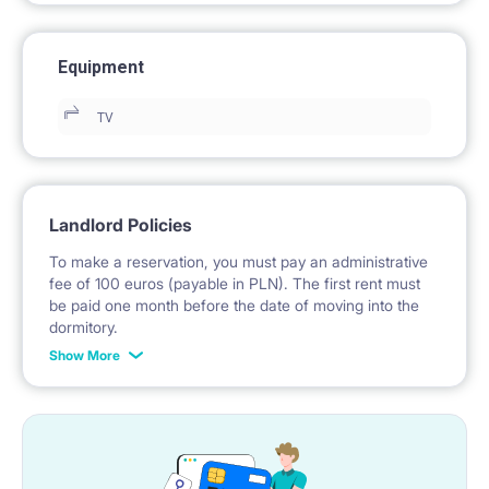
Equipment
TV
Landlord Policies
To make a reservation, you must pay an administrative
fee of 100 euros (payable in PLN). The first rent must
be paid one month before the date of moving into the
dormitory.
Show More
No deposit is required.
*Payable in PLN according to the exchange rate of the
National Bank of Poland on the day preceding the
invoice issue.