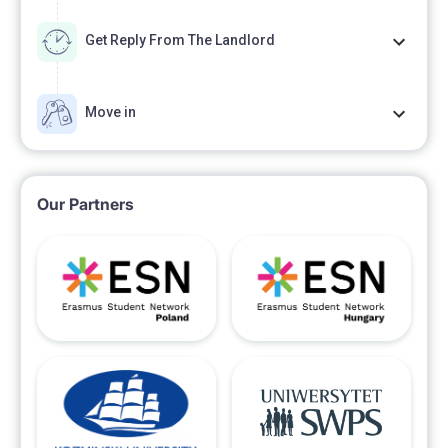
Get Reply From The Landlord
Move in
Our Partners