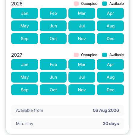
2026
Occupied
Available
Jan
Feb
Mar
Apr
May
Jun
Jul
Aug
Sep
Oct
Nov
Dec
2027
Occupied
Available
Jan
Feb
Mar
Apr
May
Jun
Jul
Aug
Sep
Oct
Nov
Dec
Available from
06 Aug 2026
Min. stay
30 days