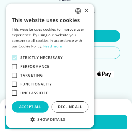
×
FOR LANDLORDS
This website uses cookies
ENGLISH
This website uses cookies to improve user
POLISH
experience. By using our website you
Contact Us
consent to all cookies in accordance with
our Cookie Policy.
Read more
Do You Need Any Help
STRICTLY NECESSARY
PERFORMANCE
TARGETING
FUNCTIONALITY
UNCLASSIFIED
Choose dates to see prices
ACCEPT ALL
DECLINE ALL
SHOW DETAILS
Check Availability