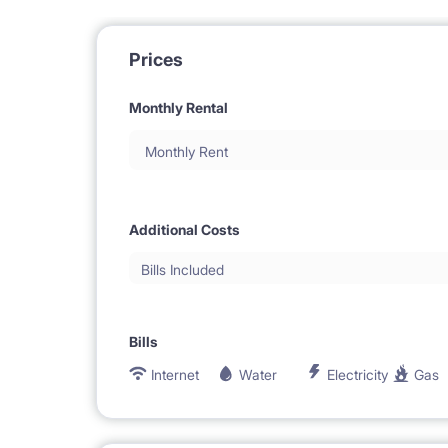
Prices
Monthly Rental
Monthly Rent
Additional Costs
Bills Included
Bills
Internet
Water
Electricity
Gas