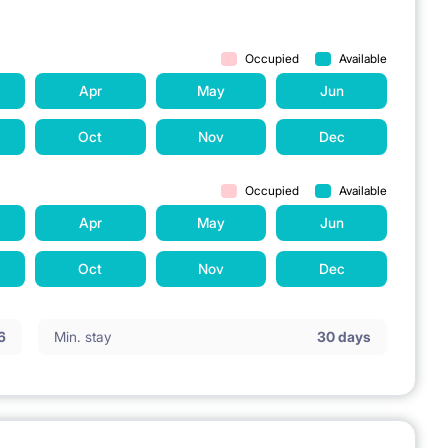
Occupied
Available
Apr
May
Jun
Oct
Nov
Dec
Occupied
Available
Apr
May
Jun
Oct
Nov
Dec
6
Min. stay
30 days