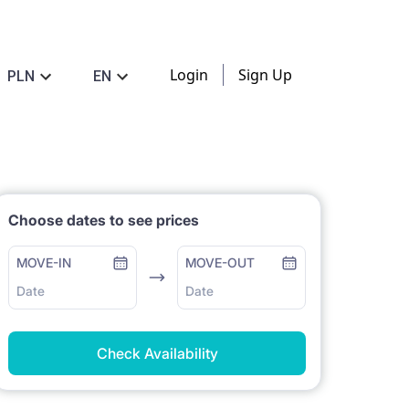
Login
Sign Up
PLN
EN
Choose dates to see prices
MOVE-IN
MOVE-OUT
Date
Date
Check Availability