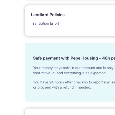
Landlord Policies
Translation Error!
Safe payment with Pepe Housing – 48h p
Your money stays safe in our account and is only r
your move-in, and everything is as expected.
You have 24 hours after check-in to report any iss
or proceed with a refund if needed.