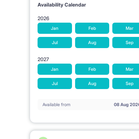
Availability Calendar
2026
Jan
Feb
Mar
Jul
Aug
Sep
2027
Jan
Feb
Mar
Jul
Aug
Sep
Available from
08 Aug 202