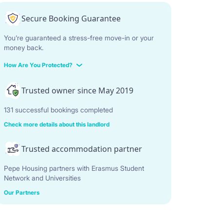
Secure Booking Guarantee
You’re guaranteed a stress-free move-in or your
money back.
How Are You Protected?
Trusted owner since May 2019
131 successful bookings completed
Check more details about this landlord
Trusted accommodation partner
Pepe Housing partners with Erasmus Student
Network and Universities
Our Partners