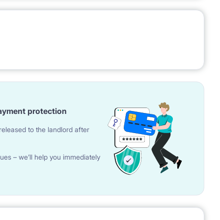
ayment protection
eleased to the landlord after
ues – we’ll help you immediately