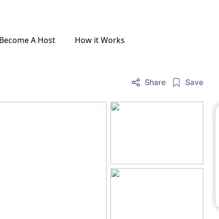
Become A Host
How it Works
Share
Save