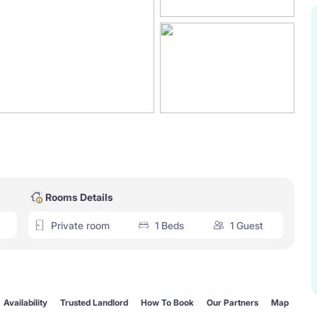
Rooms Details
Private room
1 Beds
1 Guest
Availability
Trusted Landlord
How To Book
Our Partners
Map