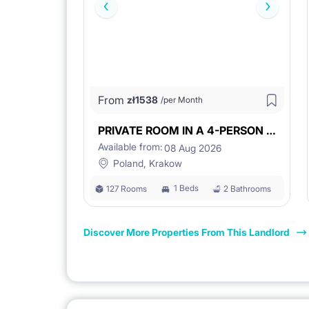
From
zł
1538
/per Month
PRIVATE ROOM IN A 4-PERSON UNIT
Available from:
08 Aug 2026
Poland, Krakow
1 Beds
127 Rooms
2 Bathrooms
Discover More Properties From This Landlord