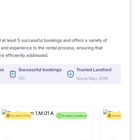
t least 5 successful bookings and offers a variety of
e and experience to the rental process, ensuring that
re efficiently addressed.
es
Successful bookings
Trusted Landlord
131
Since May 2019
Verified Offer
Trusted Landlord
Verified Offer