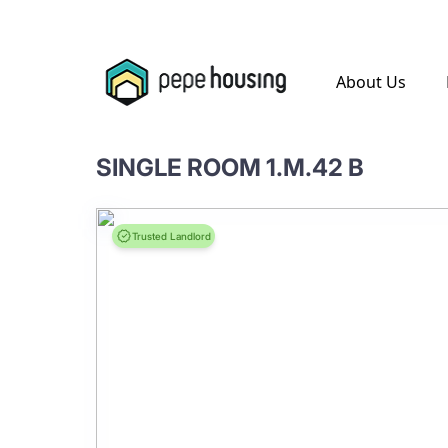
.
About Us
SINGLE ROOM 1.M.42 B
Trusted Landlord