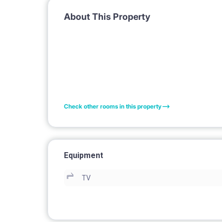
About This Property
Check other rooms in this property
Equipment
TV