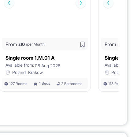
From
From
zł
0
zł
0
/per Month
/per M
Single room 1.M.01 A
Single room 
Available from:
Available from:
08 Aug 2026
0
Poland, Krakow
Poland, Kra
1 Beds
127 Rooms
2 Bathrooms
118 Rooms