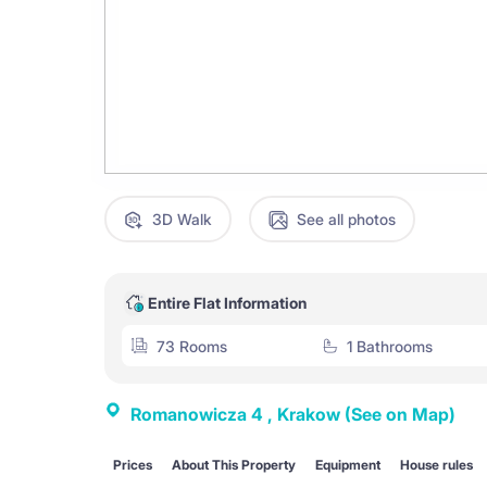
3D Walk
See all photos
Entire Flat Information
73 Rooms
1 Bathrooms
Romanowicza 4 , Krakow
(See on Map)
Prices
About This Property
Equipment
House rules