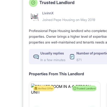
Trusted Landlord
LivinnX
Joined Pepe Housing on May 2019
Professional Pepe Housing landlord who completed a
properties. Owner brings a higher level of expertis
properties are well-maintained and tenants needs a
Usually replies
Number of properti
In a few minutes
871
Properties From This Landlord
Verified Offer
Trusted Landlord