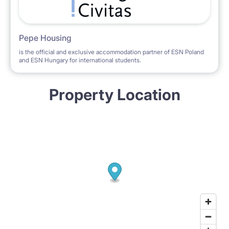
Pepe Housing
is the official and exclusive accommodation partner of ESN Poland
and ESN Hungary for international students.
Property Location