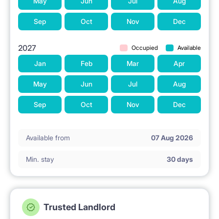
May
Jun
Jul
Aug
Sep
Oct
Nov
Dec
2027
Occupied
Available
Jan
Feb
Mar
Apr
May
Jun
Jul
Aug
Sep
Oct
Nov
Dec
Available from
07 Aug 2026
Min. stay
30 days
Trusted Landlord