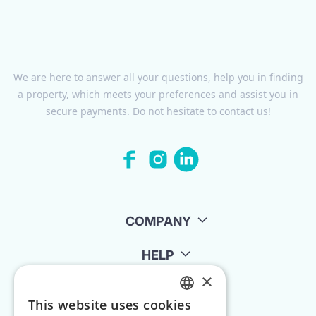
We are here to answer all your questions, help you in finding
a property, which meets your preferences and assist you in
secure payments. Do not hesitate to contact us!
COMPANY
HELP
×
FOR LANDLORDS
This website uses cookies
ENGLISH