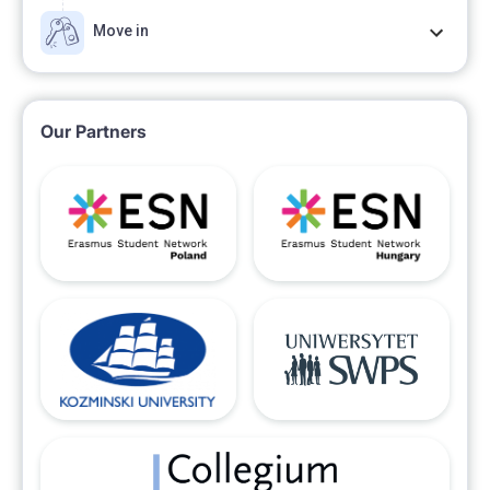
Move in
Our Partners