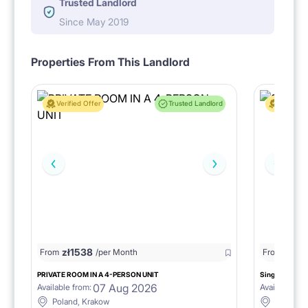
Trusted Landlord
Since May 2019
Properties From This Landlord
Verified Offer
Trusted Landlord
Verified 
zł
1538
zł
0
From
/per Month
From
/
PRIVATE ROOM IN A 4-PERSON UNIT
Single room 1.
07 Aug 2026
Available from:
Available fro
Poland, Krakow
Poland, 