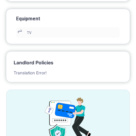
Equipment
TV
Landlord Policies
Translation Error!