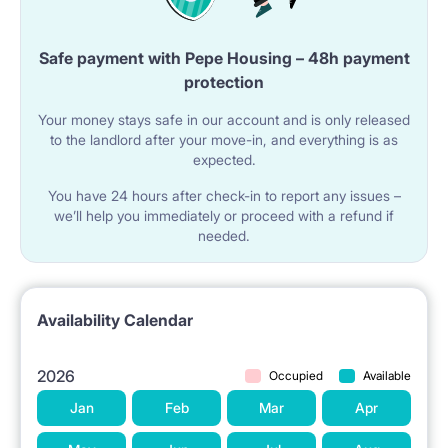
Safe payment with Pepe Housing – 48h payment
protection
Your money stays safe in our account and is only released
to the landlord after your move-in, and everything is as
expected.
You have 24 hours after check-in to report any issues –
we’ll help you immediately or proceed with a refund if
needed.
Availability Calendar
2026
Occupied
Available
Jan
Feb
Mar
Apr