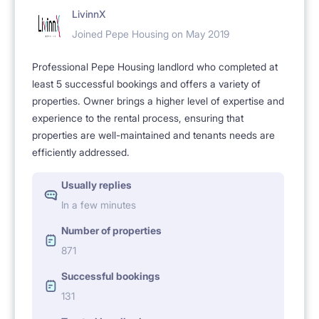
LivinnX
Joined Pepe Housing on May 2019
Professional Pepe Housing landlord who completed at
least 5 successful bookings and offers a variety of
properties. Owner brings a higher level of expertise and
experience to the rental process, ensuring that
properties are well-maintained and tenants needs are
efficiently addressed.
Usually replies
In a few minutes
Number of properties
871
Successful bookings
131