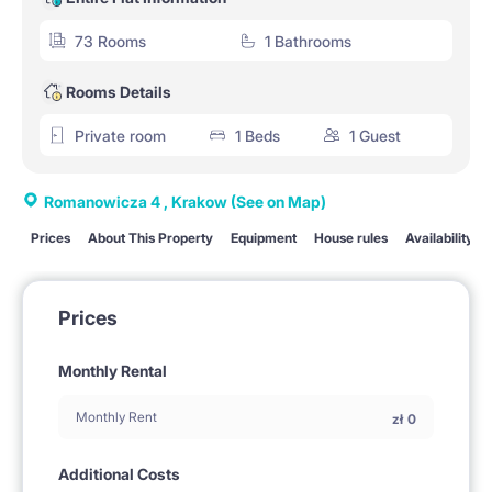
73 Rooms
1 Bathrooms
Rooms Details
Private room
1 Beds
1 Guest
Romanowicza 4 , Krakow
(See on Map)
Prices
About This Property
Equipment
House rules
Availability
Prices
Monthly Rental
Monthly Rent
zł
0
Additional Costs