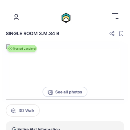
.
SINGLE ROOM 3.M.34 B
Trusted Landlord
See all photos
3D Walk
Entire Flat Information