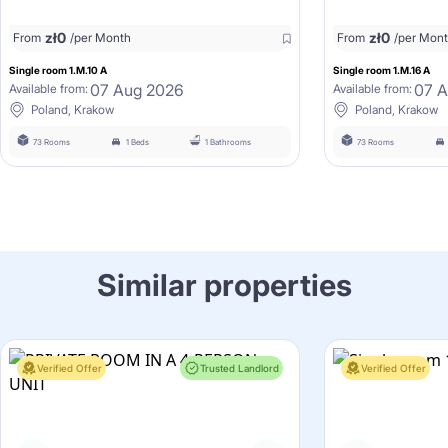
zł
0
zł
0
From
/per Month
From
/per Mon
Single room 1.M.10 A
Single room 1.M.16 A
07 Aug 2026
07 
Available from:
Available from:
Poland, Krakow
Poland, Krakow
73 Rooms
1 Beds
1 Bathrooms
73 Rooms
Similar properties
Verified Offer
Trusted Landlord
Verified Offer