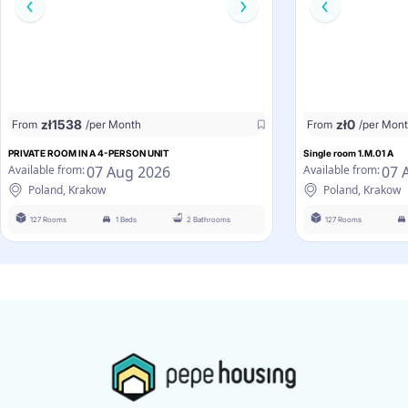
zł
1538
zł
0
From
/per Month
From
/per Mon
PRIVATE ROOM IN A 4-PERSON UNIT
Single room 1.M.01 A
07 Aug 2026
07 
Available from:
Available from:
Poland, Krakow
Poland, Krakow
127 Rooms
1 Beds
2 Bathrooms
127 Rooms