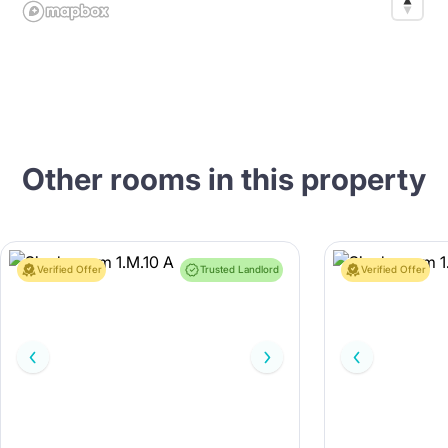
Other rooms in this property
Verified Offer
Trusted Landlord
Verified Offer