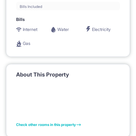
Bills Included
Bills
Internet
Water
Electricity
Gas
About This Property
Check other rooms in this property