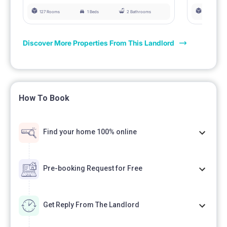
127 Rooms
1 Beds
2 Bathrooms
127 Rooms
Discover More Properties From This Landlord
How To Book
Find your home 100% online
Pre-booking Request for Free
Get Reply From The Landlord