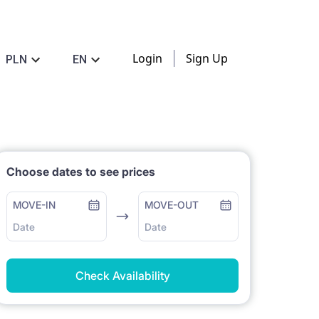
Login
Sign Up
PLN
EN
Choose dates to see prices
MOVE-IN
MOVE-OUT
Date
Date
Check Availability