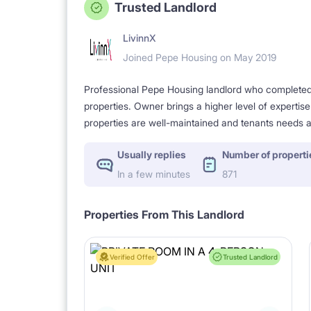
Trusted Landlord
LivinnX
Joined Pepe Housing on May 2019
Professional Pepe Housing landlord who completed a
properties. Owner brings a higher level of expertis
properties are well-maintained and tenants needs a
Usually replies
Number of properti
In a few minutes
871
Properties From This Landlord
Verified Offer
Trusted Landlord