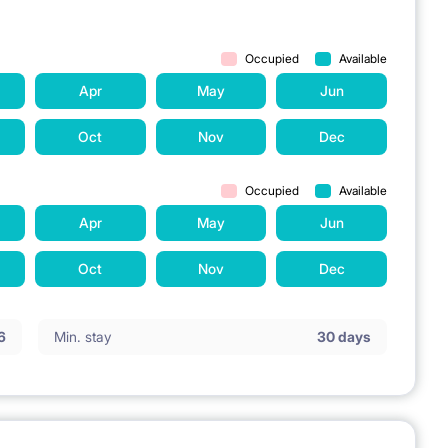
Occupied
Available
Apr
May
Jun
Oct
Nov
Dec
Occupied
Available
Apr
May
Jun
Oct
Nov
Dec
6
Min. stay
30 days