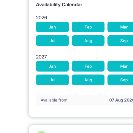
Availability Calendar
2026
Jan
Feb
Mar
Jul
Aug
Sep
2027
Jan
Feb
Mar
Jul
Aug
Sep
Available from
07 Aug 202