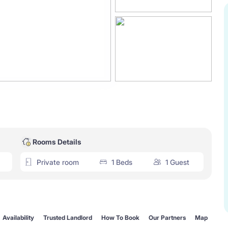
Rooms Details
Private room
1 Beds
1 Guest
Availability
Trusted Landlord
How To Book
Our Partners
Map