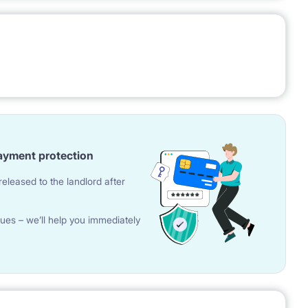
ayment protection
eleased to the landlord after
ues – we’ll help you immediately