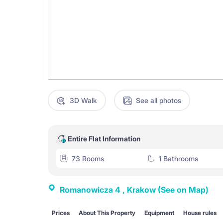
3D Walk
See all photos
Entire Flat Information
73 Rooms
1 Bathrooms
Romanowicza 4 , Krakow
(See on Map)
Prices
About This Property
Equipment
House rules