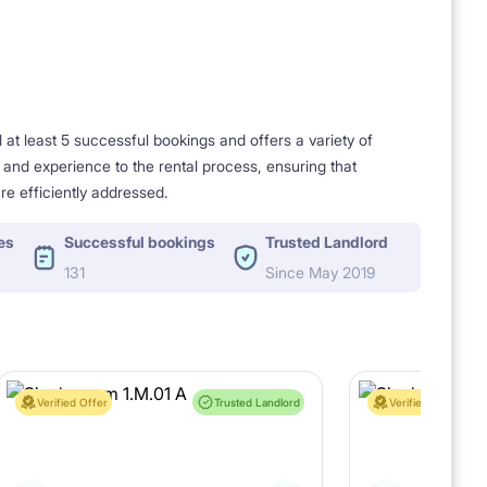
t least 5 successful bookings and offers a variety of
e and experience to the rental process, ensuring that
re efficiently addressed.
es
Successful bookings
Trusted Landlord
131
Since May 2019
Verified Offer
Trusted Landlord
Verified Offer