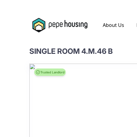
.
About Us
SINGLE ROOM 4.M.46 B
Trusted Landlord