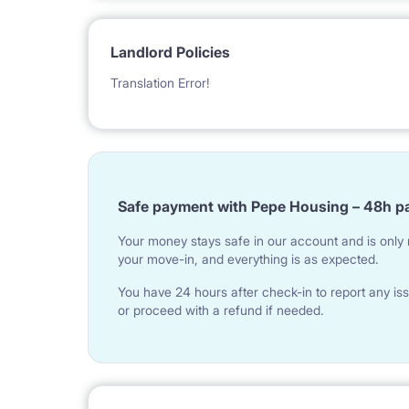
Landlord Policies
Translation Error!
Safe payment with Pepe Housing – 48h p
Your money stays safe in our account and is only r
your move-in, and everything is as expected.
You have 24 hours after check-in to report any iss
or proceed with a refund if needed.