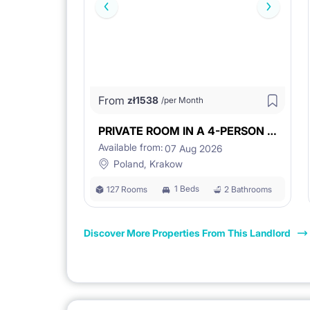
From
zł
1538
/per Month
PRIVATE ROOM IN A 4-PERSON UNIT
Available from:
07 Aug 2026
Poland, Krakow
1 Beds
127 Rooms
2 Bathrooms
Discover More Properties From This Landlord