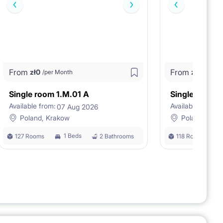
From
From
zł
0
zł
0
/per Month
/per M
Single room 1.M.01 A
Single room 
Available from:
Available from:
07 Aug 2026
0
Poland, Krakow
Poland, Kra
1 Beds
127 Rooms
2 Bathrooms
118 Rooms