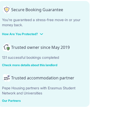
Secure Booking Guarantee
You’re guaranteed a stress-free move-in or your
money back.
How Are You Protected?
Trusted owner since May 2019
131 successful bookings completed
Check more details about this landlord
Trusted accommodation partner
Pepe Housing partners with Erasmus Student
Network and Universities
Our Partners