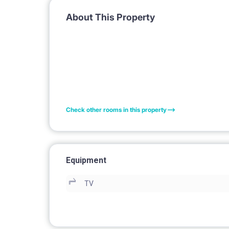
About This Property
Check other rooms in this property
Equipment
TV