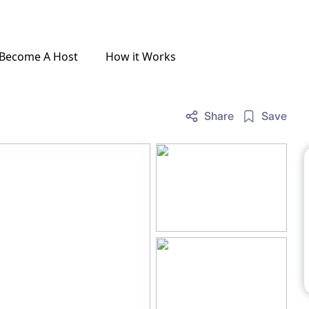
Become A Host
How it Works
Share
Save