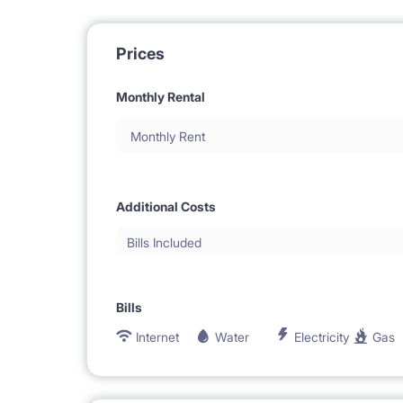
Prices
Monthly Rental
Monthly Rent
Additional Costs
Bills Included
Bills
Internet
Water
Electricity
Gas